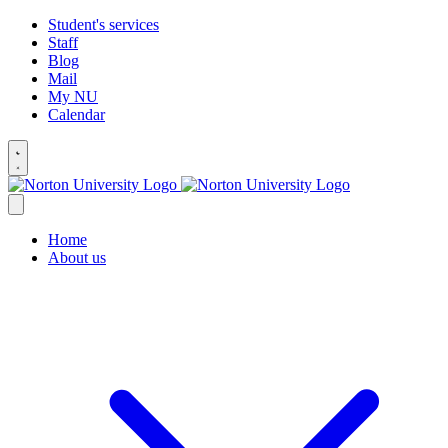
Student's services
Staff
Blog
Mail
My NU
Calendar
Home
About us