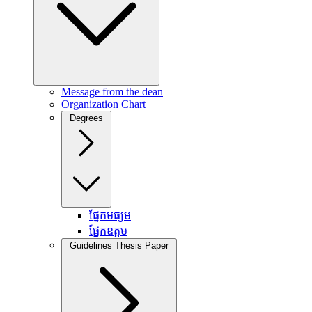
Message from the dean
Organization Chart
Degrees
ផ្នែកមធ្យម
ផ្នែកឧត្តម
Guidelines Thesis Paper