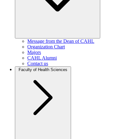
Message from the Dean of CAHL
Organization Chart
Majors
CAHL Alumni
Contact us
Faculty of Health Sciences