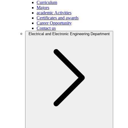
Curriculum
Majors
academic Activities
Certificates and awards
Career Opportunity
Contact us
Electrical and Electronic Engineering Department