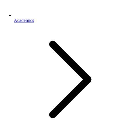
Academics