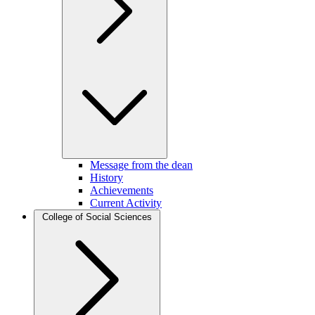
Message from the dean
History
Achievements
Current Activity
College of Social Sciences