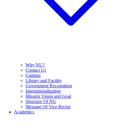
Why NU?
Contact Us
Campus
Library and Facility
Government Recognition
Internationalization
Mission Vision and Goal
Structure Of NU
Message Of Vice Rector
Academics