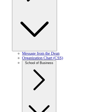
Message from the Dean
Organization Chart (CSS)
School of Business