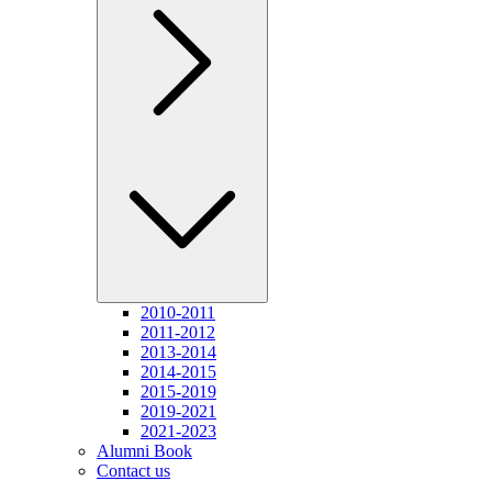
2010-2011
2011-2012
2013-2014
2014-2015
2015-2019
2019-2021
2021-2023
Alumni Book
Contact us