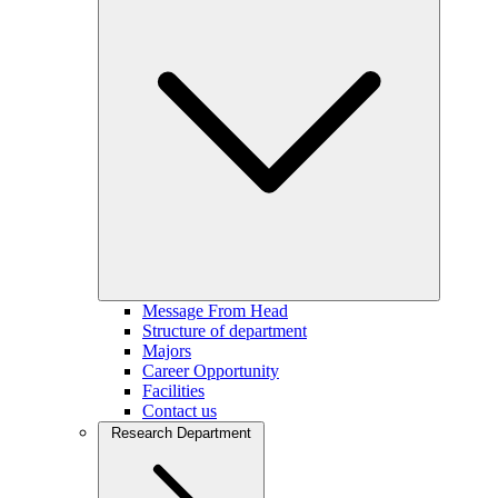
Message From Head
Structure of department
Majors
Career Opportunity
Facilities
Contact us
Research Department