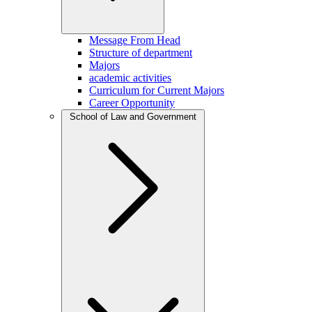
Message From Head
Structure of department
Majors
academic activities
Curriculum for Current Majors
Career Opportunity
School of Law and Government