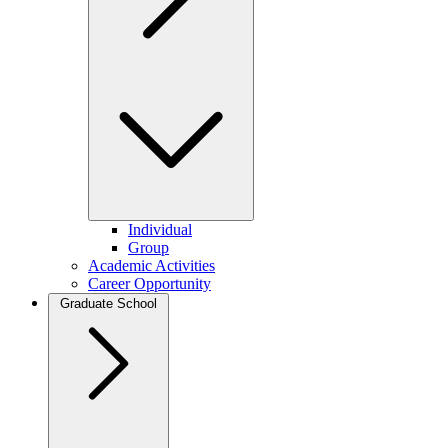
Individual
Group
Academic Activities
Career Opportunity
Graduate School