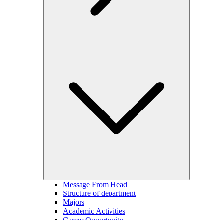
Message From Head
Structure of department
Majors
Academic Activities
Career Opportunity