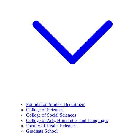
Foundation Studies Department
College of Sciences
College of Social Sciences
College of Arts, Humanities and Languages
Faculty of Health Sciences
Graduate School