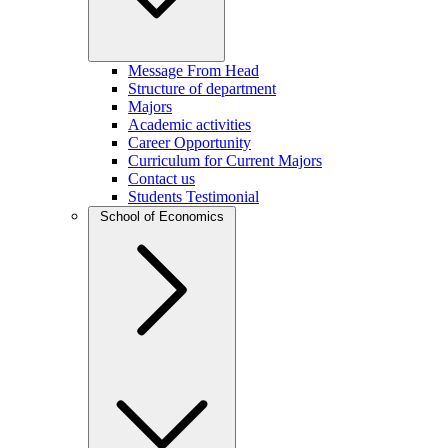
Message From Head
Structure of department
Majors
Academic activities
Career Opportunity
Curriculum for Current Majors
Contact us
Students Testimonial
School of Economics