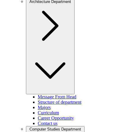
Architecture Department
Message From Head
Structure of department
Majors
Curriculum
Career Opportunity
Contact us
Computer Studies Department