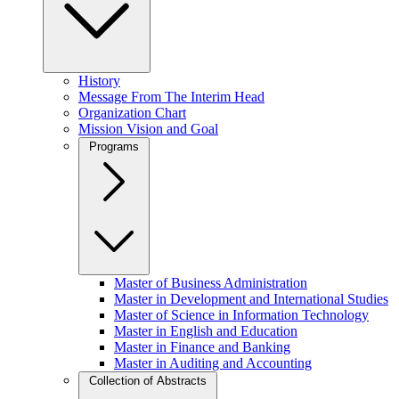
History
Message From The Interim Head
Organization Chart
Mission Vision and Goal
Programs
Master of Business Administration
Master in Development and International Studies
Master of Science in Information Technology
Master in English and Education
Master in Finance and Banking
Master in Auditing and Accounting
Collection of Abstracts