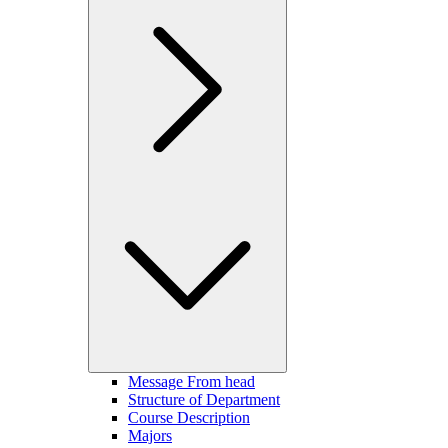
Message From head
Structure of Department
Course Description
Majors