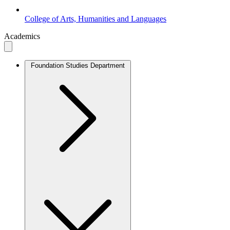
College of Arts, Humanities and Languages
Academics
Foundation Studies Department