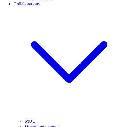
Collaborations
MOU
Governing Council