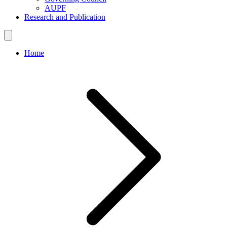
AUPF
Research and Publication
Home