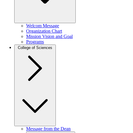
Welcom Message
Organization Chart
Mission Vision and Goal
Programs
College of Sciences
Message from the Dean