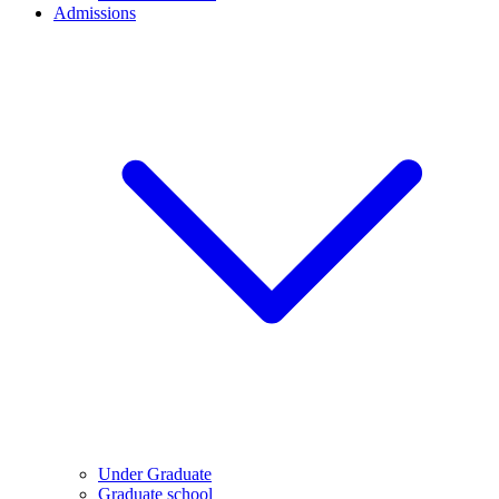
Admissions
Under Graduate
Graduate school