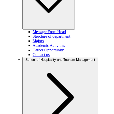
Message From Head
Structure of department
Majors
Academic Activities
Career Opportunity
Contact us
School of Hospitality and Tourism Management