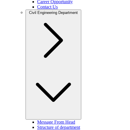
Career Opportunity
Contact Us
Civil Engineering Department
Message From Head
Structure of department