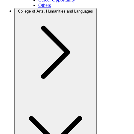
Others
College of Arts, Humanities and Languages