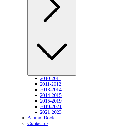
2010-2011
2011-2012
2013-2014
2014-2015
2015-2019
2019-2021
2021-2023
Alumni Book
Contact us