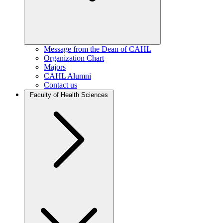
Message from the Dean of CAHL
Organization Chart
Majors
CAHL Alumni
Contact us
Faculty of Health Sciences