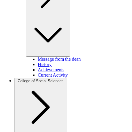
Message from the dean
History
Achievements
Current Activity
College of Social Sciences