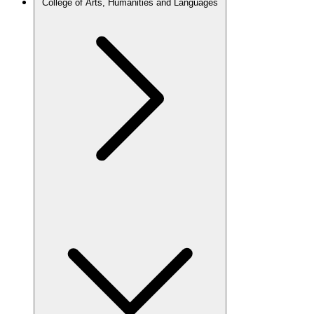
College of Arts, Humanities and Languages