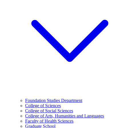
Foundation Studies Department
College of Sciences
College of Social Sciences
College of Arts, Humanities and Languages
Faculty of Health Sciences
Graduate School