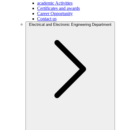
academic Activities
Certificates and awards
Career Opportunity
Contact us
Electrical and Electronic Engineering Department