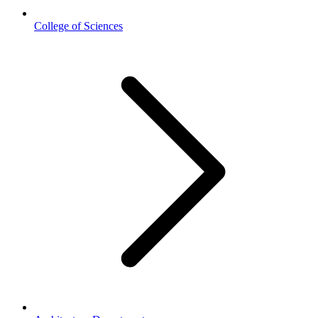
College of Sciences