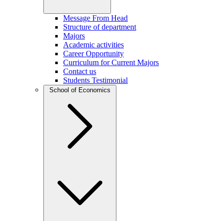
Message From Head
Structure of department
Majors
Academic activities
Career Opportunity
Curriculum for Current Majors
Contact us
Students Testimonial
School of Economics