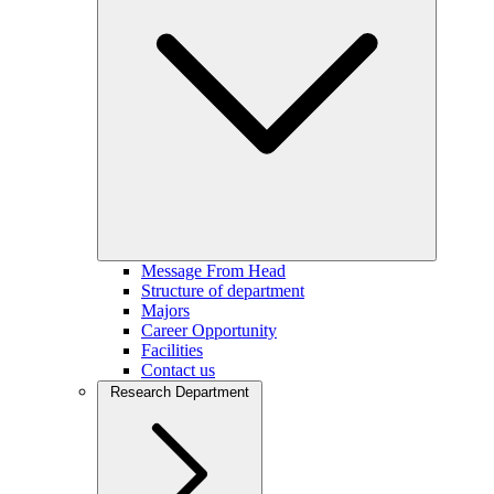
Message From Head
Structure of department
Majors
Career Opportunity
Facilities
Contact us
Research Department