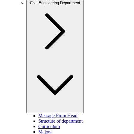
Civil Engineering Department
Message From Head
Structure of department
Curriculum
Majors