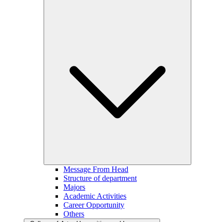
Message From Head
Structure of department
Majors
Academic Activities
Career Opportunity
Others