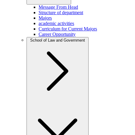
Message From Head
Structure of department
Majors
academic activities
Curriculum for Current Majors
Career Opportunity
School of Law and Government