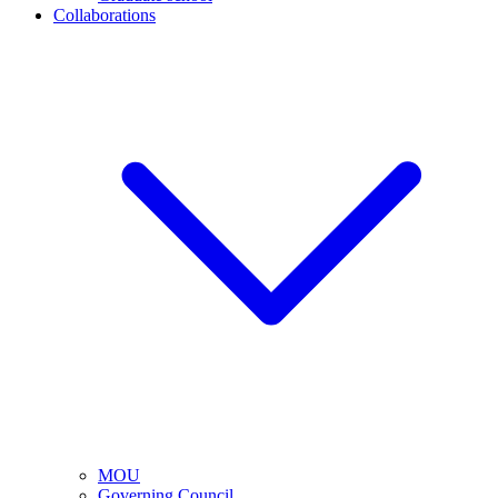
Collaborations
MOU
Governing Council