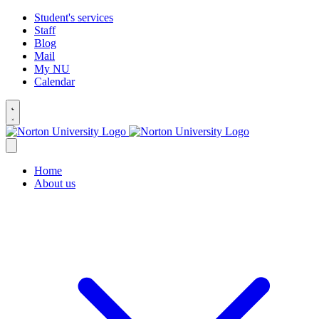
Student's services
Staff
Blog
Mail
My NU
Calendar
Home
About us