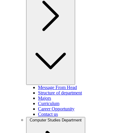
Message From Head
Structure of department
Majors
Curriculum
Career Opportunity
Contact us
Computer Studies Department