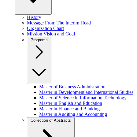
History
Message From The Interim Head
Organization Chart
Mission Vision and Goal
Programs
Master of Business Administration
Master in Development and International Studies
Master of Science in Information Technology
Master in English and Education
Master in Finance and Banking
Master in Auditing and Accounting
Collection of Abstracts