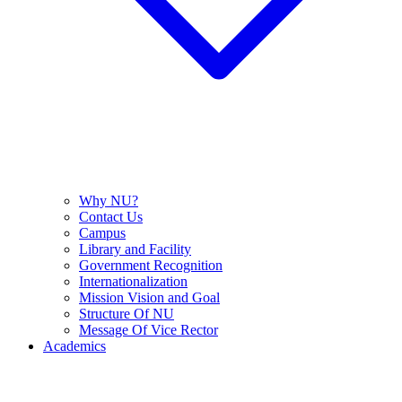
Why NU?
Contact Us
Campus
Library and Facility
Government Recognition
Internationalization
Mission Vision and Goal
Structure Of NU
Message Of Vice Rector
Academics