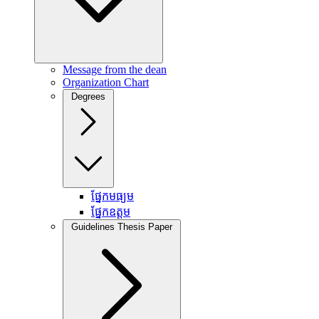
Message from the dean
Organization Chart
Degrees
ផ្នែកមធ្យម
ផ្នែកឧត្តម
Guidelines Thesis Paper