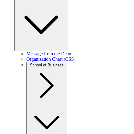
Message from the Dean
Organization Chart (CSS)
School of Business