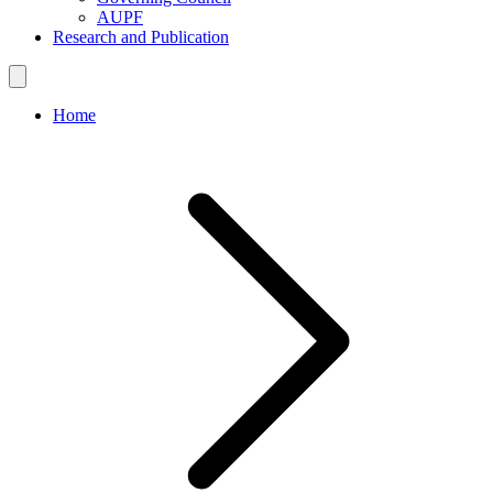
AUPF
Research and Publication
Home