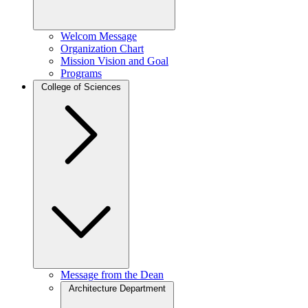
Welcom Message
Organization Chart
Mission Vision and Goal
Programs
College of Sciences
Message from the Dean
Architecture Department