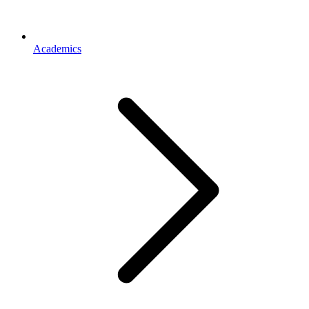
Academics