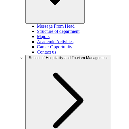
Message From Head
Structure of department
Majors
Academic Activities
Career Opportunity
Contact us
School of Hospitality and Tourism Management