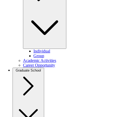
Individual
Group
Academic Activities
Career Opportunity
Graduate School