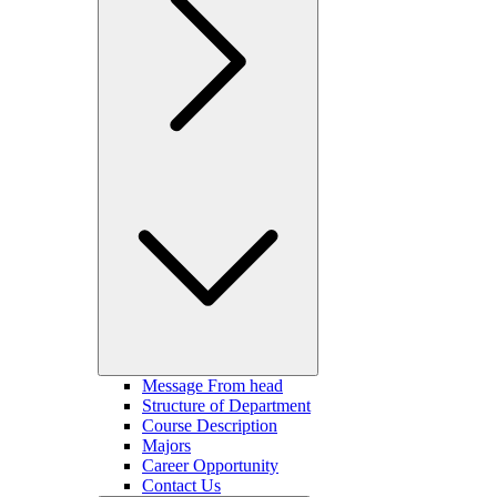
Message From head
Structure of Department
Course Description
Majors
Career Opportunity
Contact Us