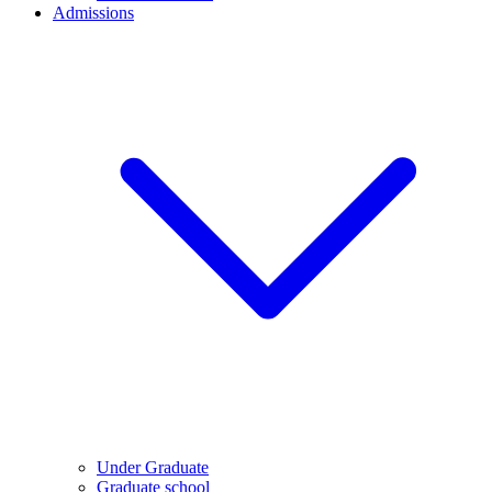
Admissions
Under Graduate
Graduate school