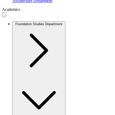
Architecture Department
Academics
Foundation Studies Department