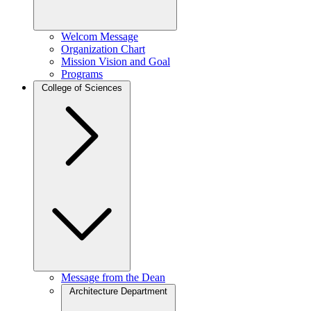
Welcom Message
Organization Chart
Mission Vision and Goal
Programs
College of Sciences
Message from the Dean
Architecture Department