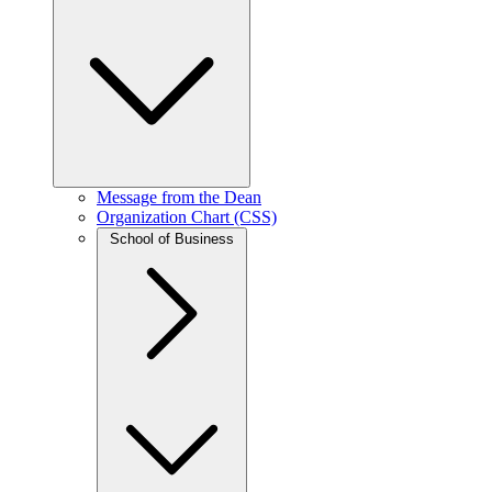
Message from the Dean
Organization Chart (CSS)
School of Business