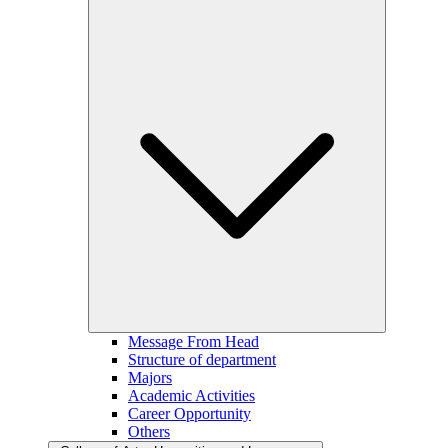
Message From Head
Structure of department
Majors
Academic Activities
Career Opportunity
Others