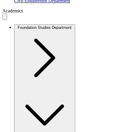
Civil Engineering Department
Academics
Foundation Studies Department