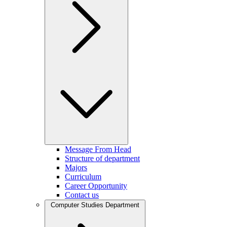
Message From Head
Structure of department
Majors
Curriculum
Career Opportunity
Contact us
Computer Studies Department