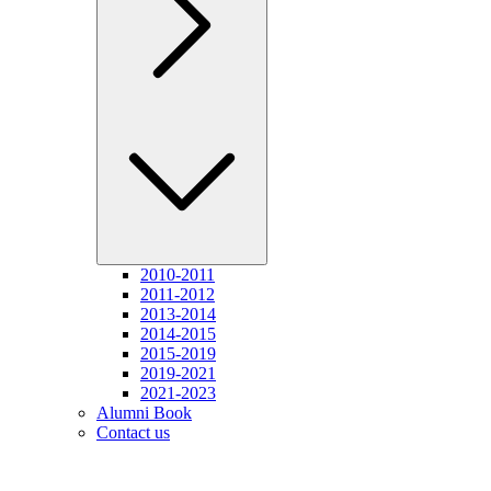
2010-2011
2011-2012
2013-2014
2014-2015
2015-2019
2019-2021
2021-2023
Alumni Book
Contact us