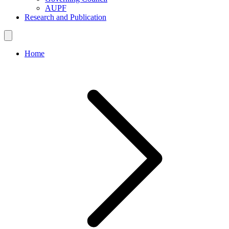
AUPF
Research and Publication
Home