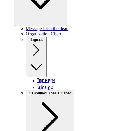
Message from the dean
Organization Chart
Degrees
ផ្នែកមធ្យម
ផ្នែកឧត្តម
Guidelines Thesis Paper