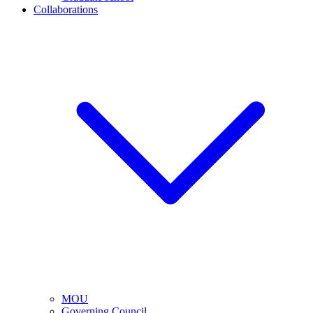
Collaborations
MOU
Governing Council