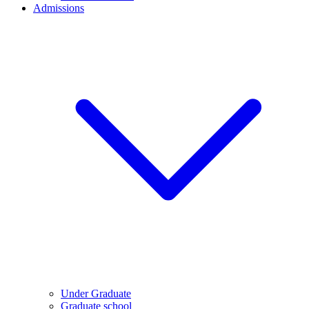
Admissions
Under Graduate
Graduate school