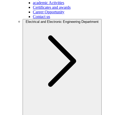
academic Activities
Certificates and awards
Career Opportunity
Contact us
Electrical and Electronic Engineering Department