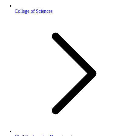
College of Sciences