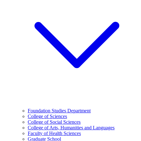
Foundation Studies Department
College of Sciences
College of Social Sciences
College of Arts, Humanities and Languages
Faculty of Health Sciences
Graduate School