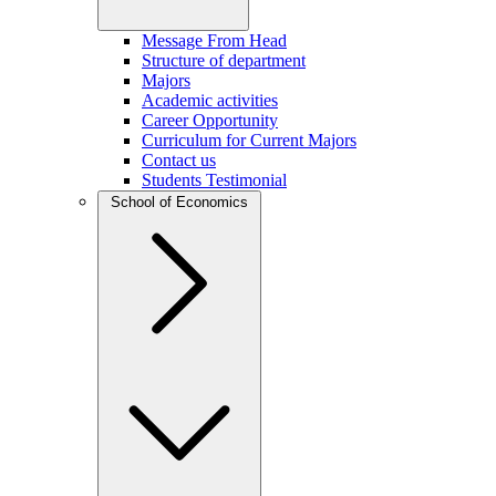
Message From Head
Structure of department
Majors
Academic activities
Career Opportunity
Curriculum for Current Majors
Contact us
Students Testimonial
School of Economics