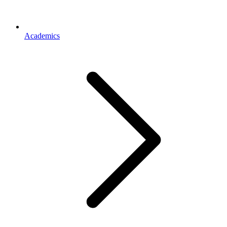
Academics