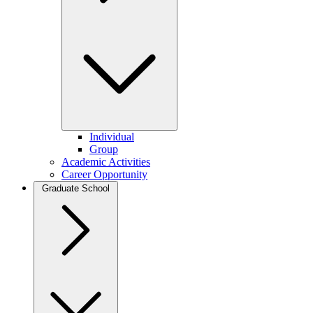
Individual
Group
Academic Activities
Career Opportunity
Graduate School