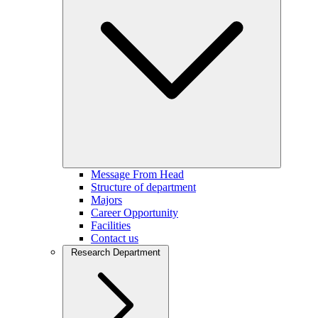
Message From Head
Structure of department
Majors
Career Opportunity
Facilities
Contact us
Research Department