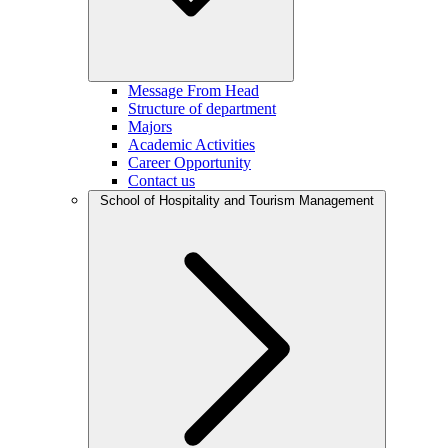
Message From Head
Structure of department
Majors
Academic Activities
Career Opportunity
Contact us
School of Hospitality and Tourism Management