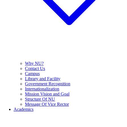
Why NU?
Contact Us
Campus
Library and Facility
Government Recognition
Internationalization
Mission Vision and Goal
Structure Of NU
Message Of Vice Rector
Academics