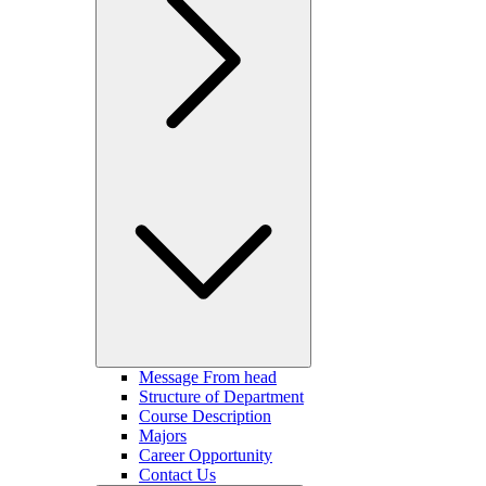
Message From head
Structure of Department
Course Description
Majors
Career Opportunity
Contact Us