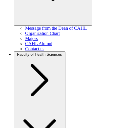
Message from the Dean of CAHL
Organization Chart
Majors
CAHL Alumni
Contact us
Faculty of Health Sciences