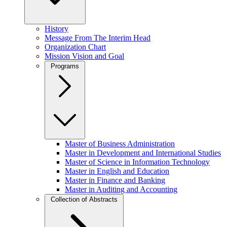
History
Message From The Interim Head
Organization Chart
Mission Vision and Goal
Programs
Master of Business Administration
Master in Development and International Studies
Master of Science in Information Technology
Master in English and Education
Master in Finance and Banking
Master in Auditing and Accounting
Collection of Abstracts