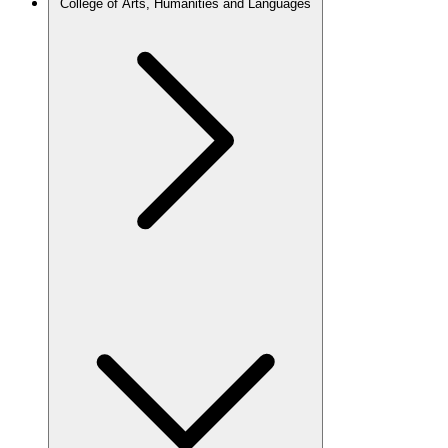
College of Arts, Humanities and Languages