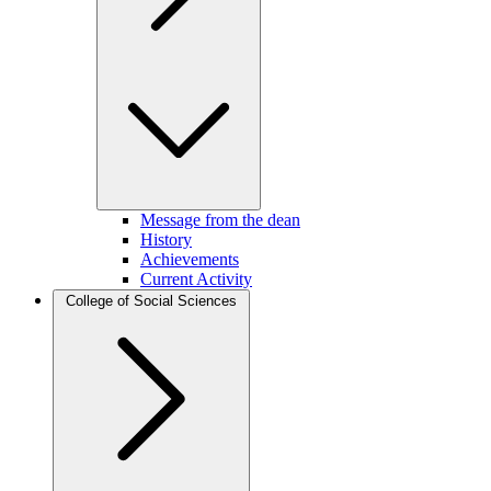
Message from the dean
History
Achievements
Current Activity
College of Social Sciences