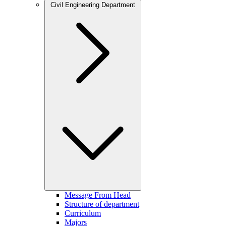
Civil Engineering Department
Message From Head
Structure of department
Curriculum
Majors