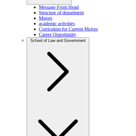
Message From Head
Structure of department
Majors
academic activities
Curriculum for Current Majors
Career Opportunity
School of Law and Government