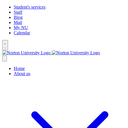
Student's services
Staff
Blog
Mail
My NU
Calendar
Home
About us