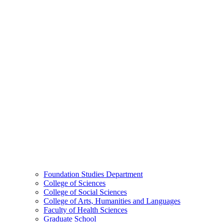
Foundation Studies Department
College of Sciences
College of Social Sciences
College of Arts, Humanities and Languages
Faculty of Health Sciences
Graduate School