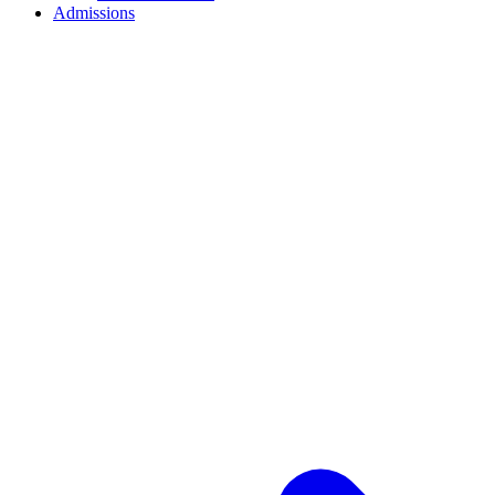
Admissions