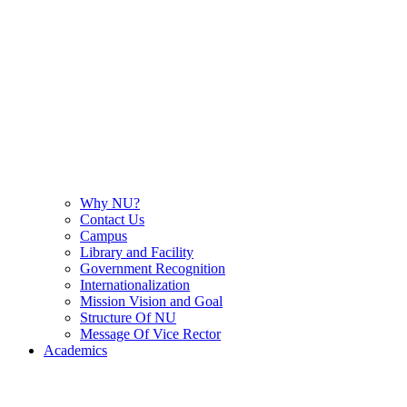
Why NU?
Contact Us
Campus
Library and Facility
Government Recognition
Internationalization
Mission Vision and Goal
Structure Of NU
Message Of Vice Rector
Academics