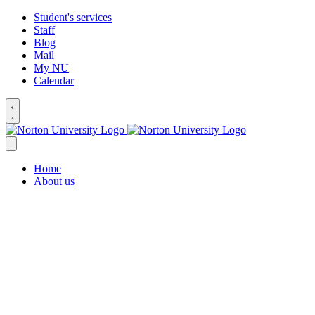
Student's services
Staff
Blog
Mail
My NU
Calendar
Home
About us