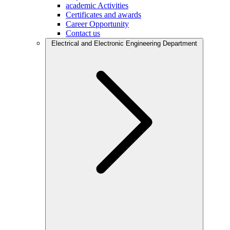
academic Activities
Certificates and awards
Career Opportunity
Contact us
Electrical and Electronic Engineering Department