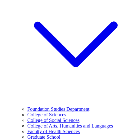
Foundation Studies Department
College of Sciences
College of Social Sciences
College of Arts, Humanities and Languages
Faculty of Health Sciences
Graduate School