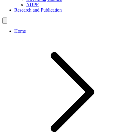
AUPF
Research and Publication
Home