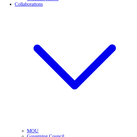
Collaborations
MOU
Governing Council