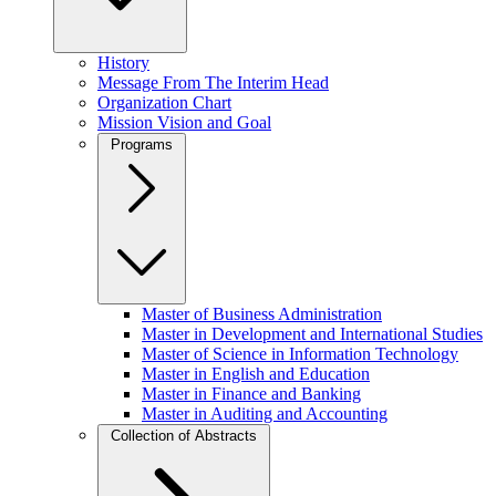
History
Message From The Interim Head
Organization Chart
Mission Vision and Goal
Programs
Master of Business Administration
Master in Development and International Studies
Master of Science in Information Technology
Master in English and Education
Master in Finance and Banking
Master in Auditing and Accounting
Collection of Abstracts