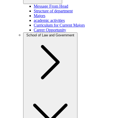
Message From Head
Structure of department
Majors
academic activities
Curriculum for Current Majors
Career Opportunity
School of Law and Government