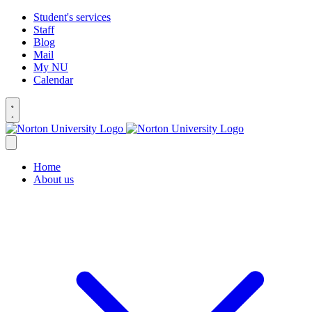
Student's services
Staff
Blog
Mail
My NU
Calendar
Home
About us