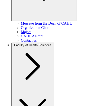
Message from the Dean of CAHL
Organization Chart
Majors
CAHL Alumni
Contact us
Faculty of Health Sciences