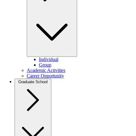
Individual
Group
Academic Activities
Career Opportunity
Graduate School