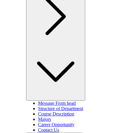
Message From head
Structure of Department
Course Description
Majors
Career Opportunity
Contact Us