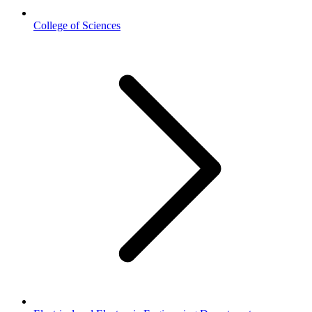
College of Sciences