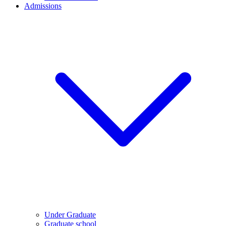
Admissions
Under Graduate
Graduate school