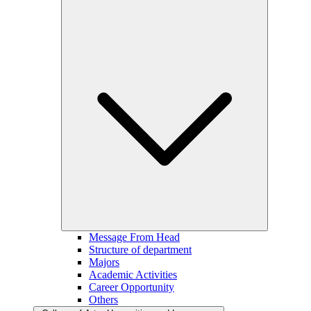
Message From Head
Structure of department
Majors
Academic Activities
Career Opportunity
Others