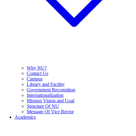
Why NU?
Contact Us
Campus
Library and Facility
Government Recognition
Internationalization
Mission Vision and Goal
Structure Of NU
Message Of Vice Rector
Academics