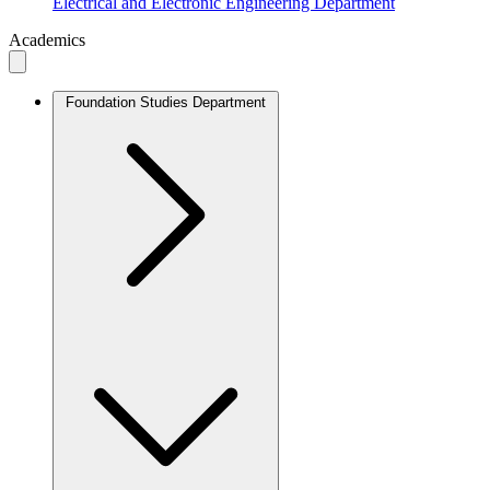
Electrical and Electronic Engineering Department
Academics
Foundation Studies Department