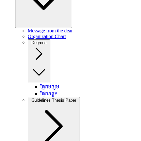
Message from the dean
Organization Chart
Degrees
ផ្នែកមធ្យម
ផ្នែកឧត្តម
Guidelines Thesis Paper