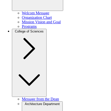
Welcom Message
Organization Chart
Mission Vision and Goal
Programs
College of Sciences
Message from the Dean
Architecture Department