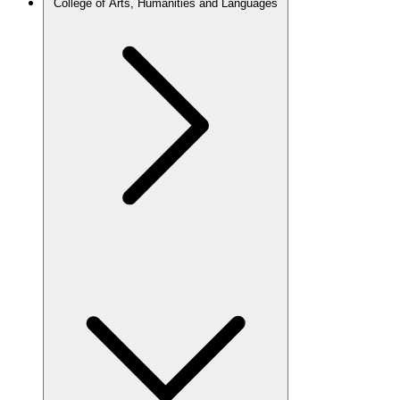
College of Arts, Humanities and Languages