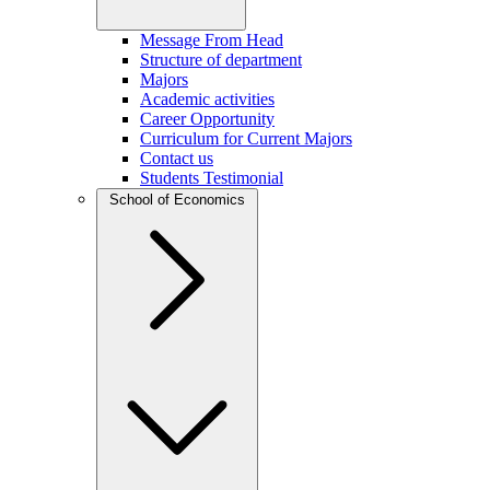
Message From Head
Structure of department
Majors
Academic activities
Career Opportunity
Curriculum for Current Majors
Contact us
Students Testimonial
School of Economics