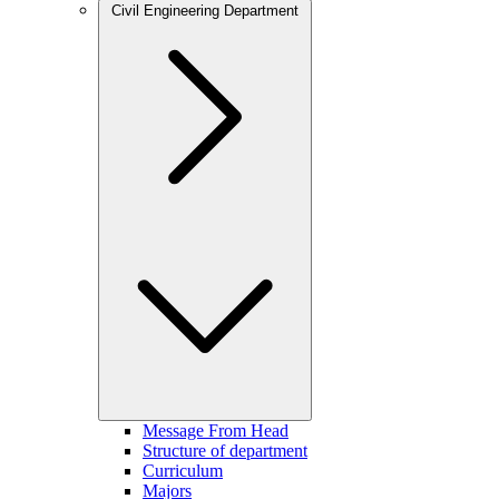
Civil Engineering Department
Message From Head
Structure of department
Curriculum
Majors