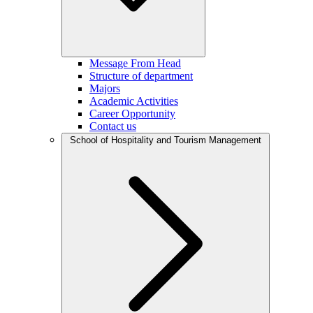
Message From Head
Structure of department
Majors
Academic Activities
Career Opportunity
Contact us
School of Hospitality and Tourism Management