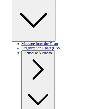
Message from the Dean
Organization Chart (CSS)
School of Business