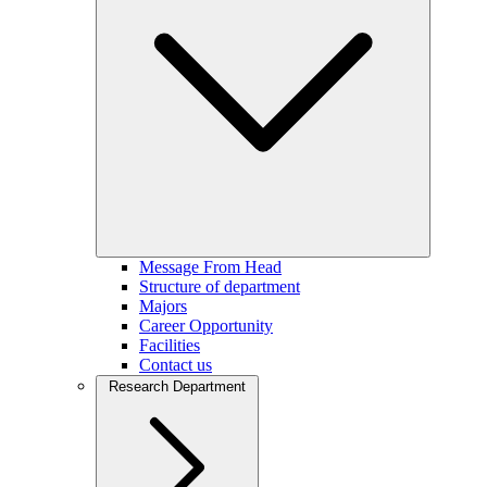
Message From Head
Structure of department
Majors
Career Opportunity
Facilities
Contact us
Research Department