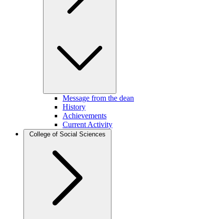
Message from the dean
History
Achievements
Current Activity
College of Social Sciences