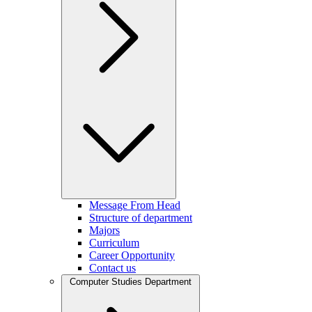
Message From Head
Structure of department
Majors
Curriculum
Career Opportunity
Contact us
Computer Studies Department