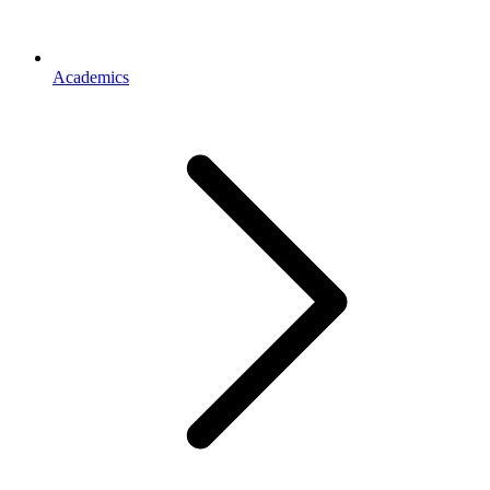
Academics