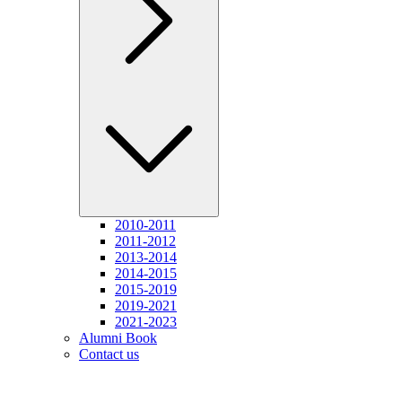
2010-2011
2011-2012
2013-2014
2014-2015
2015-2019
2019-2021
2021-2023
Alumni Book
Contact us