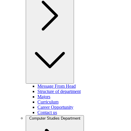
Message From Head
Structure of department
Majors
Curriculum
Career Opportunity
Contact us
Computer Studies Department