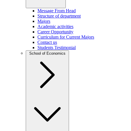
Message From Head
Structure of department
Majors
Academic activities
Career Opportunity
Curriculum for Current Majors
Contact us
Students Testimonial
School of Economics