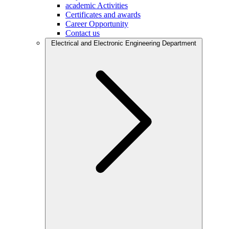
academic Activities
Certificates and awards
Career Opportunity
Contact us
Electrical and Electronic Engineering Department