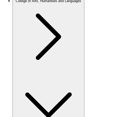
College of Arts, Humanities and Languages