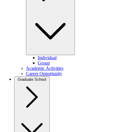
Individual
Group
Academic Activities
Career Opportunity
Graduate School