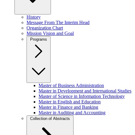
History
Message From The Interim Head
Organization Chart
Mission Vision and Goal
Programs
Master of Business Administration
Master in Development and International Studies
Master of Science in Information Technology
Master in English and Education
Master in Finance and Banking
Master in Auditing and Accounting
Collection of Abstracts