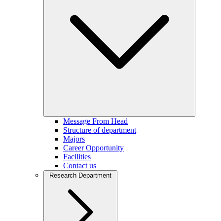
Message From Head
Structure of department
Majors
Career Opportunity
Facilities
Contact us
Research Department