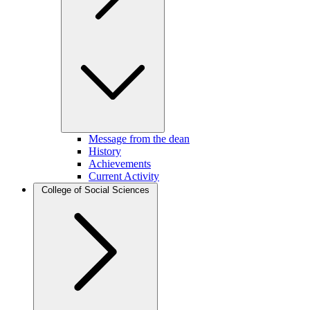
Message from the dean
History
Achievements
Current Activity
College of Social Sciences