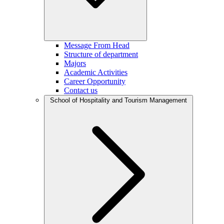
Message From Head
Structure of department
Majors
Academic Activities
Career Opportunity
Contact us
School of Hospitality and Tourism Management