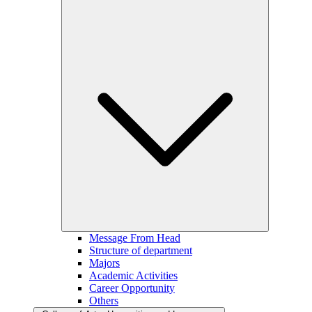
Message From Head
Structure of department
Majors
Academic Activities
Career Opportunity
Others