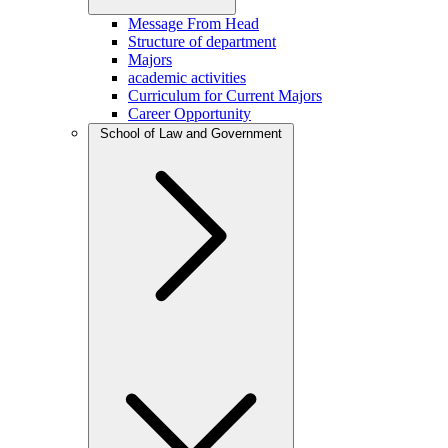
Message From Head
Structure of department
Majors
academic activities
Curriculum for Current Majors
Career Opportunity
School of Law and Government