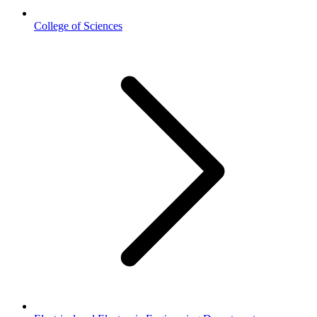
College of Sciences