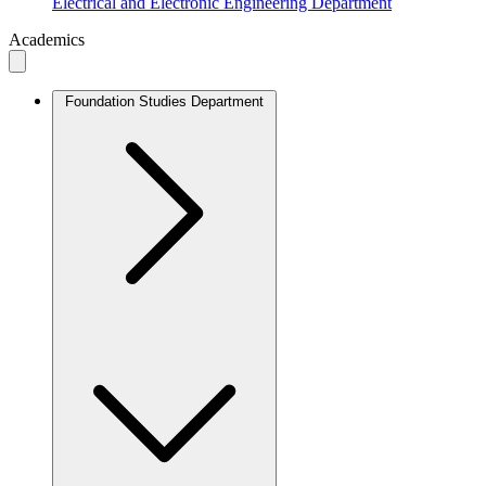
Electrical and Electronic Engineering Department
Academics
Foundation Studies Department