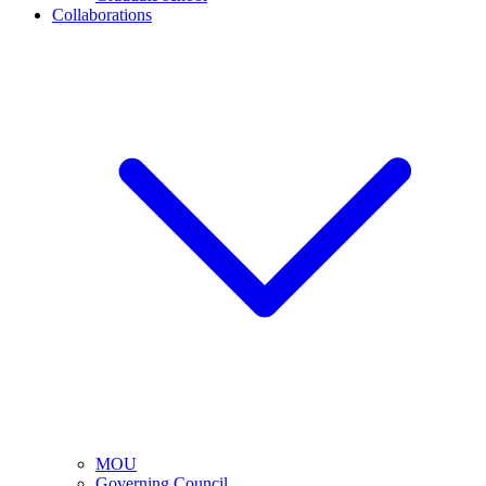
Collaborations
MOU
Governing Council