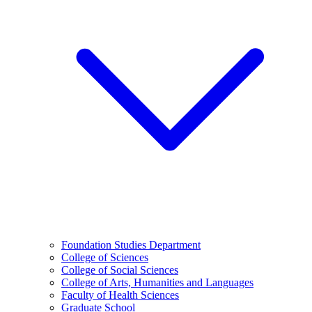
Foundation Studies Department
College of Sciences
College of Social Sciences
College of Arts, Humanities and Languages
Faculty of Health Sciences
Graduate School