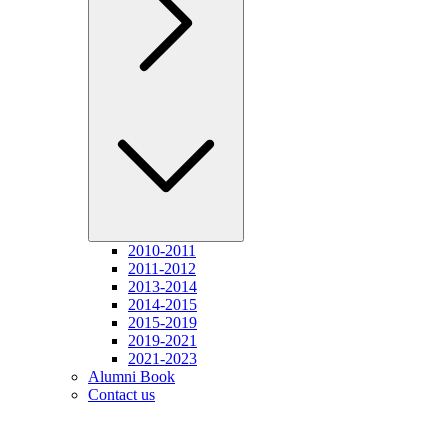
2010-2011
2011-2012
2013-2014
2014-2015
2015-2019
2019-2021
2021-2023
Alumni Book
Contact us