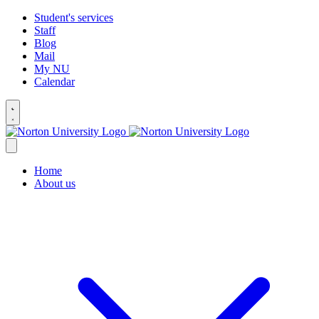
Student's services
Staff
Blog
Mail
My NU
Calendar
Home
About us