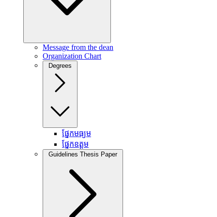
Message from the dean
Organization Chart
Degrees
ផ្នែកមធ្យម
ផ្នែកឧត្តម
Guidelines Thesis Paper