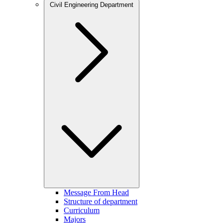
Civil Engineering Department
Message From Head
Structure of department
Curriculum
Majors