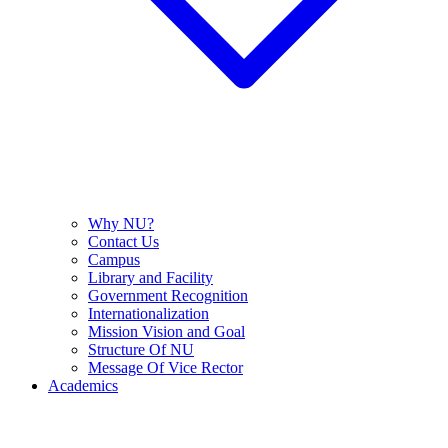
Why NU?
Contact Us
Campus
Library and Facility
Government Recognition
Internationalization
Mission Vision and Goal
Structure Of NU
Message Of Vice Rector
Academics