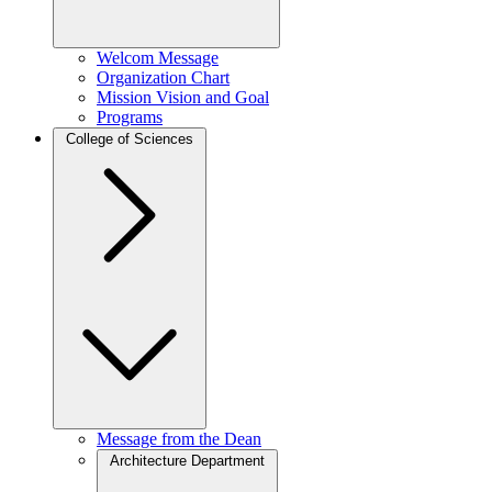
Welcom Message
Organization Chart
Mission Vision and Goal
Programs
College of Sciences
Message from the Dean
Architecture Department