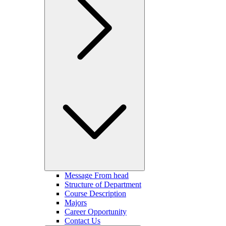
Message From head
Structure of Department
Course Description
Majors
Career Opportunity
Contact Us