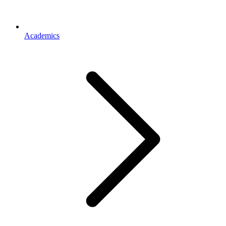
Academics