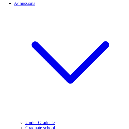
Admissions
Under Graduate
Graduate school