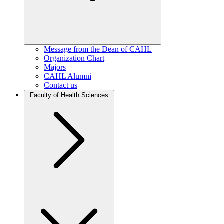
Message from the Dean of CAHL
Organization Chart
Majors
CAHL Alumni
Contact us
Faculty of Health Sciences