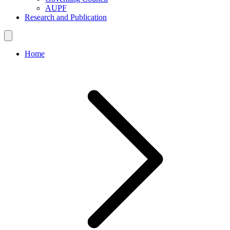
AUPF
Research and Publication
Home