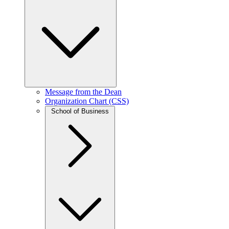
Message from the Dean
Organization Chart (CSS)
School of Business