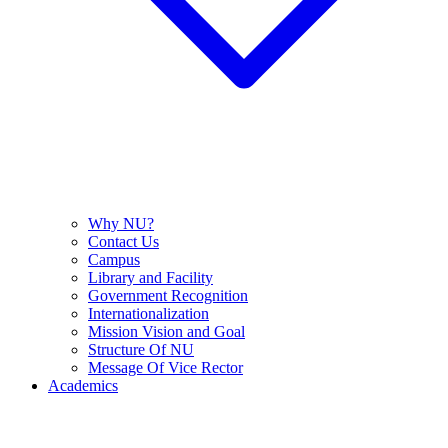
Why NU?
Contact Us
Campus
Library and Facility
Government Recognition
Internationalization
Mission Vision and Goal
Structure Of NU
Message Of Vice Rector
Academics