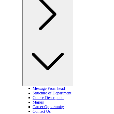
Message From head
Structure of Department
Course Description
Majors
Career Opportunity
Contact Us