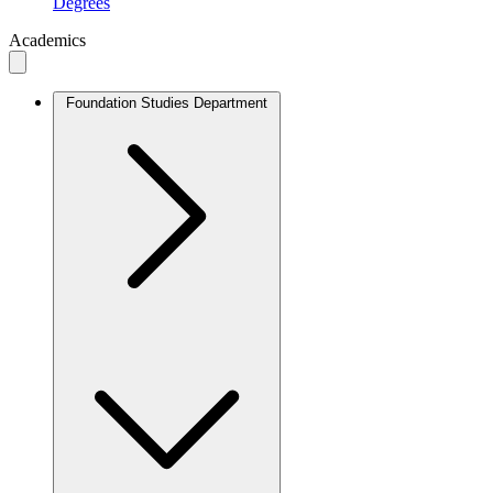
Degrees
Academics
Foundation Studies Department