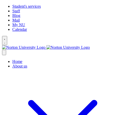
Student's services
Staff
Blog
Mail
My NU
Calendar
Home
About us