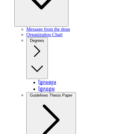
Message from the dean
Organization Chart
Degrees
ផ្នែកមធ្យម
ផ្នែកឧត្តម
Guidelines Thesis Paper