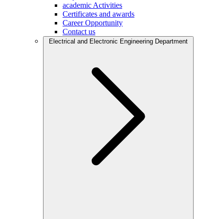
academic Activities
Certificates and awards
Career Opportunity
Contact us
Electrical and Electronic Engineering Department