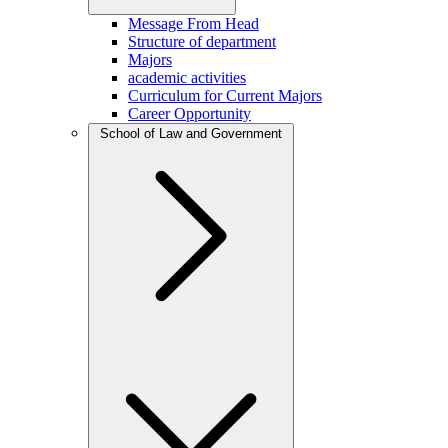
Message From Head
Structure of department
Majors
academic activities
Curriculum for Current Majors
Career Opportunity
School of Law and Government