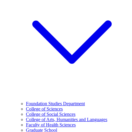
Foundation Studies Department
College of Sciences
College of Social Sciences
College of Arts, Humanities and Languages
Faculty of Health Sciences
Graduate School