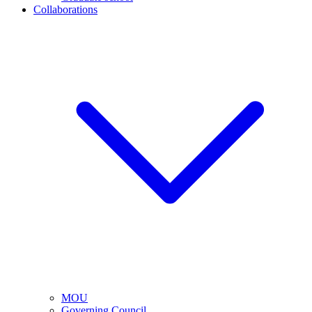
Collaborations
MOU
Governing Council