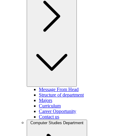
Message From Head
Structure of department
Majors
Curriculum
Career Opportunity
Contact us
Computer Studies Department