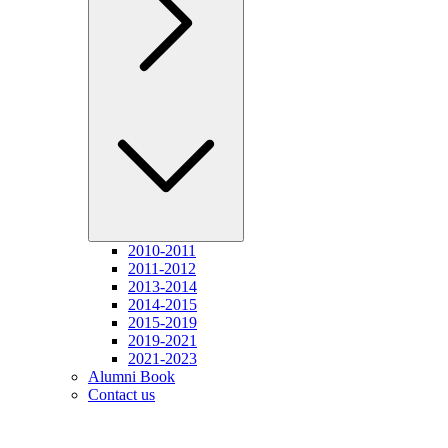
2010-2011
2011-2012
2013-2014
2014-2015
2015-2019
2019-2021
2021-2023
Alumni Book
Contact us