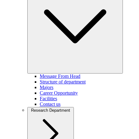
Message From Head
Structure of department
Majors
Career Opportunity
Facilities
Contact us
Research Department