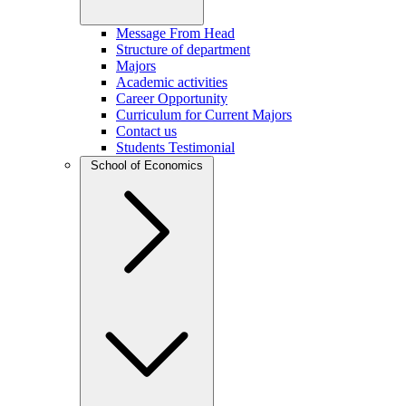
Message From Head
Structure of department
Majors
Academic activities
Career Opportunity
Curriculum for Current Majors
Contact us
Students Testimonial
School of Economics