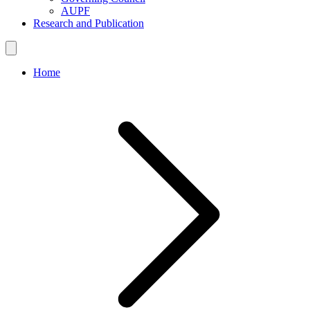
AUPF
Research and Publication
Home