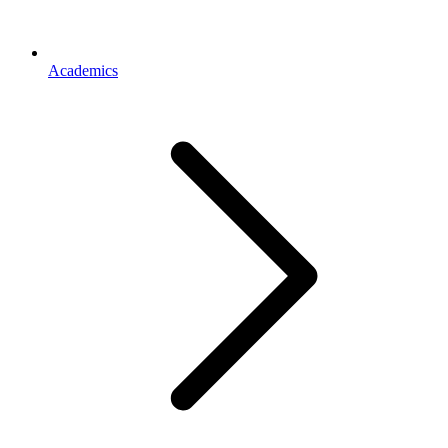
Academics