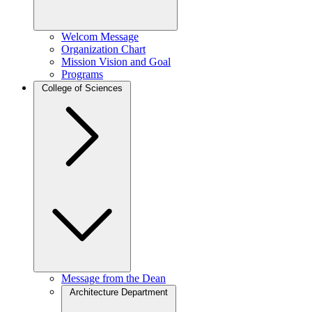
Welcom Message
Organization Chart
Mission Vision and Goal
Programs
College of Sciences
Message from the Dean
Architecture Department