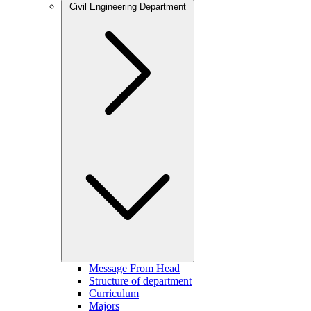
Civil Engineering Department
Message From Head
Structure of department
Curriculum
Majors