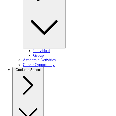
Individual
Group
Academic Activities
Career Opportunity
Graduate School