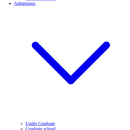
Admissions
Under Graduate
Graduate school