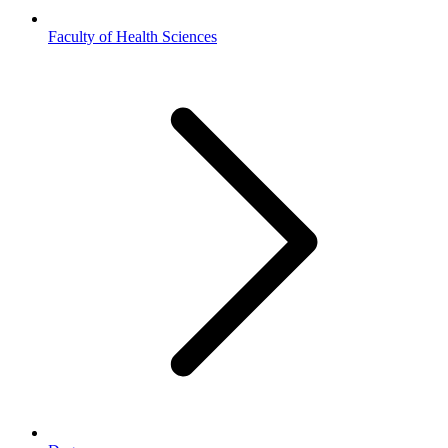
Faculty of Health Sciences