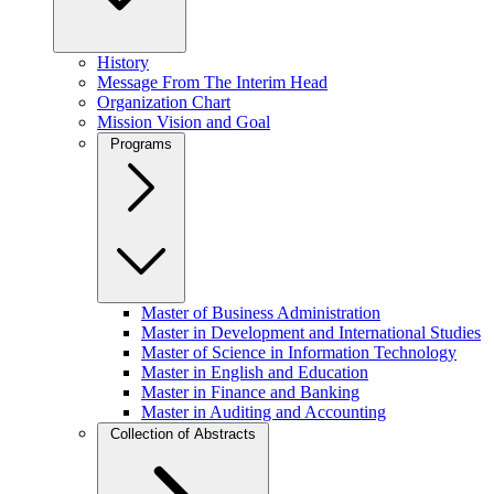
History
Message From The Interim Head
Organization Chart
Mission Vision and Goal
Programs
Master of Business Administration
Master in Development and International Studies
Master of Science in Information Technology
Master in English and Education
Master in Finance and Banking
Master in Auditing and Accounting
Collection of Abstracts