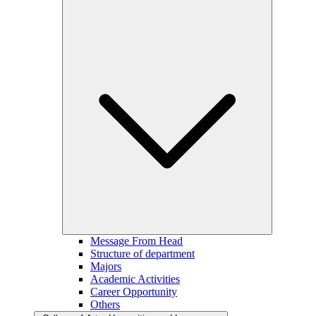
Message From Head
Structure of department
Majors
Academic Activities
Career Opportunity
Others