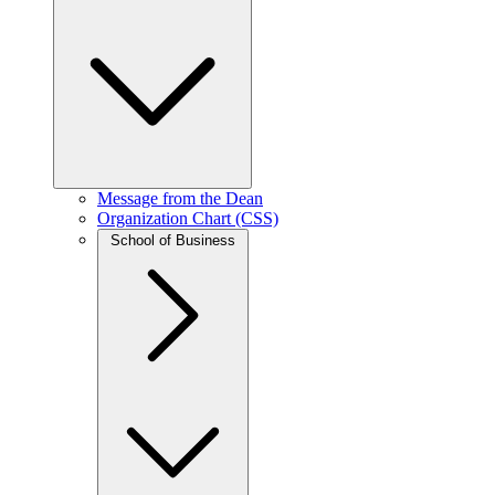
Message from the Dean
Organization Chart (CSS)
School of Business