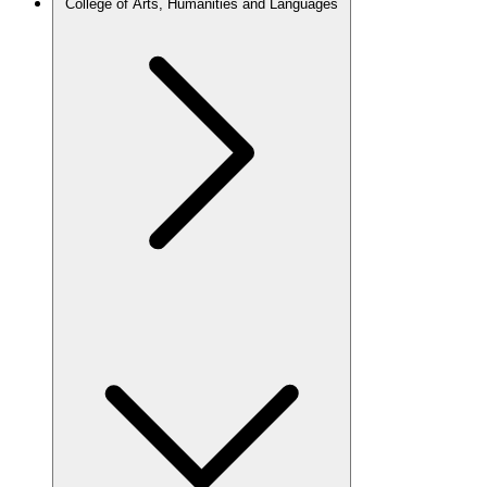
College of Arts, Humanities and Languages