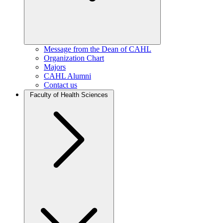
Message from the Dean of CAHL
Organization Chart
Majors
CAHL Alumni
Contact us
Faculty of Health Sciences