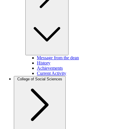
Message from the dean
History
Achievements
Current Activity
College of Social Sciences