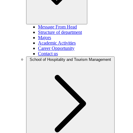
Message From Head
Structure of department
Majors
Academic Activities
Career Opportunity
Contact us
School of Hospitality and Tourism Management