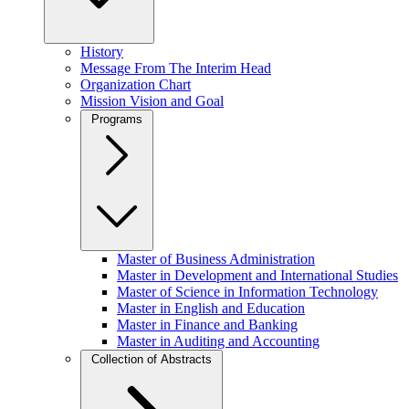
History
Message From The Interim Head
Organization Chart
Mission Vision and Goal
Programs
Master of Business Administration
Master in Development and International Studies
Master of Science in Information Technology
Master in English and Education
Master in Finance and Banking
Master in Auditing and Accounting
Collection of Abstracts