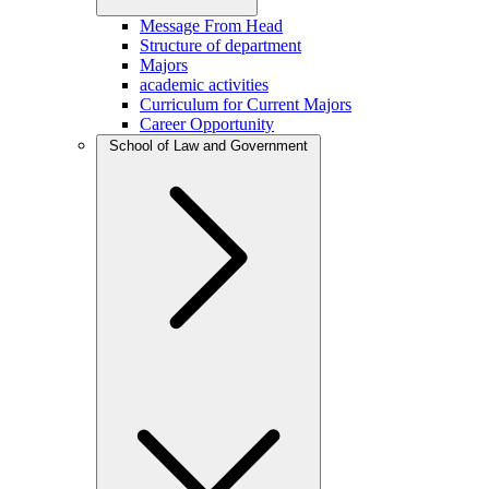
Message From Head
Structure of department
Majors
academic activities
Curriculum for Current Majors
Career Opportunity
School of Law and Government