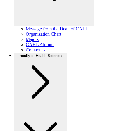
Message from the Dean of CAHL
Organization Chart
Majors
CAHL Alumni
Contact us
Faculty of Health Sciences