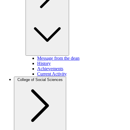
Message from the dean
History
Achievements
Current Activity
College of Social Sciences