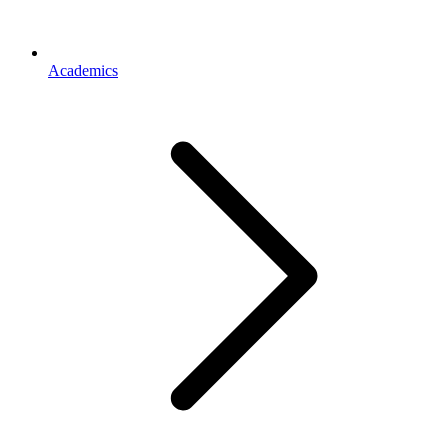
Academics