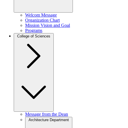
Welcom Message
Organization Chart
Mission Vision and Goal
Programs
College of Sciences
Message from the Dean
Architecture Department