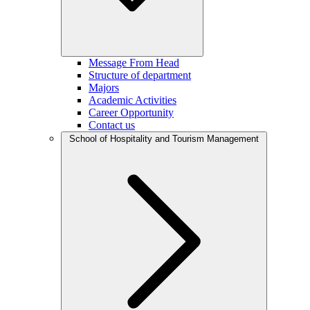
Message From Head
Structure of department
Majors
Academic Activities
Career Opportunity
Contact us
School of Hospitality and Tourism Management