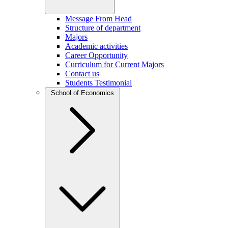
Message From Head
Structure of department
Majors
Academic activities
Career Opportunity
Curriculum for Current Majors
Contact us
Students Testimonial
School of Economics