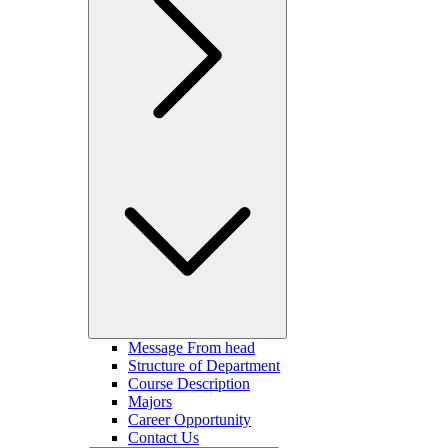
Message From head
Structure of Department
Course Description
Majors
Career Opportunity
Contact Us