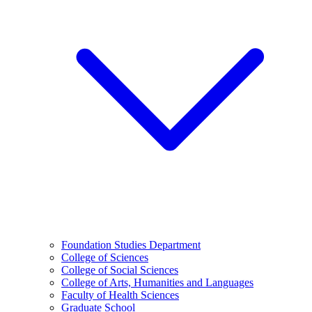
Foundation Studies Department
College of Sciences
College of Social Sciences
College of Arts, Humanities and Languages
Faculty of Health Sciences
Graduate School