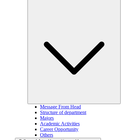
Message From Head
Structure of department
Majors
Academic Activities
Career Opportunity
Others