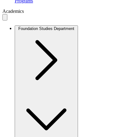
Programs
Academics
Foundation Studies Department