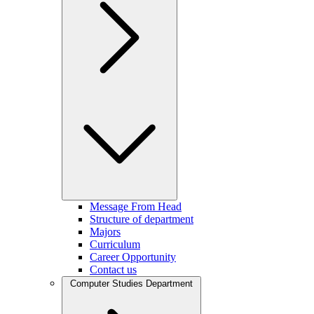
Message From Head
Structure of department
Majors
Curriculum
Career Opportunity
Contact us
Computer Studies Department