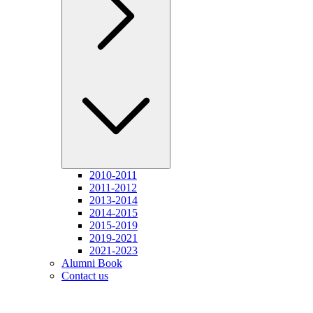
2010-2011
2011-2012
2013-2014
2014-2015
2015-2019
2019-2021
2021-2023
Alumni Book
Contact us