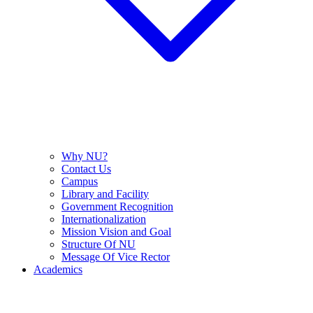
Why NU?
Contact Us
Campus
Library and Facility
Government Recognition
Internationalization
Mission Vision and Goal
Structure Of NU
Message Of Vice Rector
Academics