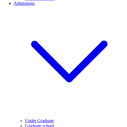
Admissions
Under Graduate
Graduate school