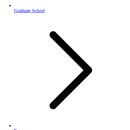
Graduate School