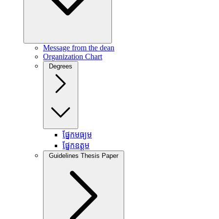
Message from the dean
Organization Chart
Degrees
ផ្នែកមធ្យម
ផ្នែកឧត្តម
Guidelines Thesis Paper