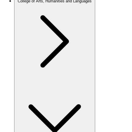
College of Arts, Humanities and Languages