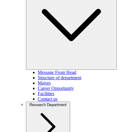
Message From Head
Structure of department
Majors
Career Opportunity
Facilities
Contact us
Research Department