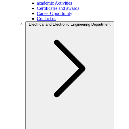
academic Activities
Certificates and awards
Career Opportunity
Contact us
Electrical and Electronic Engineering Department