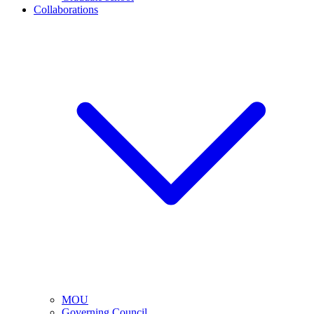
Collaborations
MOU
Governing Council