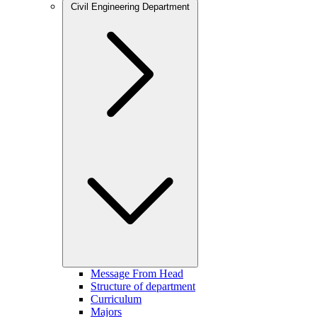
Civil Engineering Department
Message From Head
Structure of department
Curriculum
Majors