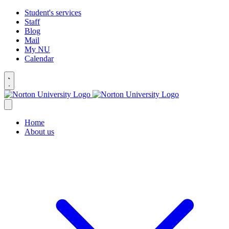
Student's services
Staff
Blog
Mail
My NU
Calendar
Home
About us