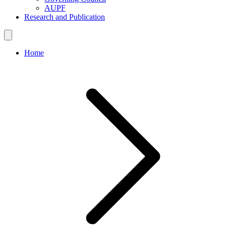
AUPF
Research and Publication
Home