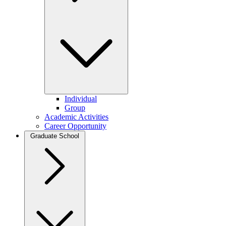
Individual
Group
Academic Activities
Career Opportunity
Graduate School