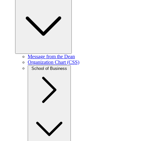
Message from the Dean
Organization Chart (CSS)
School of Business