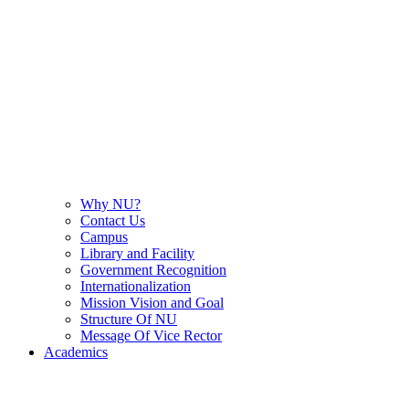
Why NU?
Contact Us
Campus
Library and Facility
Government Recognition
Internationalization
Mission Vision and Goal
Structure Of NU
Message Of Vice Rector
Academics