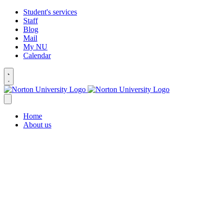
Student's services
Staff
Blog
Mail
My NU
Calendar
Home
About us