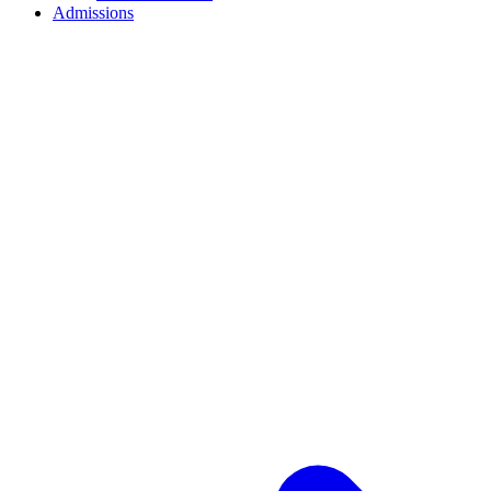
Admissions