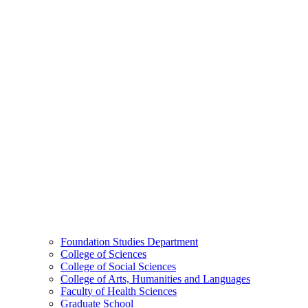
Foundation Studies Department
College of Sciences
College of Social Sciences
College of Arts, Humanities and Languages
Faculty of Health Sciences
Graduate School