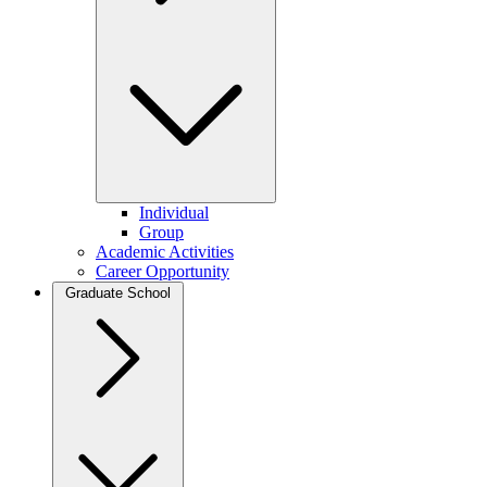
Individual
Group
Academic Activities
Career Opportunity
Graduate School