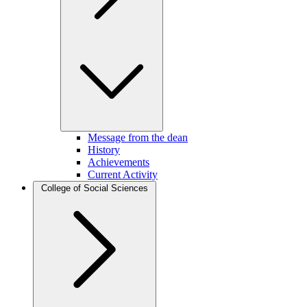
Message from the dean
History
Achievements
Current Activity
College of Social Sciences