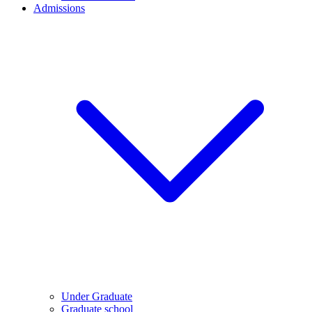
Admissions
Under Graduate
Graduate school