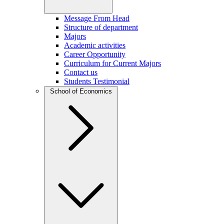
Message From Head
Structure of department
Majors
Academic activities
Career Opportunity
Curriculum for Current Majors
Contact us
Students Testimonial
School of Economics