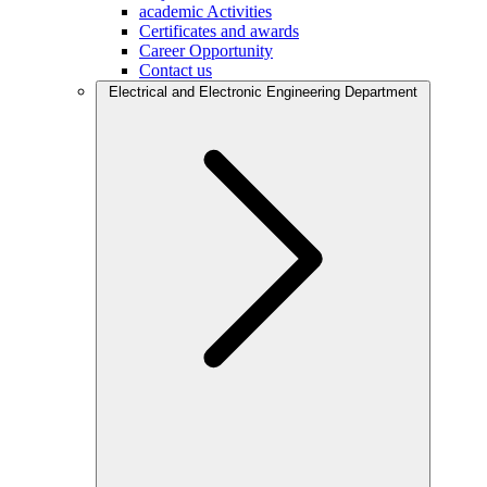
academic Activities
Certificates and awards
Career Opportunity
Contact us
Electrical and Electronic Engineering Department