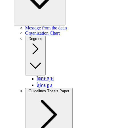
Message from the dean
Organization Chart
Degrees
ផ្នែកមធ្យម
ផ្នែកឧត្តម
Guidelines Thesis Paper