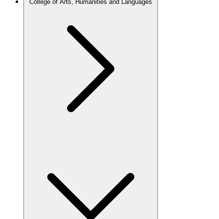
College of Arts, Humanities and Languages