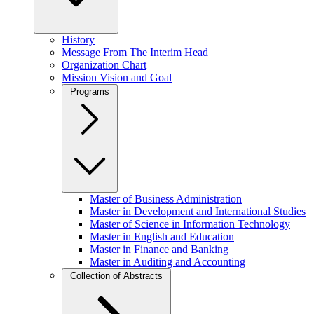
History
Message From The Interim Head
Organization Chart
Mission Vision and Goal
Programs
Master of Business Administration
Master in Development and International Studies
Master of Science in Information Technology
Master in English and Education
Master in Finance and Banking
Master in Auditing and Accounting
Collection of Abstracts