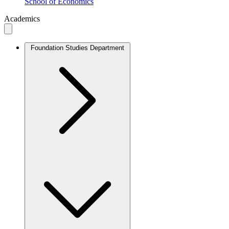
School of Economics
Academics
Foundation Studies Department