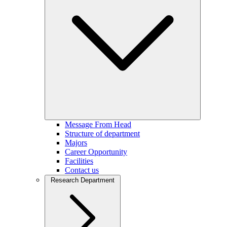
Message From Head
Structure of department
Majors
Career Opportunity
Facilities
Contact us
Research Department