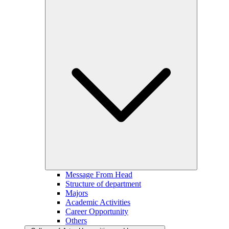
Message From Head
Structure of department
Majors
Academic Activities
Career Opportunity
Others