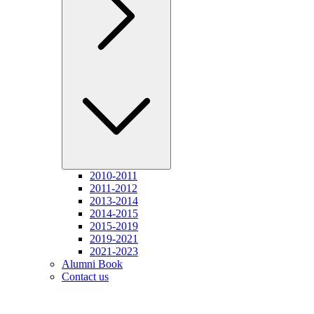
2010-2011
2011-2012
2013-2014
2014-2015
2015-2019
2019-2021
2021-2023
Alumni Book
Contact us