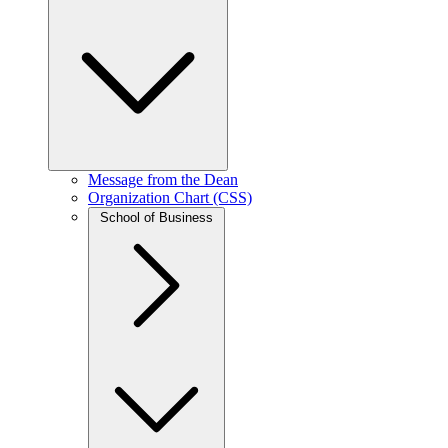
Message from the Dean
Organization Chart (CSS)
School of Business