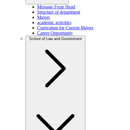
Message From Head
Structure of department
Majors
academic activities
Curriculum for Current Majors
Career Opportunity
School of Law and Government