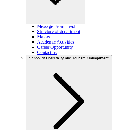
Message From Head
Structure of department
Majors
Academic Activities
Career Opportunity
Contact us
School of Hospitality and Tourism Management