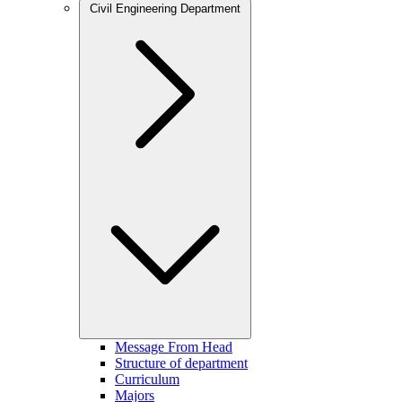
Civil Engineering Department
Message From Head
Structure of department
Curriculum
Majors