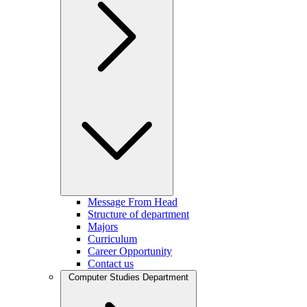
Message From Head
Structure of department
Majors
Curriculum
Career Opportunity
Contact us
Computer Studies Department