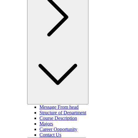
Message From head
Structure of Department
Course Description
Majors
Career Opportunity
Contact Us