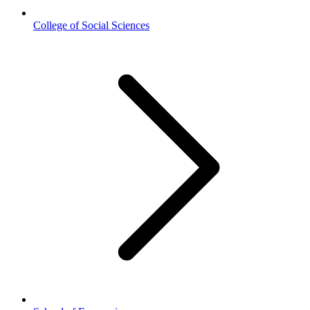
College of Social Sciences