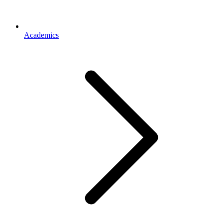
Academics