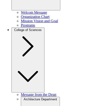
Welcom Message
Organization Chart
Mission Vision and Goal
Programs
College of Sciences
Message from the Dean
Architecture Department