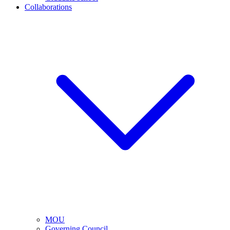
Collaborations
MOU
Governing Council