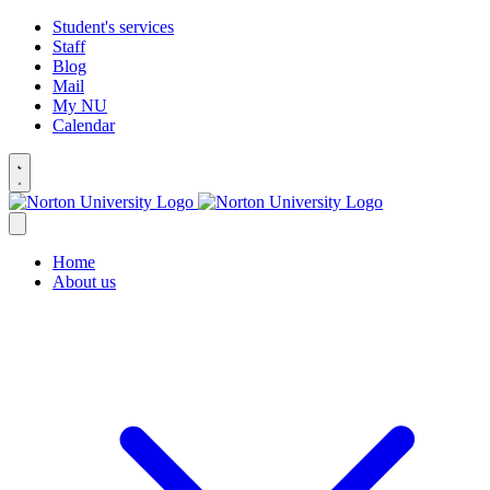
Student's services
Staff
Blog
Mail
My NU
Calendar
Home
About us