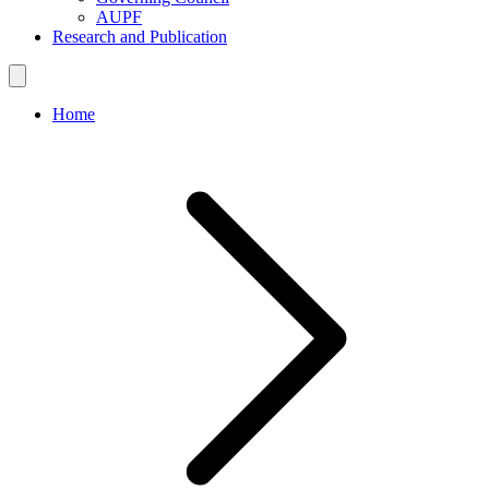
AUPF
Research and Publication
Home