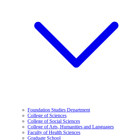
Foundation Studies Department
College of Sciences
College of Social Sciences
College of Arts, Humanities and Languages
Faculty of Health Sciences
Graduate School