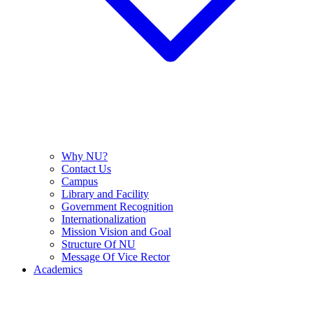
Why NU?
Contact Us
Campus
Library and Facility
Government Recognition
Internationalization
Mission Vision and Goal
Structure Of NU
Message Of Vice Rector
Academics