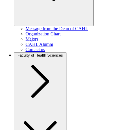
Message from the Dean of CAHL
Organization Chart
Majors
CAHL Alumni
Contact us
Faculty of Health Sciences