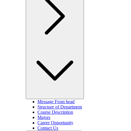
Message From head
Structure of Department
Course Description
Majors
Career Opportunity
Contact Us