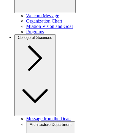
Welcom Message
Organization Chart
Mission Vision and Goal
Programs
College of Sciences
Message from the Dean
Architecture Department