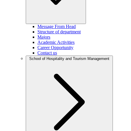
Message From Head
Structure of department
Majors
Academic Activities
Career Opportunity
Contact us
School of Hospitality and Tourism Management