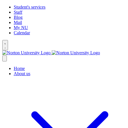
Student's services
Staff
Blog
Mail
My NU
Calendar
Home
About us