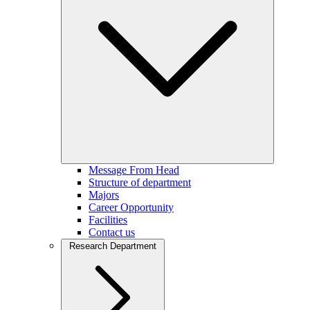
Message From Head
Structure of department
Majors
Career Opportunity
Facilities
Contact us
Research Department