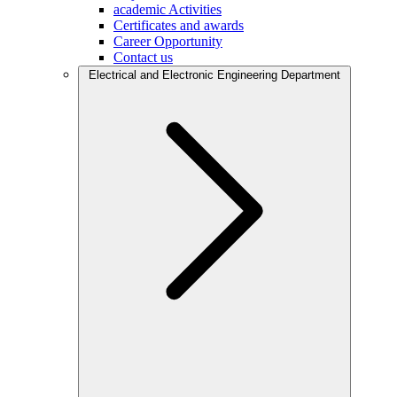
academic Activities
Certificates and awards
Career Opportunity
Contact us
Electrical and Electronic Engineering Department