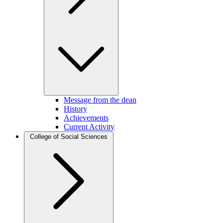
Message from the dean
History
Achievements
Current Activity
College of Social Sciences