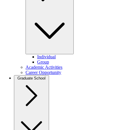
Individual
Group
Academic Activities
Career Opportunity
Graduate School