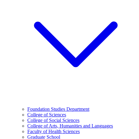
Foundation Studies Department
College of Sciences
College of Social Sciences
College of Arts, Humanities and Languages
Faculty of Health Sciences
Graduate School