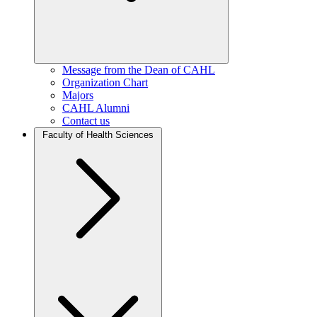
Message from the Dean of CAHL
Organization Chart
Majors
CAHL Alumni
Contact us
Faculty of Health Sciences