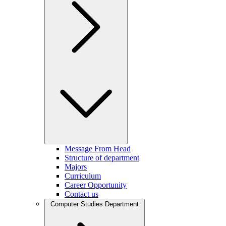
Message From Head
Structure of department
Majors
Curriculum
Career Opportunity
Contact us
Computer Studies Department