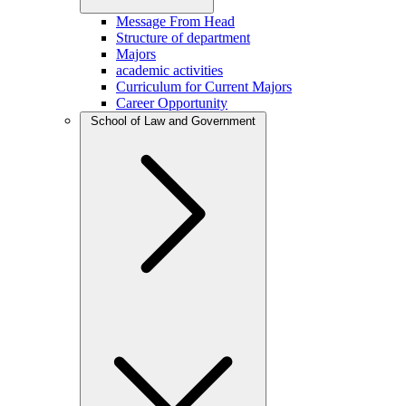
Message From Head
Structure of department
Majors
academic activities
Curriculum for Current Majors
Career Opportunity
School of Law and Government