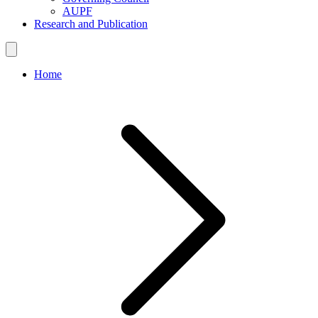
AUPF
Research and Publication
Home