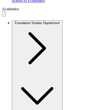
School of Economics
Academics
Foundation Studies Department