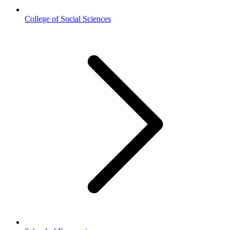
College of Social Sciences