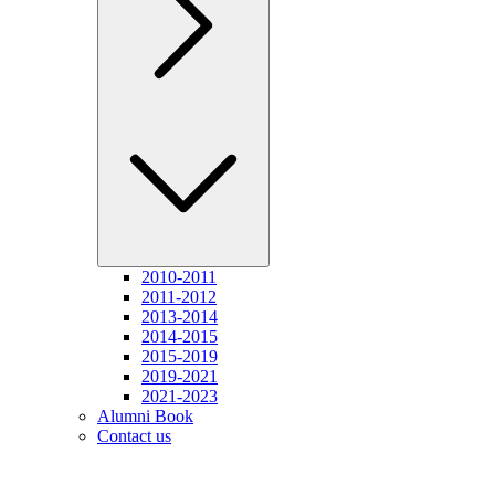
2010-2011
2011-2012
2013-2014
2014-2015
2015-2019
2019-2021
2021-2023
Alumni Book
Contact us