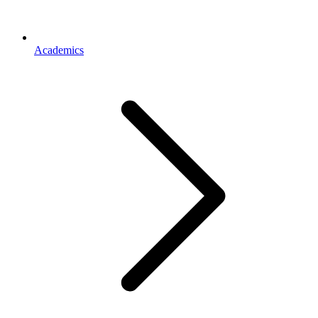
Academics