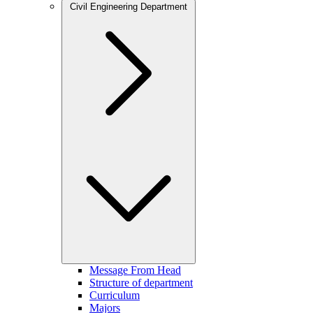
Civil Engineering Department
Message From Head
Structure of department
Curriculum
Majors