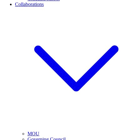
Collaborations
MOU
Governing Council