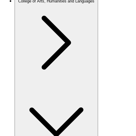
College of Arts, Humanities and Languages