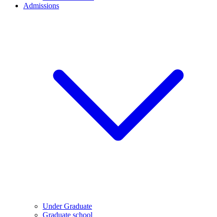
Admissions
Under Graduate
Graduate school