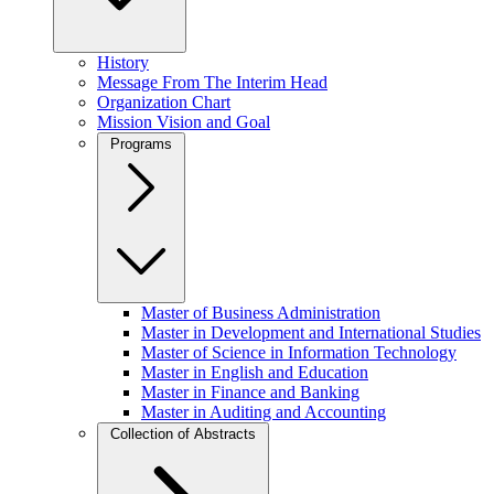
History
Message From The Interim Head
Organization Chart
Mission Vision and Goal
Programs
Master of Business Administration
Master in Development and International Studies
Master of Science in Information Technology
Master in English and Education
Master in Finance and Banking
Master in Auditing and Accounting
Collection of Abstracts