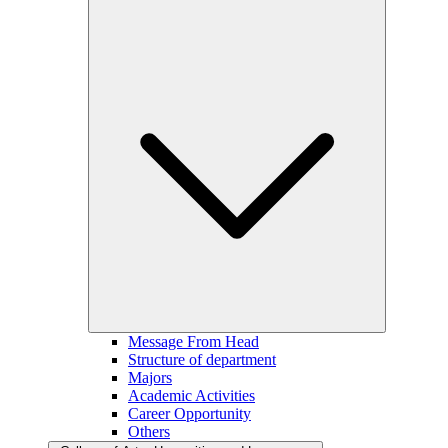
Message From Head
Structure of department
Majors
Academic Activities
Career Opportunity
Others