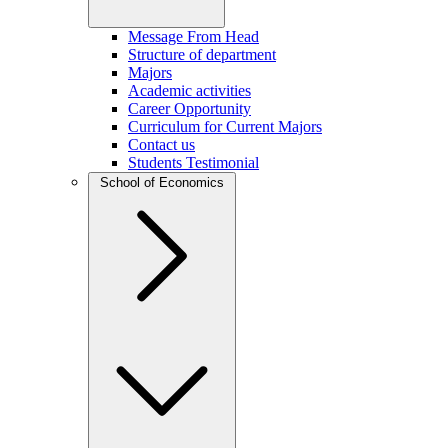
Message From Head
Structure of department
Majors
Academic activities
Career Opportunity
Curriculum for Current Majors
Contact us
Students Testimonial
School of Economics