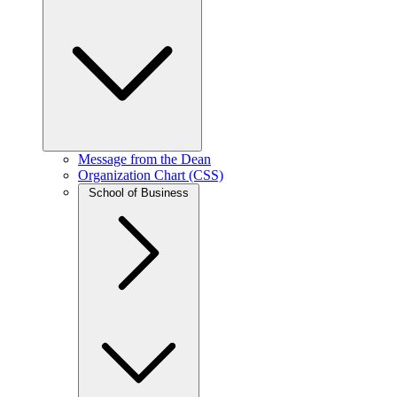
Message from the Dean
Organization Chart (CSS)
School of Business