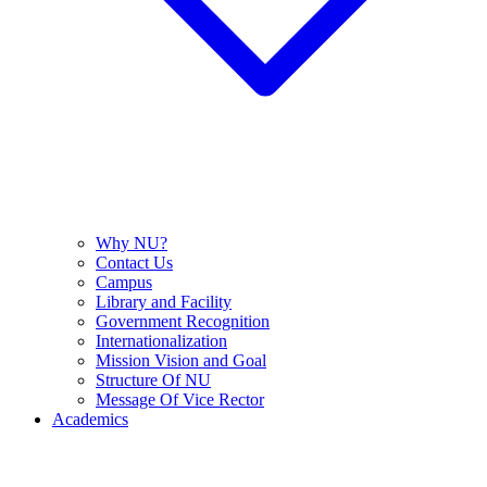
Why NU?
Contact Us
Campus
Library and Facility
Government Recognition
Internationalization
Mission Vision and Goal
Structure Of NU
Message Of Vice Rector
Academics