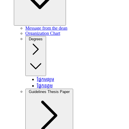
Message from the dean
Organization Chart
Degrees
ផ្នែកមធ្យម
ផ្នែកឧត្តម
Guidelines Thesis Paper