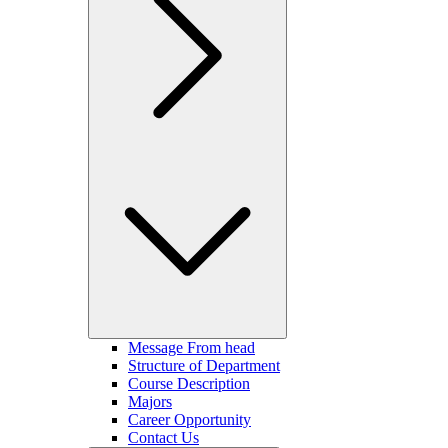
Message From head
Structure of Department
Course Description
Majors
Career Opportunity
Contact Us