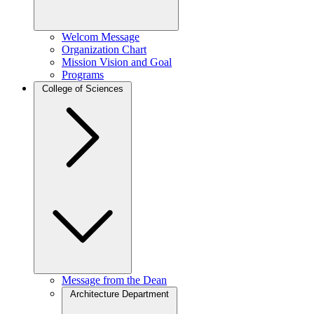
Welcom Message
Organization Chart
Mission Vision and Goal
Programs
College of Sciences
Message from the Dean
Architecture Department