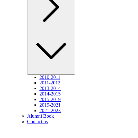
2010-2011
2011-2012
2013-2014
2014-2015
2015-2019
2019-2021
2021-2023
Alumni Book
Contact us