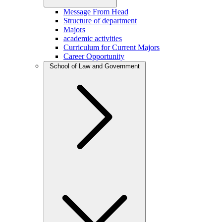
Message From Head
Structure of department
Majors
academic activities
Curriculum for Current Majors
Career Opportunity
School of Law and Government