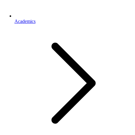
Academics