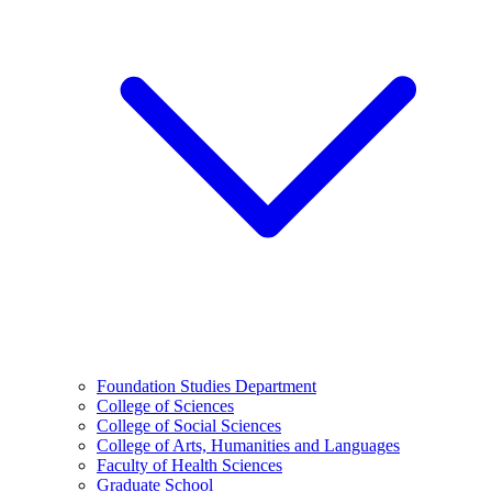
Foundation Studies Department
College of Sciences
College of Social Sciences
College of Arts, Humanities and Languages
Faculty of Health Sciences
Graduate School