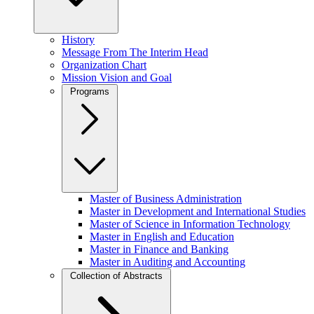
History
Message From The Interim Head
Organization Chart
Mission Vision and Goal
Programs
Master of Business Administration
Master in Development and International Studies
Master of Science in Information Technology
Master in English and Education
Master in Finance and Banking
Master in Auditing and Accounting
Collection of Abstracts