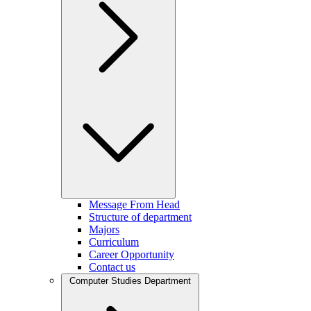
Message From Head
Structure of department
Majors
Curriculum
Career Opportunity
Contact us
Computer Studies Department