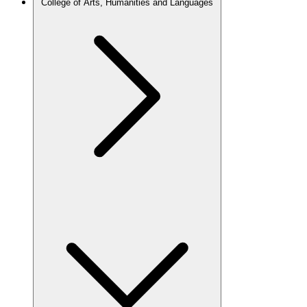
College of Arts, Humanities and Languages