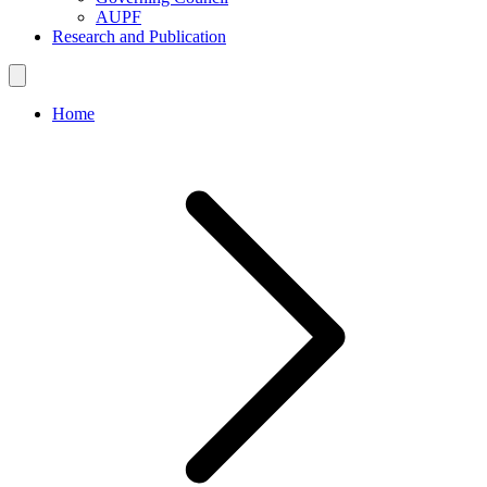
AUPF
Research and Publication
Home