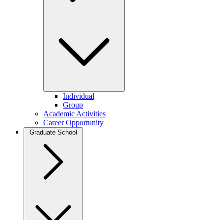
Individual
Group
Academic Activities
Career Opportunity
Graduate School