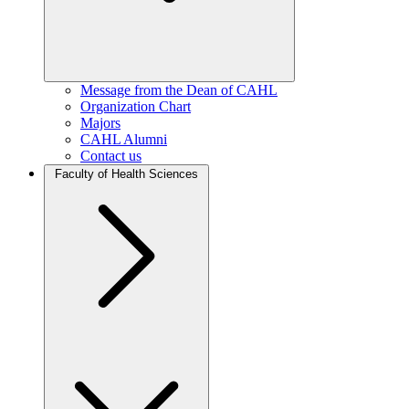
Message from the Dean of CAHL
Organization Chart
Majors
CAHL Alumni
Contact us
Faculty of Health Sciences