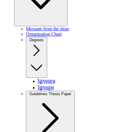
Message from the dean
Organization Chart
Degrees
ផ្នែកមធ្យម
ផ្នែកឧត្តម
Guidelines Thesis Paper