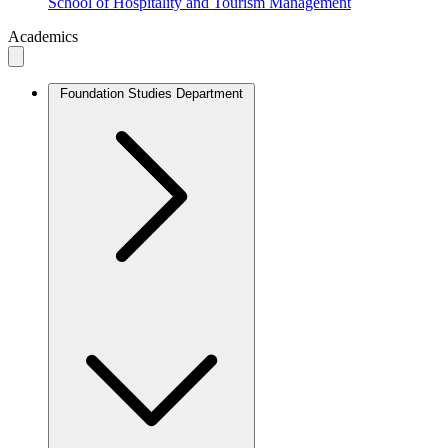
School of Hospitality and Tourism Management
Academics
Foundation Studies Department