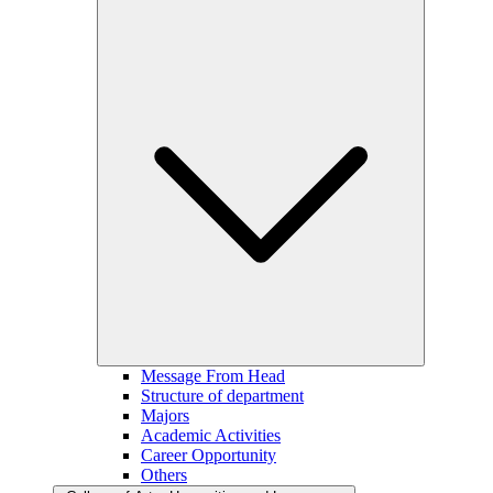
Message From Head
Structure of department
Majors
Academic Activities
Career Opportunity
Others