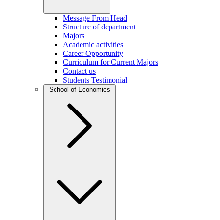
Message From Head
Structure of department
Majors
Academic activities
Career Opportunity
Curriculum for Current Majors
Contact us
Students Testimonial
School of Economics