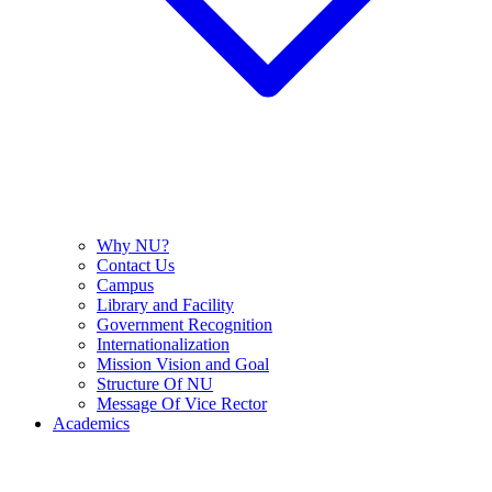
Why NU?
Contact Us
Campus
Library and Facility
Government Recognition
Internationalization
Mission Vision and Goal
Structure Of NU
Message Of Vice Rector
Academics