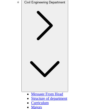
Civil Engineering Department
Message From Head
Structure of department
Curriculum
Majors