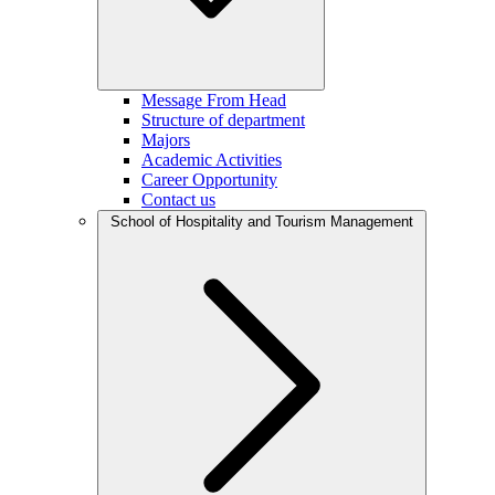
Message From Head
Structure of department
Majors
Academic Activities
Career Opportunity
Contact us
School of Hospitality and Tourism Management