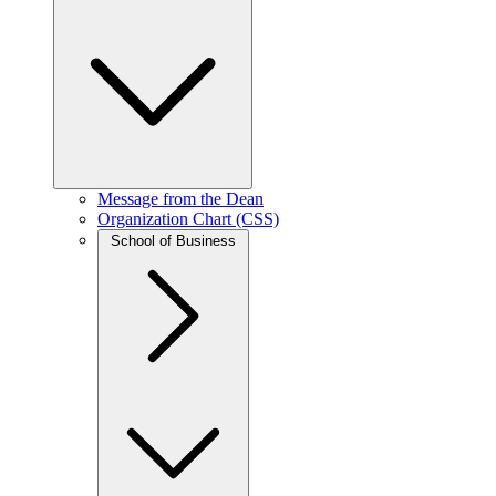
Message from the Dean
Organization Chart (CSS)
School of Business