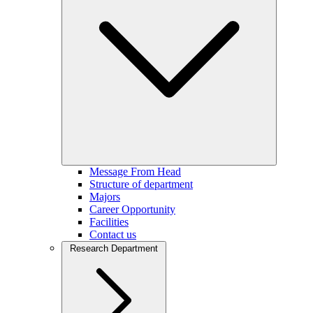
Message From Head
Structure of department
Majors
Career Opportunity
Facilities
Contact us
Research Department