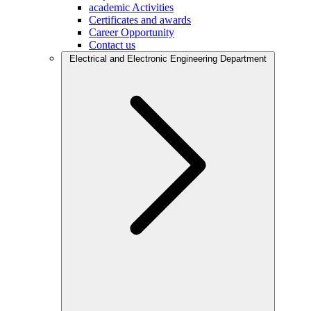
academic Activities
Certificates and awards
Career Opportunity
Contact us
Electrical and Electronic Engineering Department