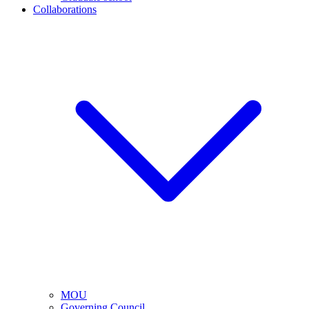
Collaborations
MOU
Governing Council