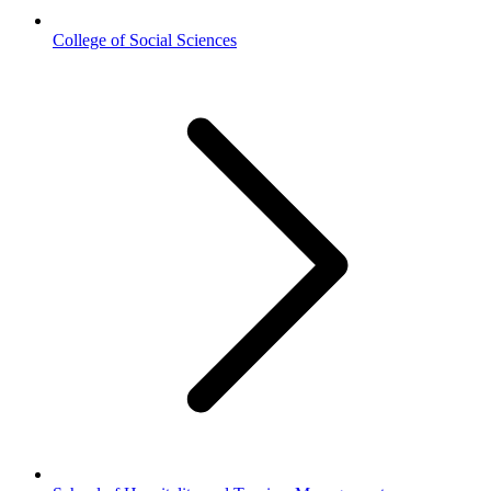
College of Social Sciences