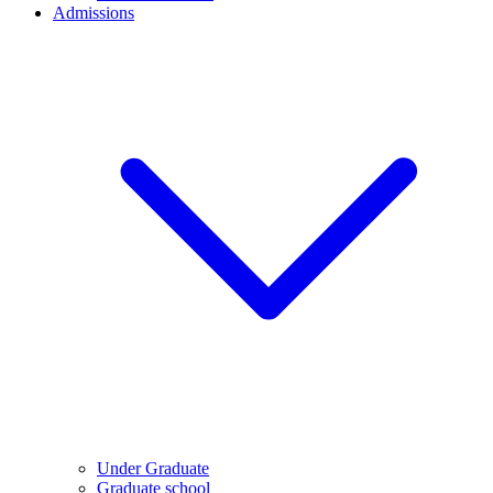
Admissions
Under Graduate
Graduate school