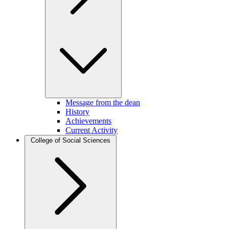
Message from the dean
History
Achievements
Current Activity
College of Social Sciences