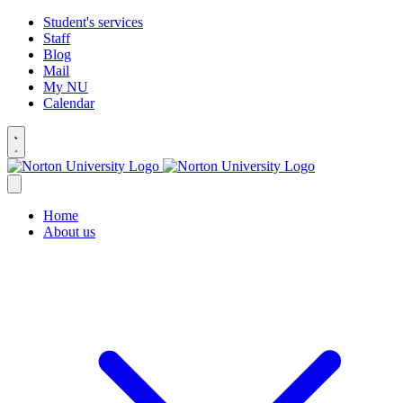
Student's services
Staff
Blog
Mail
My NU
Calendar
Home
About us