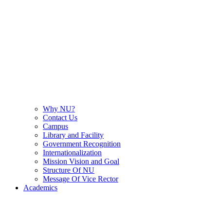
Why NU?
Contact Us
Campus
Library and Facility
Government Recognition
Internationalization
Mission Vision and Goal
Structure Of NU
Message Of Vice Rector
Academics