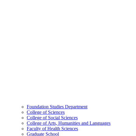
Foundation Studies Department
College of Sciences
College of Social Sciences
College of Arts, Humanities and Languages
Faculty of Health Sciences
Graduate School