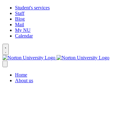
Student's services
Staff
Blog
Mail
My NU
Calendar
Home
About us