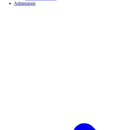
Admissions