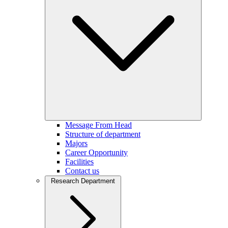
Message From Head
Structure of department
Majors
Career Opportunity
Facilities
Contact us
Research Department