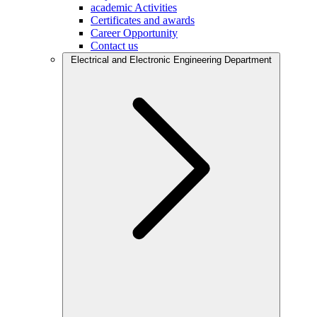
academic Activities
Certificates and awards
Career Opportunity
Contact us
Electrical and Electronic Engineering Department