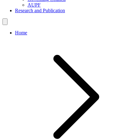
AUPF
Research and Publication
Home