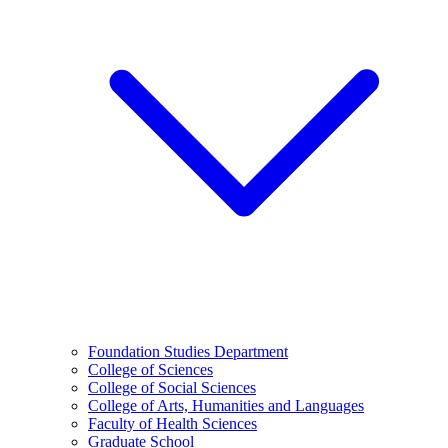
Foundation Studies Department
College of Sciences
College of Social Sciences
College of Arts, Humanities and Languages
Faculty of Health Sciences
Graduate School