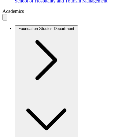
School of Hospitality and Tourism Management
Academics
Foundation Studies Department