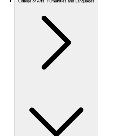
College of Arts, Humanities and Languages