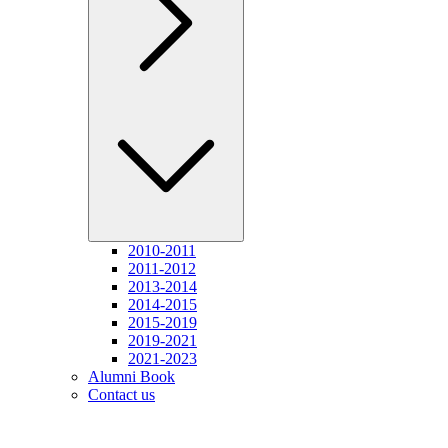
2010-2011
2011-2012
2013-2014
2014-2015
2015-2019
2019-2021
2021-2023
Alumni Book
Contact us