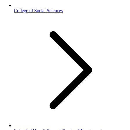
College of Social Sciences