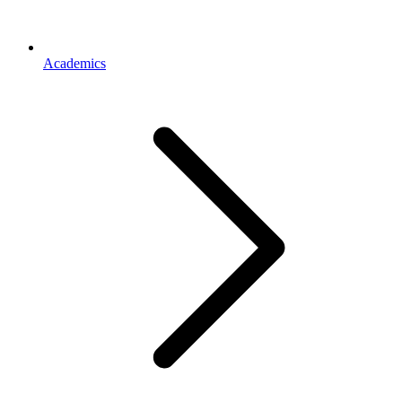
Academics