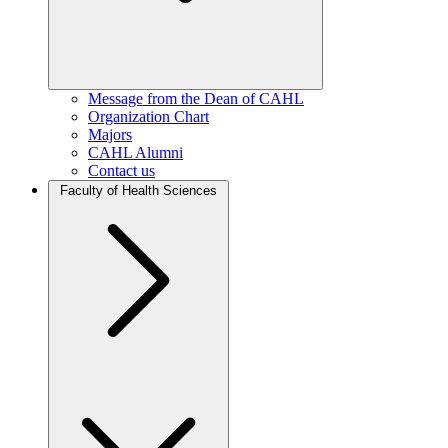
Message from the Dean of CAHL
Organization Chart
Majors
CAHL Alumni
Contact us
Faculty of Health Sciences