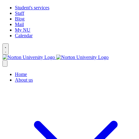
Student's services
Staff
Blog
Mail
My NU
Calendar
Home
About us