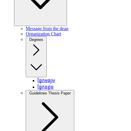
Message from the dean
Organization Chart
Degrees
ផ្នែកមធ្យម
ផ្នែកឧត្តម
Guidelines Thesis Paper