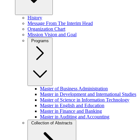
History
Message From The Interim Head
Organization Chart
Mission Vision and Goal
Programs
Master of Business Administration
Master in Development and International Studies
Master of Science in Information Technology
Master in English and Education
Master in Finance and Banking
Master in Auditing and Accounting
Collection of Abstracts