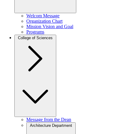
Welcom Message
Organization Chart
Mission Vision and Goal
Programs
College of Sciences
Message from the Dean
Architecture Department