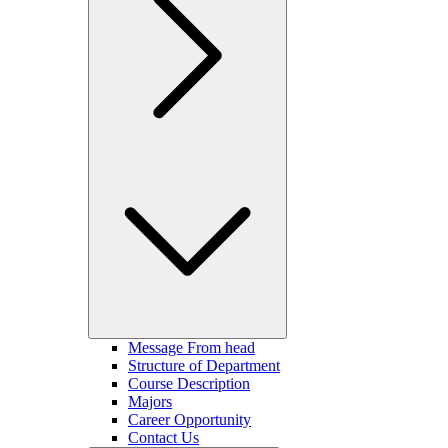
Message From head
Structure of Department
Course Description
Majors
Career Opportunity
Contact Us