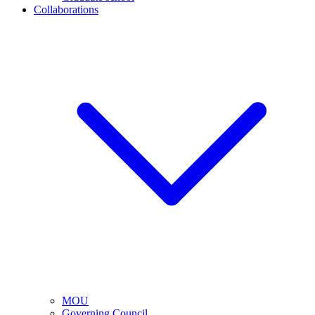
Collaborations
MOU
Governing Council