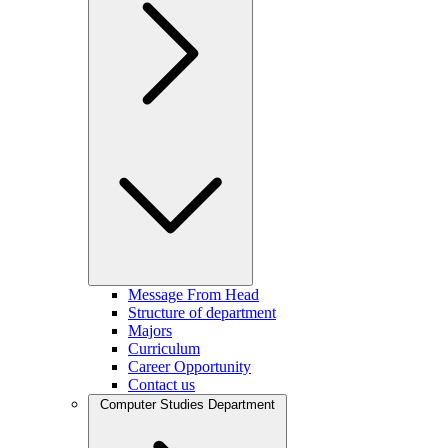
Message From Head
Structure of department
Majors
Curriculum
Career Opportunity
Contact us
Computer Studies Department