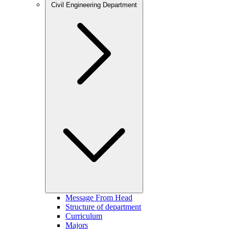
Civil Engineering Department
Message From Head
Structure of department
Curriculum
Majors