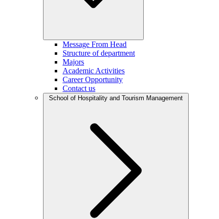
Message From Head
Structure of department
Majors
Academic Activities
Career Opportunity
Contact us
School of Hospitality and Tourism Management