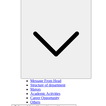
Message From Head
Structure of department
Majors
Academic Activities
Career Opportunity
Others