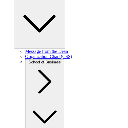
Message from the Dean
Organization Chart (CSS)
School of Business