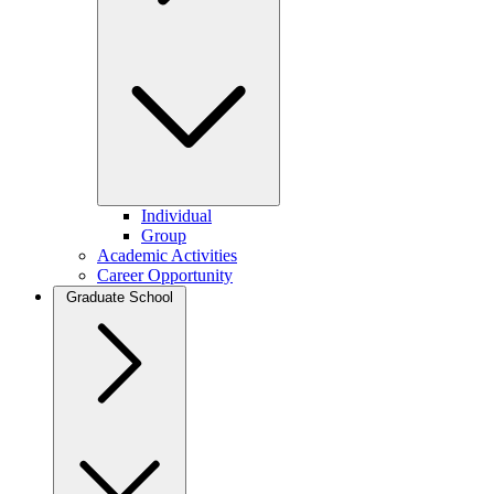
Individual
Group
Academic Activities
Career Opportunity
Graduate School