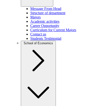
Message From Head
Structure of department
Majors
Academic activities
Career Opportunity
Curriculum for Current Majors
Contact us
Students Testimonial
School of Economics