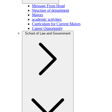
Message From Head
Structure of department
Majors
academic activities
Curriculum for Current Majors
Career Opportunity
School of Law and Government