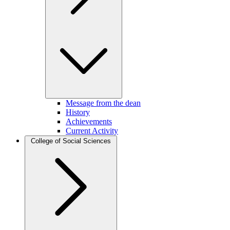
Message from the dean
History
Achievements
Current Activity
College of Social Sciences