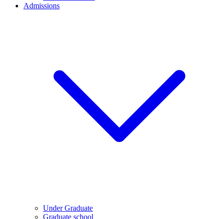
Admissions
Under Graduate
Graduate school