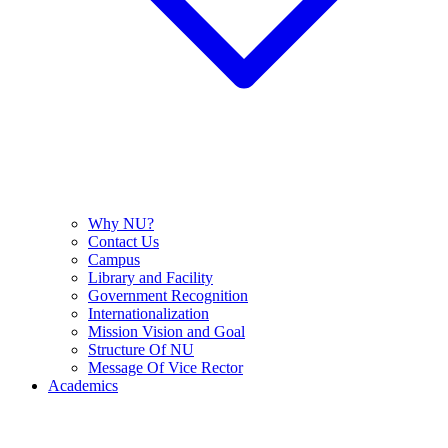
Why NU?
Contact Us
Campus
Library and Facility
Government Recognition
Internationalization
Mission Vision and Goal
Structure Of NU
Message Of Vice Rector
Academics