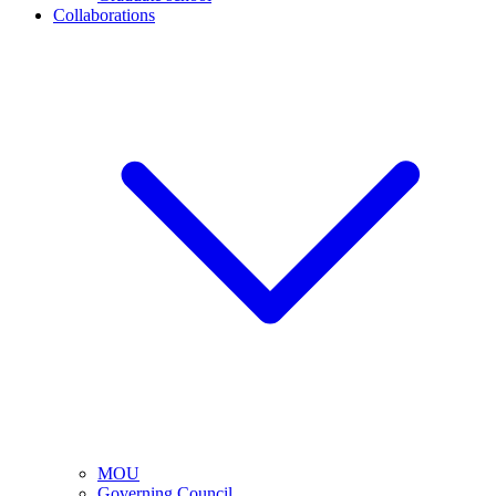
Collaborations
MOU
Governing Council