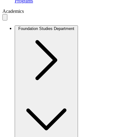
Programs
Academics
Foundation Studies Department