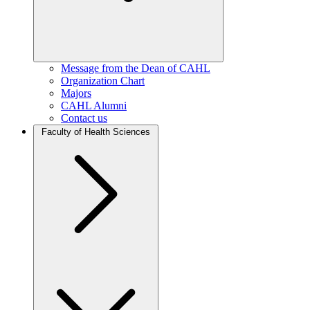
Message from the Dean of CAHL
Organization Chart
Majors
CAHL Alumni
Contact us
Faculty of Health Sciences