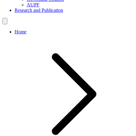
AUPF
Research and Publication
Home