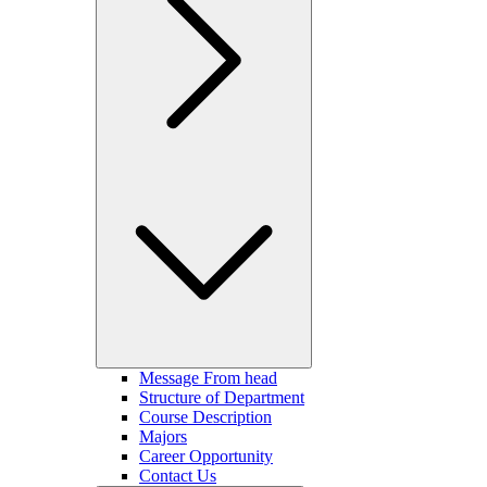
Message From head
Structure of Department
Course Description
Majors
Career Opportunity
Contact Us