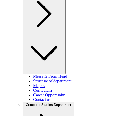
Message From Head
Structure of department
Majors
Curriculum
Career Opportunity
Contact us
Computer Studies Department