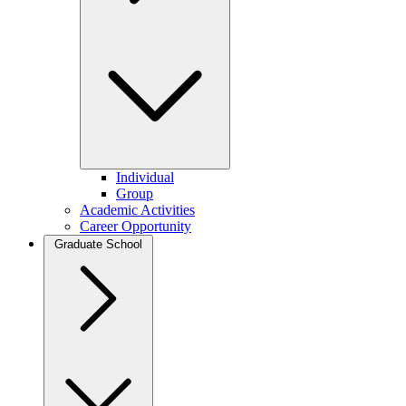
Individual
Group
Academic Activities
Career Opportunity
Graduate School