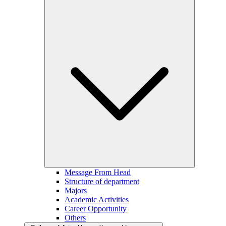
Message From Head
Structure of department
Majors
Academic Activities
Career Opportunity
Others