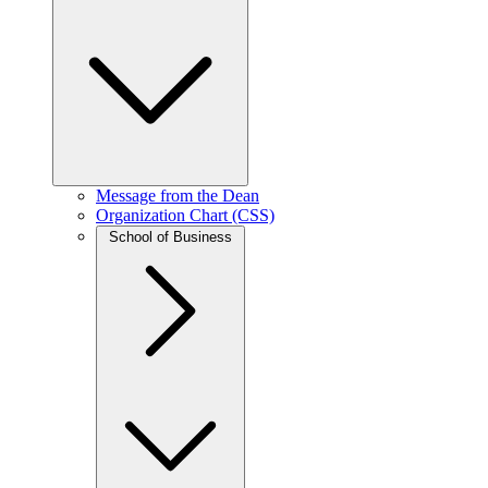
Message from the Dean
Organization Chart (CSS)
School of Business