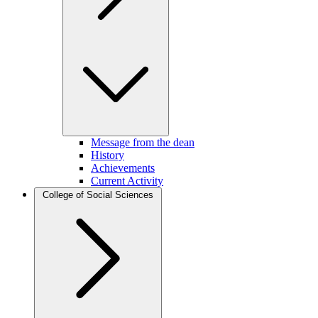
Message from the dean
History
Achievements
Current Activity
College of Social Sciences