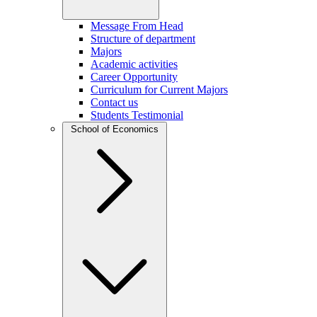
Message From Head
Structure of department
Majors
Academic activities
Career Opportunity
Curriculum for Current Majors
Contact us
Students Testimonial
School of Economics