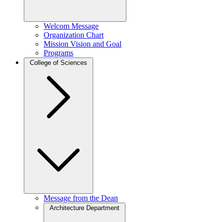
Welcom Message
Organization Chart
Mission Vision and Goal
Programs
College of Sciences
Message from the Dean
Architecture Department