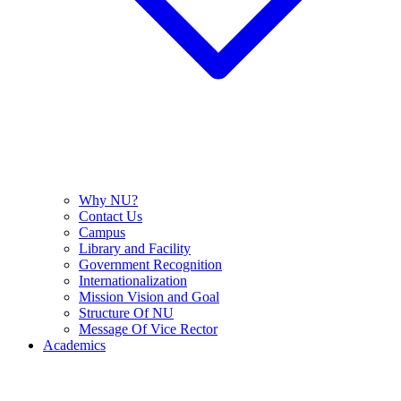
Why NU?
Contact Us
Campus
Library and Facility
Government Recognition
Internationalization
Mission Vision and Goal
Structure Of NU
Message Of Vice Rector
Academics