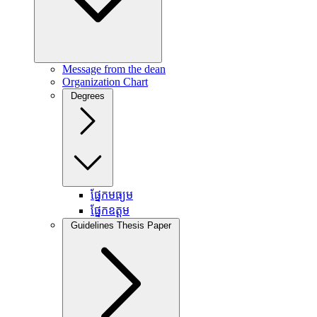
Message from the dean
Organization Chart
Degrees
ផ្នែកមធ្យម
ផ្នែកឧត្តម
Guidelines Thesis Paper