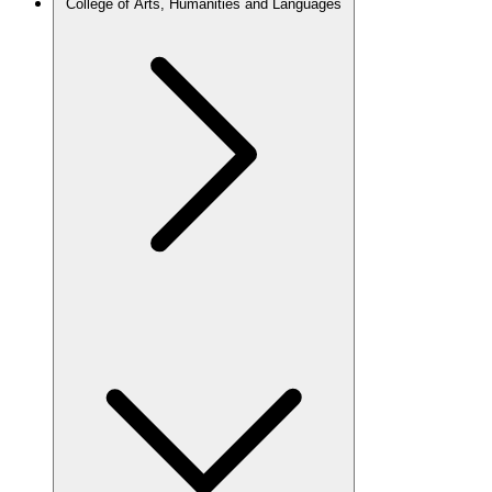
College of Arts, Humanities and Languages