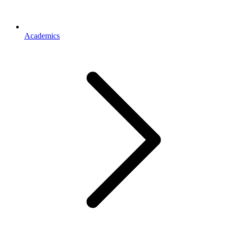
Academics