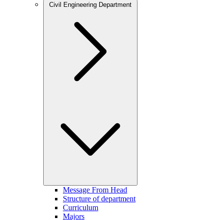
Civil Engineering Department
Message From Head
Structure of department
Curriculum
Majors