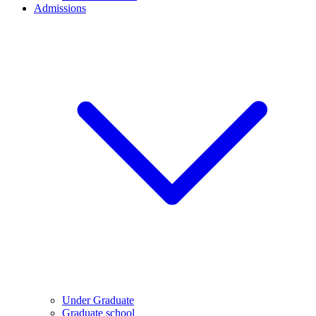
Admissions
Under Graduate
Graduate school