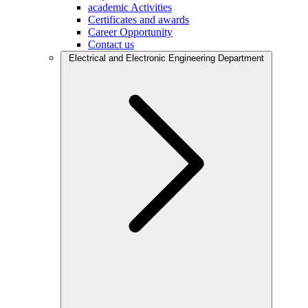
academic Activities
Certificates and awards
Career Opportunity
Contact us
Electrical and Electronic Engineering Department