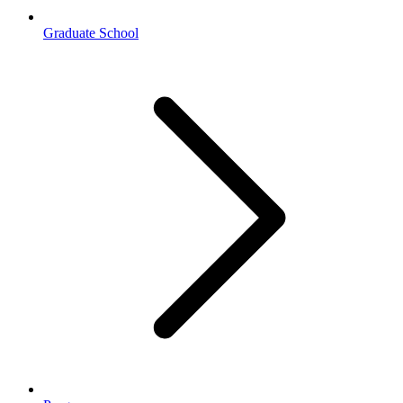
Graduate School