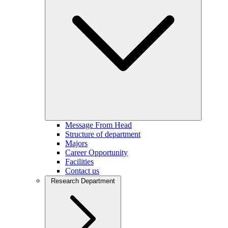
Message From Head
Structure of department
Majors
Career Opportunity
Facilities
Contact us
Research Department