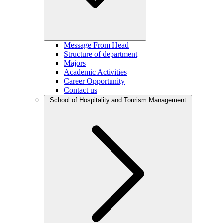
Message From Head
Structure of department
Majors
Academic Activities
Career Opportunity
Contact us
School of Hospitality and Tourism Management