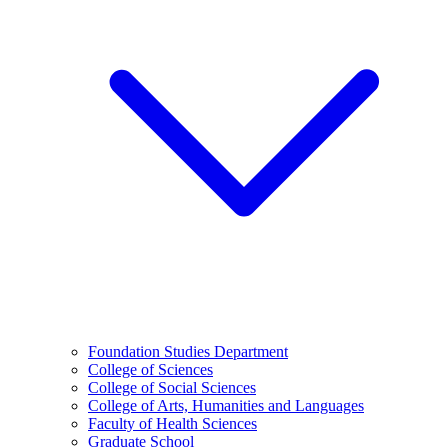
Foundation Studies Department
College of Sciences
College of Social Sciences
College of Arts, Humanities and Languages
Faculty of Health Sciences
Graduate School