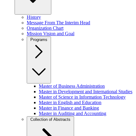
History
Message From The Interim Head
Organization Chart
Mission Vision and Goal
Programs
Master of Business Administration
Master in Development and International Studies
Master of Science in Information Technology
Master in English and Education
Master in Finance and Banking
Master in Auditing and Accounting
Collection of Abstracts