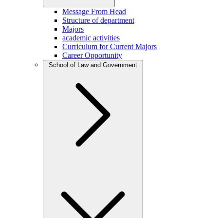
Message From Head
Structure of department
Majors
academic activities
Curriculum for Current Majors
Career Opportunity
School of Law and Government