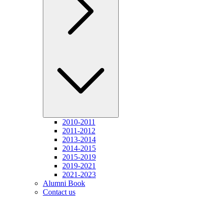
2010-2011
2011-2012
2013-2014
2014-2015
2015-2019
2019-2021
2021-2023
Alumni Book
Contact us