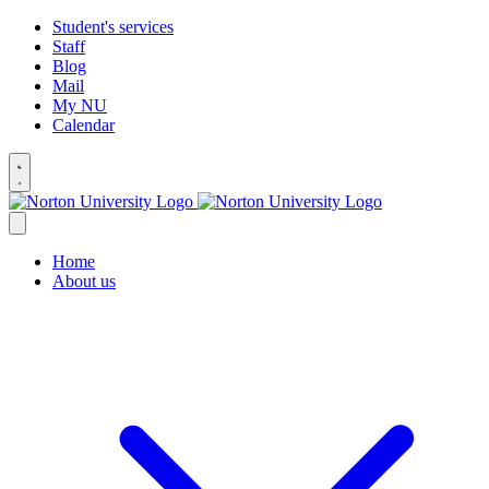
Student's services
Staff
Blog
Mail
My NU
Calendar
Home
About us