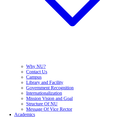
Why NU?
Contact Us
Campus
Library and Facility
Government Recognition
Internationalization
Mission Vision and Goal
Structure Of NU
Message Of Vice Rector
Academics