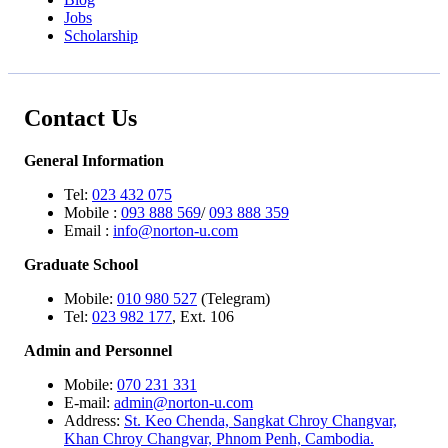
Jobs
Scholarship
Contact Us
General Information
Tel:
023 432 075
Mobile :
093 888 569
/
093 888 359
Email :
info@norton-u.com
Graduate School
Mobile:
010 980 527
(Telegram)
Tel:
023 982 177
, Ext. 106
Admin and Personnel
Mobile:
070 231 331
E-mail:
admin@norton-u.com
Address:
St. Keo Chenda, Sangkat Chroy Changvar,
Khan Chroy Changvar, Phnom Penh, Cambodia.