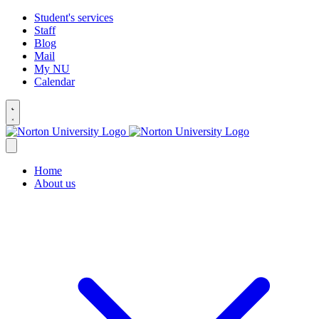
Student's services
Staff
Blog
Mail
My NU
Calendar
Home
About us