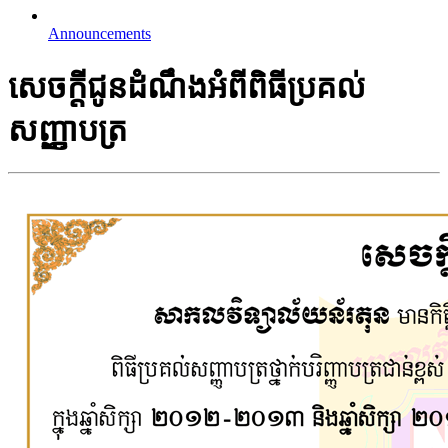
Announcements
សេចក្តីជូនដំណឹងអំពីពិធីប្រគល់
សញ្ញាបត្រ