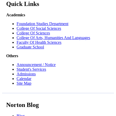
Quick Links
Academics
Foundation Studies Department
College Of Social Sciences
College Of Sciences
College Of Arts, Humanities And Languages
Faculty Of Health Sciences
Graduate School
Others
Announcement / Notice
Student's Services
Admissions
Calendar
Site Map
Norton Blog
Blog