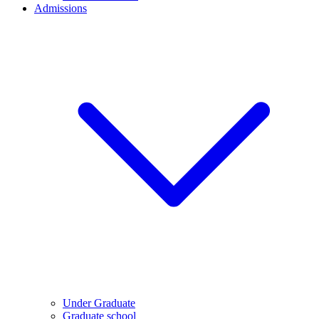
Admissions
Under Graduate
Graduate school