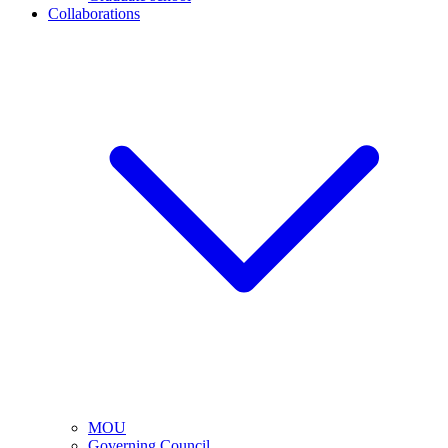
Collaborations
MOU
Governing Council