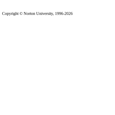
Copyright © Norton University, 1996-2026