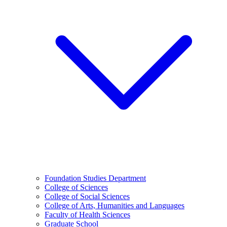
Foundation Studies Department
College of Sciences
College of Social Sciences
College of Arts, Humanities and Languages
Faculty of Health Sciences
Graduate School