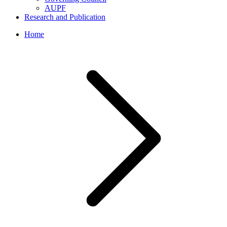
AUPF
Research and Publication
Home