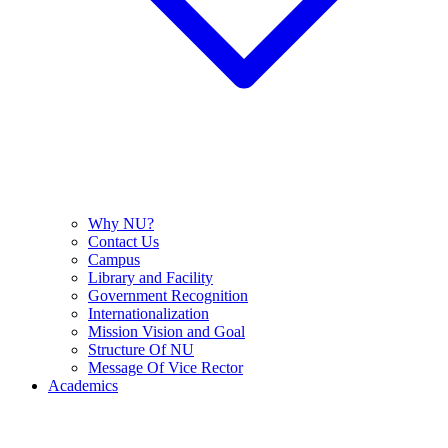
Why NU?
Contact Us
Campus
Library and Facility
Government Recognition
Internationalization
Mission Vision and Goal
Structure Of NU
Message Of Vice Rector
Academics