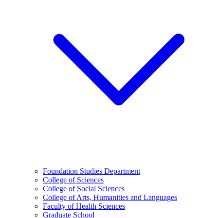
Foundation Studies Department
College of Sciences
College of Social Sciences
College of Arts, Humanities and Languages
Faculty of Health Sciences
Graduate School