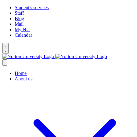
Student's services
Staff
Blog
Mail
My NU
Calendar
Home
About us