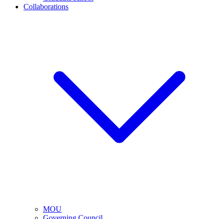
Collaborations
MOU
Governing Council