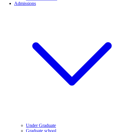
Admissions
Under Graduate
Graduate school