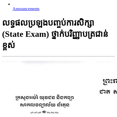
Announcements
លទ្ធ​ផល​​ប្រឡង​បញ្ចប់​ការ​សិក្សា
(State Exam) ថ្នាក់​បរិញ្ញា​បត្រជាន់​
ខ្ពស់