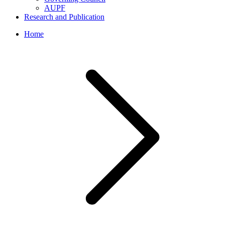
AUPF
Research and Publication
Home