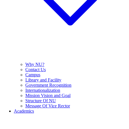
Why NU?
Contact Us
Campus
Library and Facility
Government Recognition
Internationalization
Mission Vision and Goal
Structure Of NU
Message Of Vice Rector
Academics