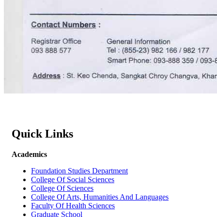
Quick Links
Academics
Foundation Studies Department
College Of Social Sciences
College Of Sciences
College Of Arts, Humanities And Languages
Faculty Of Health Sciences
Graduate School