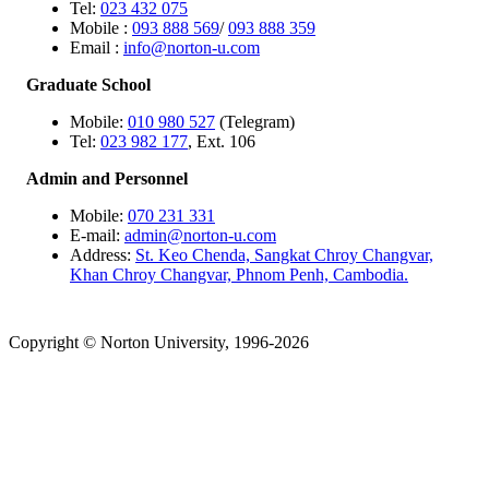
Tel:
023 432 075
Mobile :
093 888 569
/
093 888 359
Email :
info@norton-u.com
Graduate School
Mobile:
010 980 527
(Telegram)
Tel:
023 982 177
, Ext. 106
Admin and Personnel
Mobile:
070 231 331
E-mail:
admin@norton-u.com
Address:
St. Keo Chenda, Sangkat Chroy Changvar,
Khan Chroy Changvar, Phnom Penh, Cambodia.
Copyright © Norton University, 1996-2026