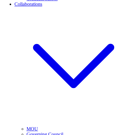
Collaborations
MOU
Governing Council