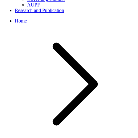
AUPF
Research and Publication
Home