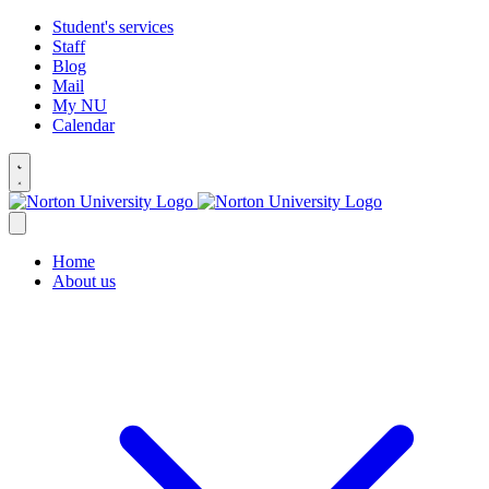
Student's services
Staff
Blog
Mail
My NU
Calendar
Home
About us