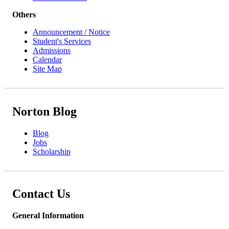
Others
Announcement / Notice
Student's Services
Admissions
Calendar
Site Map
Norton Blog
Blog
Jobs
Scholarship
Contact Us
General Information