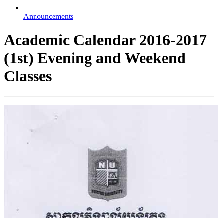
Announcements
Academic Calendar 2016-2017
(1st) Evening and Weekend
Classes