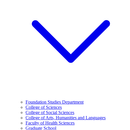
Foundation Studies Department
College of Sciences
College of Social Sciences
College of Arts, Humanities and Languages
Faculty of Health Sciences
Graduate School