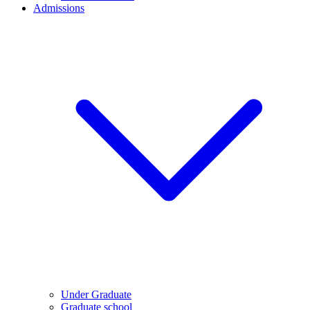
Admissions
Under Graduate
Graduate school