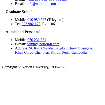
Email :
info@norton-u.com
Graduate School
Mobile:
010 980 527
(Telegram)
Tel:
023 982 177
, Ext. 106
Admin and Personnel
Mobile:
070 231 331
E-mail:
admin@norton-u.com
Address:
St. Keo Chenda, Sangkat Chroy Changvar,
Khan Chroy Changvar, Phnom Penh, Cambodia.
Copyright © Norton University, 1996-2026