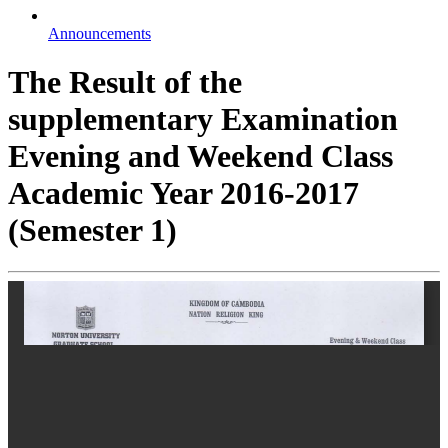
Announcements
The Result of the
supplementary Examination
Evening and Weekend Class
Academic Year 2016-2017
(Semester 1)