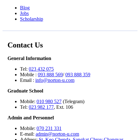
Blog
Jobs
Scholarship
Contact Us
General Information
Tel:
023 432 075
Mobile :
093 888 569
/
093 888 359
Email :
info@norton-u.com
Graduate School
Mobile:
010 980 527
(Telegram)
Tel:
023 982 177
, Ext. 106
Admin and Personnel
Mobile:
070 231 331
E-mail:
admin@norton-u.com
Address:
St. Keo Chenda, Sangkat Chroy Changvar,