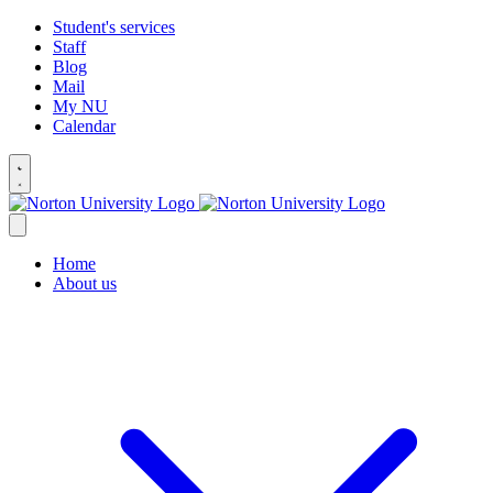
Student's services
Staff
Blog
Mail
My NU
Calendar
Home
About us