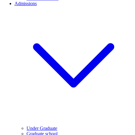
Admissions
Under Graduate
Graduate school