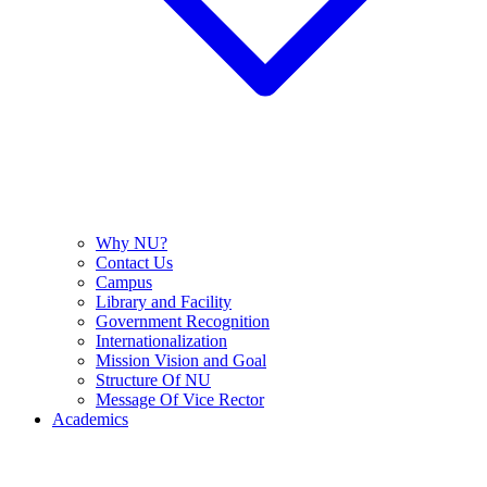
Why NU?
Contact Us
Campus
Library and Facility
Government Recognition
Internationalization
Mission Vision and Goal
Structure Of NU
Message Of Vice Rector
Academics