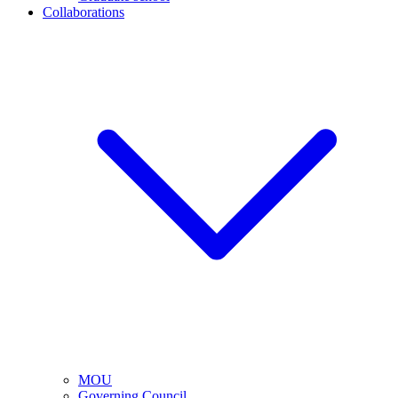
Collaborations
MOU
Governing Council