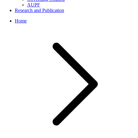
AUPF
Research and Publication
Home