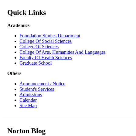
Quick Links
Academics
Foundation Studies Department
College Of Social Sciences
College Of Sciences
College Of Arts, Humanities And Languages
Faculty Of Health Sciences
Graduate School
Others
Announcement / Notice
Student's Services
Admissions
Calendar
Site Map
Norton Blog