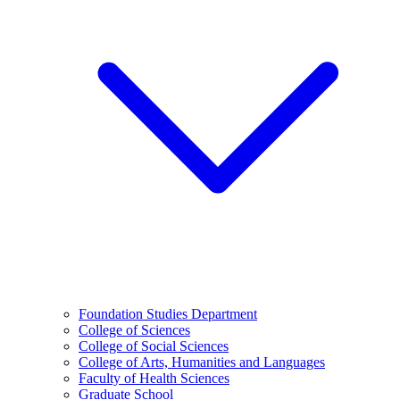
Foundation Studies Department
College of Sciences
College of Social Sciences
College of Arts, Humanities and Languages
Faculty of Health Sciences
Graduate School