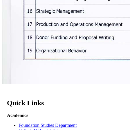
Quick Links
Academics
Foundation Studies Department