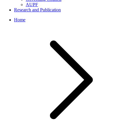
AUPF
Research and Publication
Home