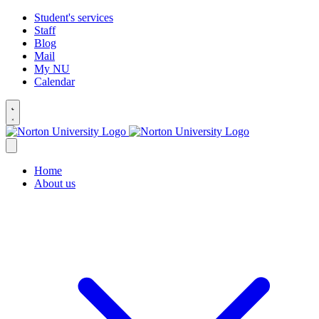
Student's services
Staff
Blog
Mail
My NU
Calendar
Home
About us