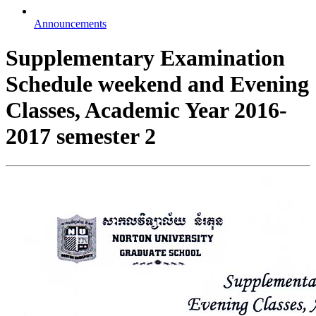
Announcements
Supplementary Examination
Schedule weekend and Evening
Classes, Academic Year 2016-
2017 semester 2