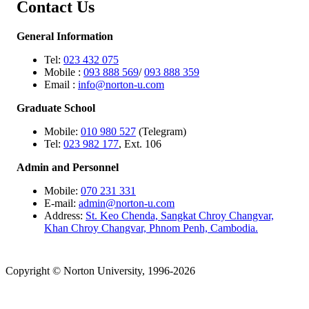
Contact Us
General Information
Tel:
023 432 075
Mobile :
093 888 569
/
093 888 359
Email :
info@norton-u.com
Graduate School
Mobile:
010 980 527
(Telegram)
Tel:
023 982 177
, Ext. 106
Admin and Personnel
Mobile:
070 231 331
E-mail:
admin@norton-u.com
Address:
St. Keo Chenda, Sangkat Chroy Changvar,
Khan Chroy Changvar, Phnom Penh, Cambodia.
Copyright © Norton University, 1996-2026