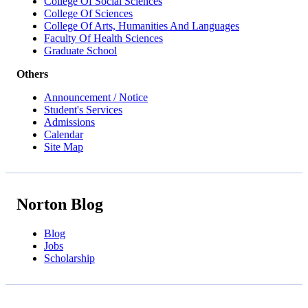
College Of Social Sciences
College Of Sciences
College Of Arts, Humanities And Languages
Faculty Of Health Sciences
Graduate School
Others
Announcement / Notice
Student's Services
Admissions
Calendar
Site Map
Norton Blog
Blog
Jobs
Scholarship