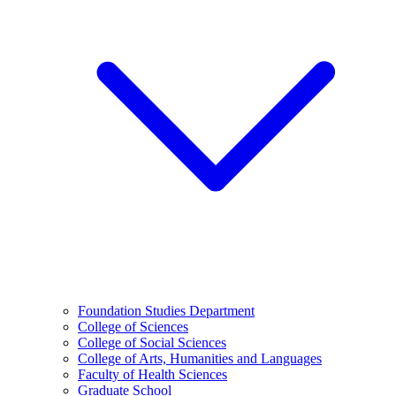
Foundation Studies Department
College of Sciences
College of Social Sciences
College of Arts, Humanities and Languages
Faculty of Health Sciences
Graduate School