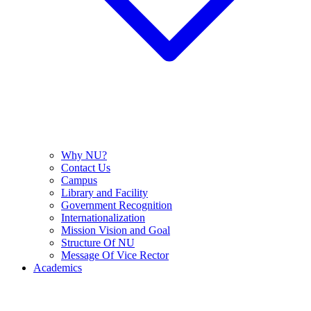
Why NU?
Contact Us
Campus
Library and Facility
Government Recognition
Internationalization
Mission Vision and Goal
Structure Of NU
Message Of Vice Rector
Academics