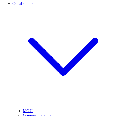
Collaborations
MOU
Governing Council