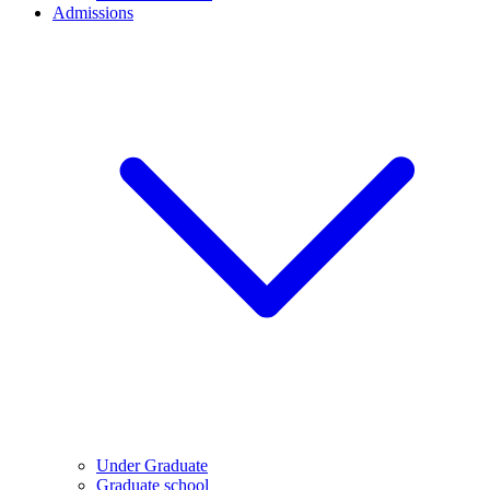
Admissions
Under Graduate
Graduate school