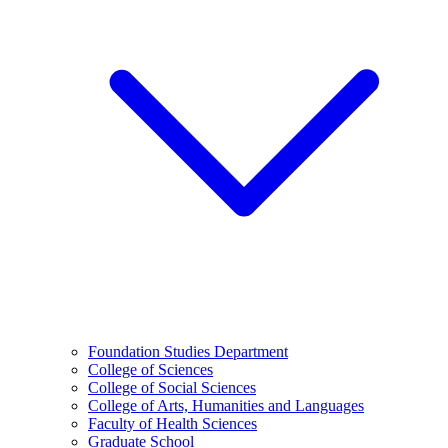
Foundation Studies Department
College of Sciences
College of Social Sciences
College of Arts, Humanities and Languages
Faculty of Health Sciences
Graduate School