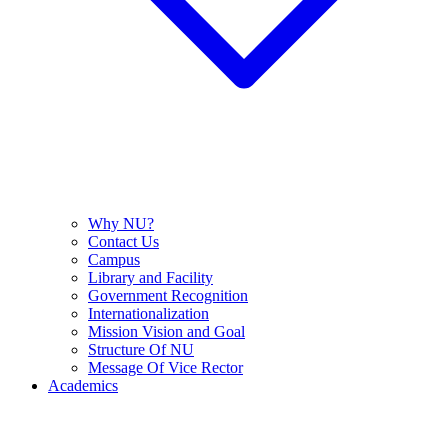
Why NU?
Contact Us
Campus
Library and Facility
Government Recognition
Internationalization
Mission Vision and Goal
Structure Of NU
Message Of Vice Rector
Academics