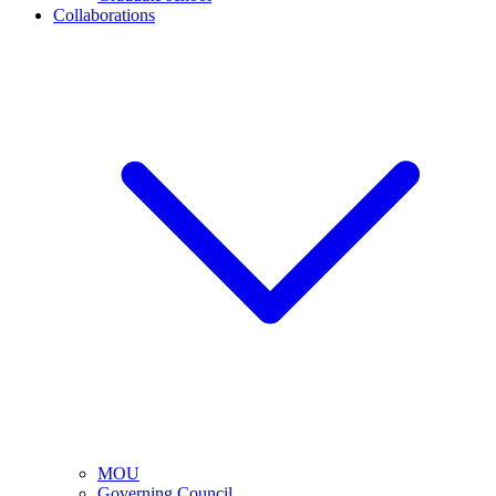
Collaborations
MOU
Governing Council