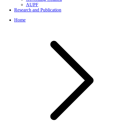
AUPF
Research and Publication
Home