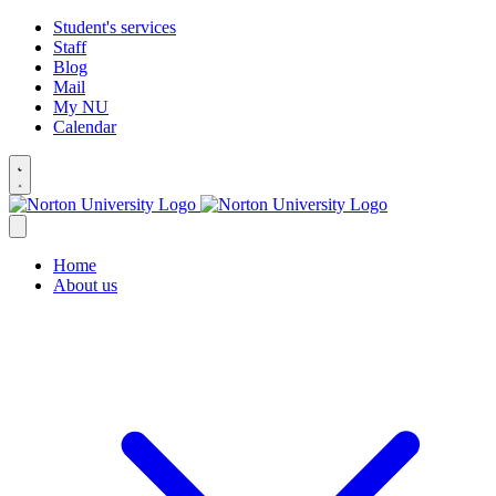
Student's services
Staff
Blog
Mail
My NU
Calendar
Home
About us