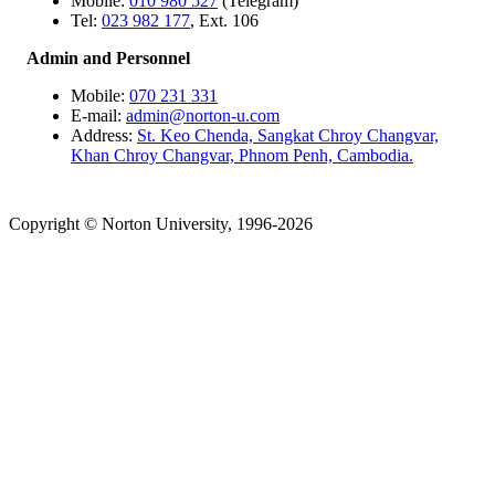
Mobile:
010 980 527
(Telegram)
Tel:
023 982 177
, Ext. 106
Admin and Personnel
Mobile:
070 231 331
E-mail:
admin@norton-u.com
Address:
St. Keo Chenda, Sangkat Chroy Changvar,
Khan Chroy Changvar, Phnom Penh, Cambodia.
Copyright © Norton University, 1996-2026