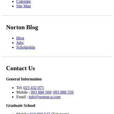
Calendar
Site Map
Norton Blog
Blog
Jobs
Scholarship
Contact Us
General Information
Tel:
023 432 075
Mobile :
093 888 569
/
093 888 359
Email :
info@norton-u.com
Graduate School