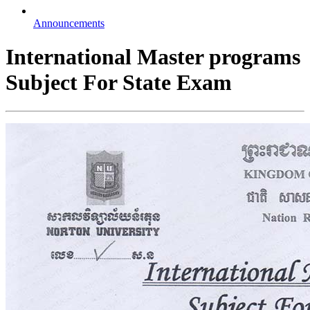
Announcements
International Master programs
Subject For State Exam