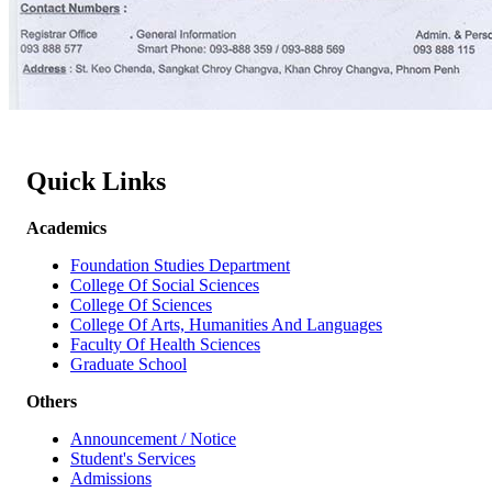
Quick Links
Academics
Foundation Studies Department
College Of Social Sciences
College Of Sciences
College Of Arts, Humanities And Languages
Faculty Of Health Sciences
Graduate School
Others
Announcement / Notice
Student's Services
Admissions