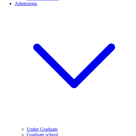
Admissions
Under Graduate
Graduate school