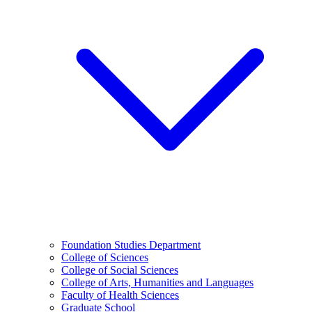
Foundation Studies Department
College of Sciences
College of Social Sciences
College of Arts, Humanities and Languages
Faculty of Health Sciences
Graduate School