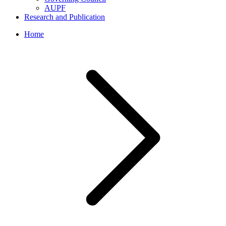
AUPF
Research and Publication
Home