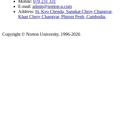
Mobile:
070 231 331
E-mail:
admin@norton-u.com
Address:
St. Keo Chenda, Sangkat Chroy Changvar,
Khan Chroy Changvar, Phnom Penh, Cambodia.
Copyright © Norton University, 1996-2026