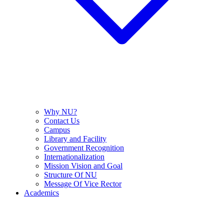
Why NU?
Contact Us
Campus
Library and Facility
Government Recognition
Internationalization
Mission Vision and Goal
Structure Of NU
Message Of Vice Rector
Academics