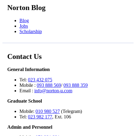
Norton Blog
Blog
Jobs
Scholarship
Contact Us
General Information
Tel:
023 432 075
Mobile :
093 888 569
/
093 888 359
Email :
info@norton-u.com
Graduate School
Mobile:
010 980 527
(Telegram)
Tel:
023 982 177
, Ext. 106
Admin and Personnel