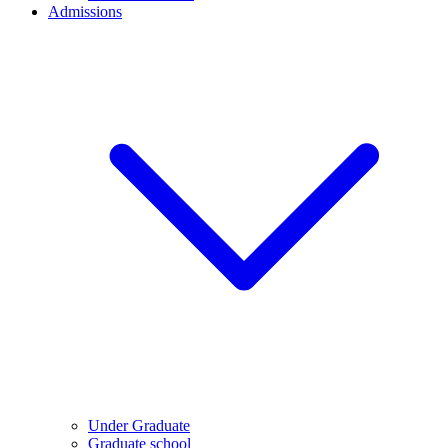
Admissions
Under Graduate
Graduate school