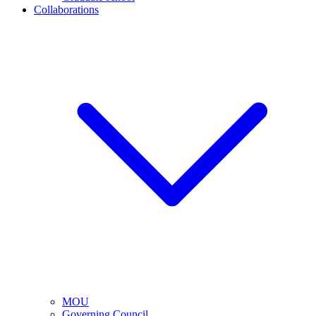
Collaborations
MOU
Governing Council