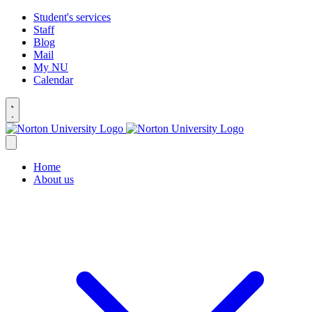
Student's services
Staff
Blog
Mail
My NU
Calendar
Home
About us