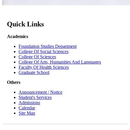
Quick Links
Academics
Foundation Studies Department
College Of Social Sciences
College Of Sciences
College Of Arts, Humanities And Languages
Faculty Of Health Sciences
Graduate School
Others
Announcement / Notice
Student's Services
Admissions
Calendar
Site Map