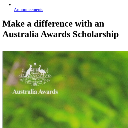
Announcements
Make a difference with an
Australia Awards Scholarship