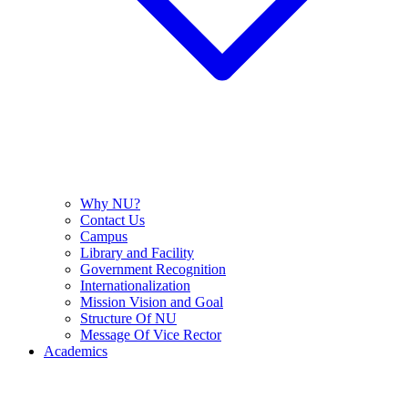
Why NU?
Contact Us
Campus
Library and Facility
Government Recognition
Internationalization
Mission Vision and Goal
Structure Of NU
Message Of Vice Rector
Academics