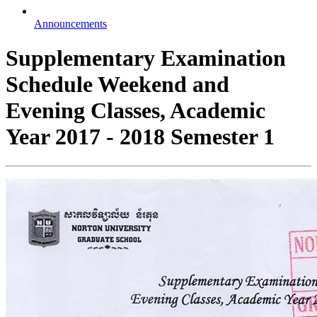
Announcements
Supplementary Examination
Schedule Weekend and
Evening Classes, Academic
Year 2017 - 2018 Semester 1