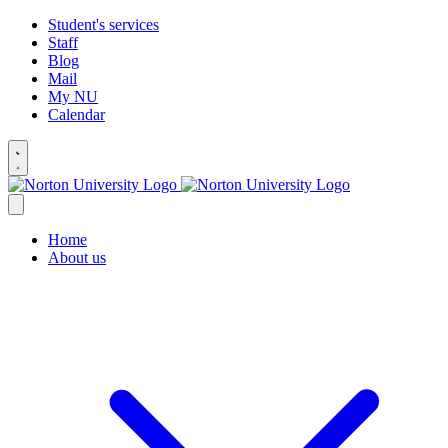
Student's services
Staff
Blog
Mail
My NU
Calendar
Home
About us