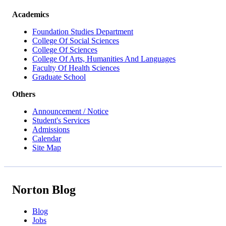
Academics
Foundation Studies Department
College Of Social Sciences
College Of Sciences
College Of Arts, Humanities And Languages
Faculty Of Health Sciences
Graduate School
Others
Announcement / Notice
Student's Services
Admissions
Calendar
Site Map
Norton Blog
Blog
Jobs