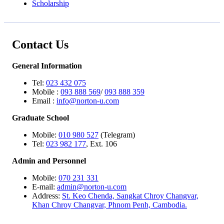
Scholarship
Contact Us
General Information
Tel:
023 432 075
Mobile :
093 888 569
/
093 888 359
Email :
info@norton-u.com
Graduate School
Mobile:
010 980 527
(Telegram)
Tel:
023 982 177
, Ext. 106
Admin and Personnel
Mobile:
070 231 331
E-mail:
admin@norton-u.com
Address:
St. Keo Chenda, Sangkat Chroy Changvar,
Khan Chroy Changvar, Phnom Penh, Cambodia.