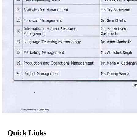
Quick Links