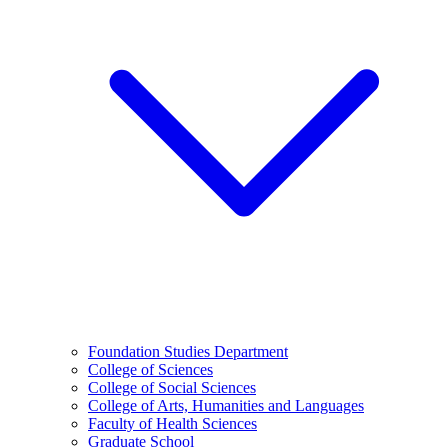
Foundation Studies Department
College of Sciences
College of Social Sciences
College of Arts, Humanities and Languages
Faculty of Health Sciences
Graduate School