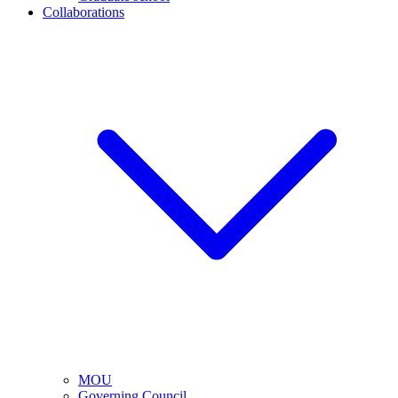
Collaborations
MOU
Governing Council