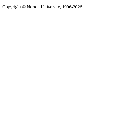
Copyright © Norton University, 1996-2026