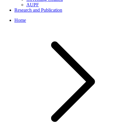
AUPF
Research and Publication
Home