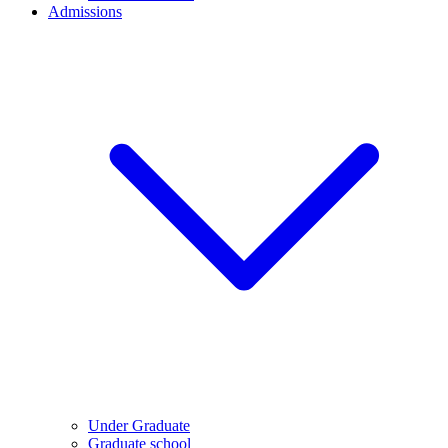
Admissions
Under Graduate
Graduate school