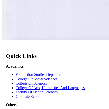
Quick Links
Academics
Foundation Studies Department
College Of Social Sciences
College Of Sciences
College Of Arts, Humanities And Languages
Faculty Of Health Sciences
Graduate School
Others