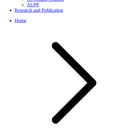
AUPF
Research and Publication
Home