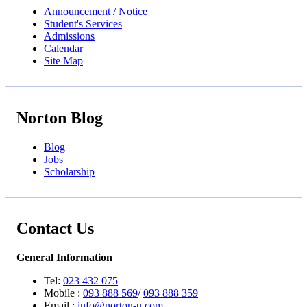
Announcement / Notice
Student's Services
Admissions
Calendar
Site Map
Norton Blog
Blog
Jobs
Scholarship
Contact Us
General Information
Tel:
023 432 075
Mobile :
093 888 569
/
093 888 359
Email :
info@norton-u.com