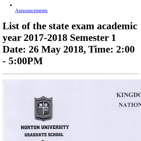
Announcements
List of the state exam academic
year 2017-2018 Semester 1
Date: 26 May 2018, Time: 2:00
- 5:00PM