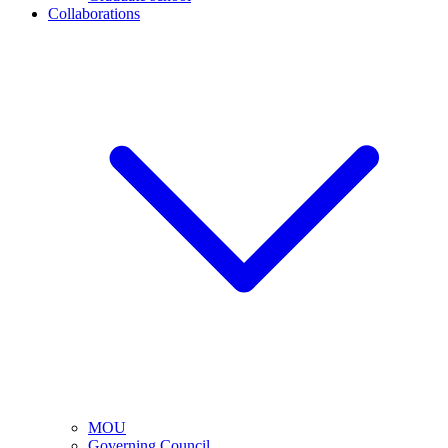
Collaborations
MOU
Governing Council