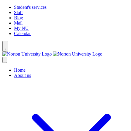
Student's services
Staff
Blog
Mail
My NU
Calendar
Home
About us