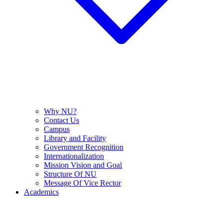
Why NU?
Contact Us
Campus
Library and Facility
Government Recognition
Internationalization
Mission Vision and Goal
Structure Of NU
Message Of Vice Rector
Academics