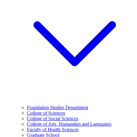
Foundation Studies Department
College of Sciences
College of Social Sciences
College of Arts, Humanities and Languages
Faculty of Health Sciences
Graduate School