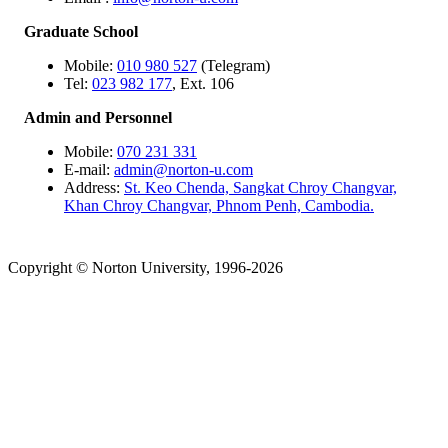
Graduate School
Mobile:
010 980 527
(Telegram)
Tel:
023 982 177
, Ext. 106
Admin and Personnel
Mobile:
070 231 331
E-mail:
admin@norton-u.com
Address:
St. Keo Chenda, Sangkat Chroy Changvar,
Khan Chroy Changvar, Phnom Penh, Cambodia.
Copyright © Norton University, 1996-2026