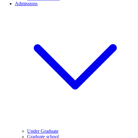
Admissions
Under Graduate
Graduate school