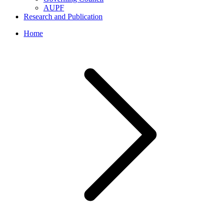
AUPF
Research and Publication
Home