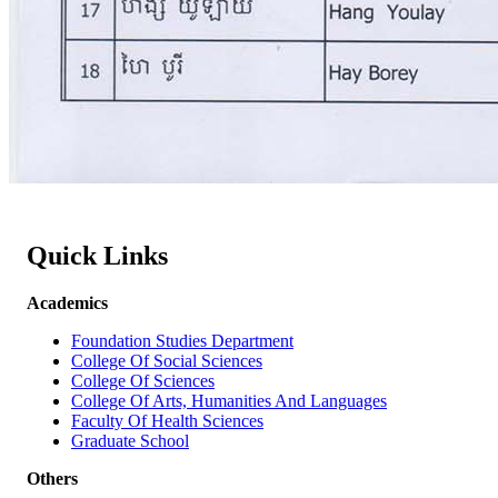
Quick Links
Academics
Foundation Studies Department
College Of Social Sciences
College Of Sciences
College Of Arts, Humanities And Languages
Faculty Of Health Sciences
Graduate School
Others