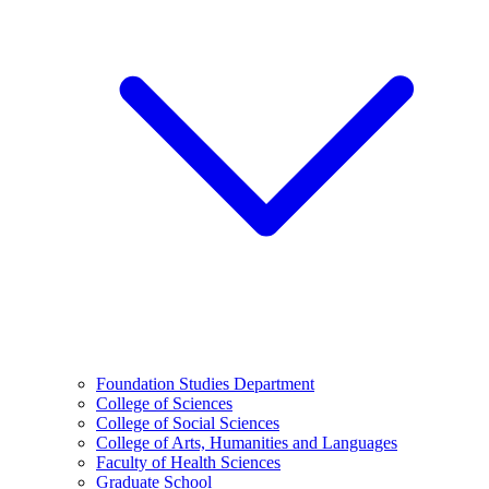
Foundation Studies Department
College of Sciences
College of Social Sciences
College of Arts, Humanities and Languages
Faculty of Health Sciences
Graduate School