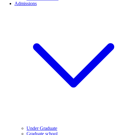
Admissions
Under Graduate
Graduate school