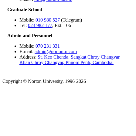
Graduate School
Mobile:
010 980 527
(Telegram)
Tel:
023 982 177
, Ext. 106
Admin and Personnel
Mobile:
070 231 331
E-mail:
admin@norton-u.com
Address:
St. Keo Chenda, Sangkat Chroy Changvar,
Khan Chroy Changvar, Phnom Penh, Cambodia.
Copyright © Norton University, 1996-2026