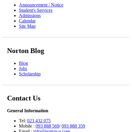
Announcement / Notice
Student's Services
Admissions
Calendar
Site Map
Norton Blog
Blog
Jobs
Scholarship
Contact Us
General Information
Tel:
023 432 075
Mobile :
093 888 569
/
093 888 359
Email :
info@norton-u.com