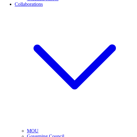
Collaborations
MOU
Governing Council