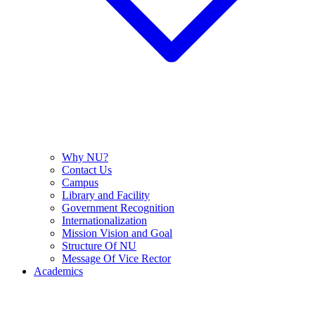
Why NU?
Contact Us
Campus
Library and Facility
Government Recognition
Internationalization
Mission Vision and Goal
Structure Of NU
Message Of Vice Rector
Academics