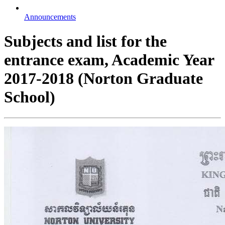
Announcements
Subjects and list for the
entrance exam, Academic Year
2017-2018 (Norton Graduate
School)