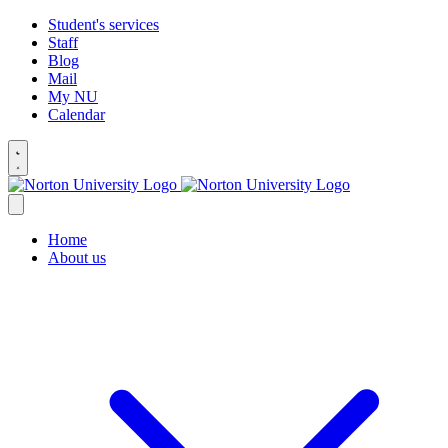
Student's services
Staff
Blog
Mail
My NU
Calendar
Home
About us