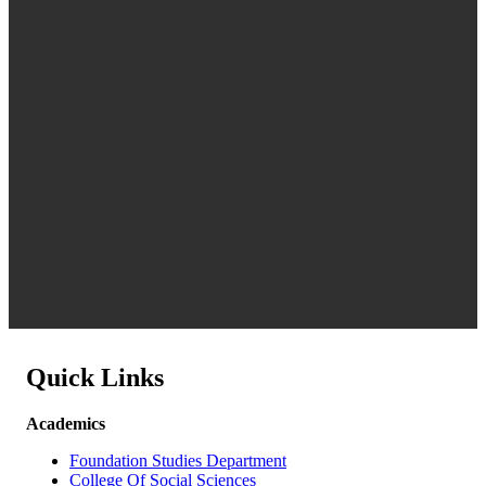
Quick Links
Academics
Foundation Studies Department
College Of Social Sciences