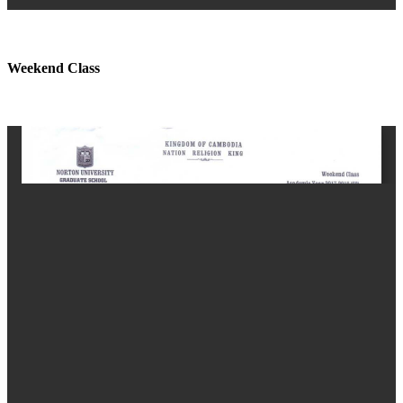
Weekend Class