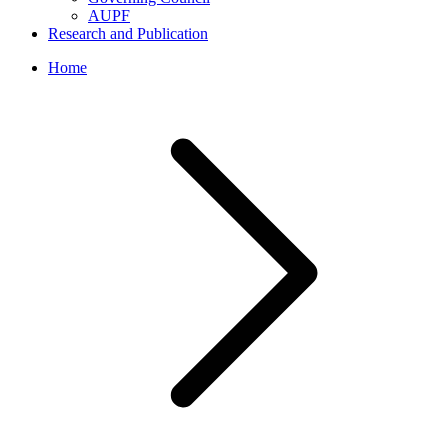
AUPF
Research and Publication
Home