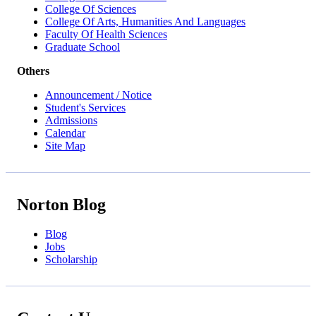
College Of Sciences
College Of Arts, Humanities And Languages
Faculty Of Health Sciences
Graduate School
Others
Announcement / Notice
Student's Services
Admissions
Calendar
Site Map
Norton Blog
Blog
Jobs
Scholarship