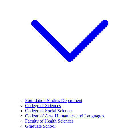
Foundation Studies Department
College of Sciences
College of Social Sciences
College of Arts, Humanities and Languages
Faculty of Health Sciences
Graduate School