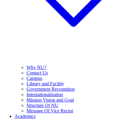
Why NU?
Contact Us
Campus
Library and Facility
Government Recognition
Internationalization
Mission Vision and Goal
Structure Of NU
Message Of Vice Rector
Academics