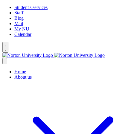
Student's services
Staff
Blog
Mail
My NU
Calendar
Home
About us