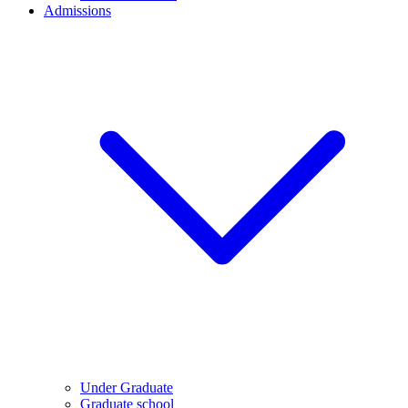
Admissions
Under Graduate
Graduate school