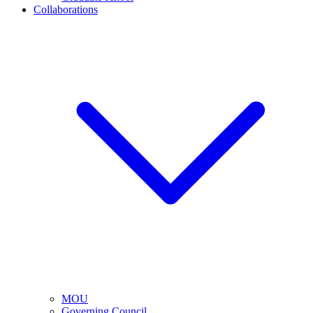
Collaborations
MOU
Governing Council