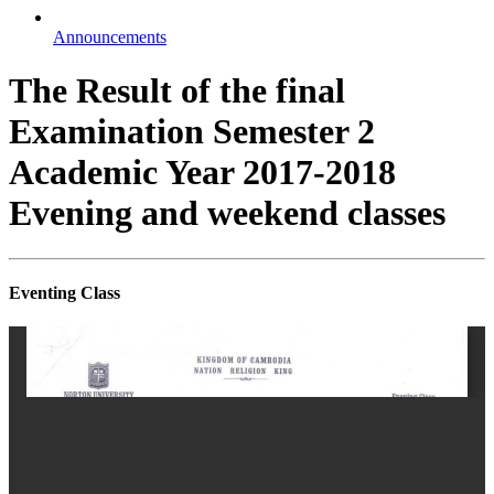
Announcements
The Result of the final
Examination Semester 2
Academic Year 2017-2018
Evening and weekend classes
Eventing Class