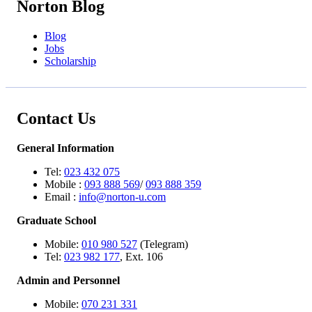
Norton Blog
Blog
Jobs
Scholarship
Contact Us
General Information
Tel:
023 432 075
Mobile :
093 888 569
/
093 888 359
Email :
info@norton-u.com
Graduate School
Mobile:
010 980 527
(Telegram)
Tel:
023 982 177
, Ext. 106
Admin and Personnel
Mobile:
070 231 331