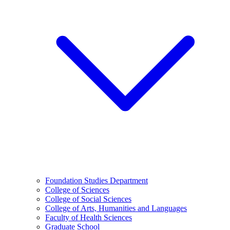
Foundation Studies Department
College of Sciences
College of Social Sciences
College of Arts, Humanities and Languages
Faculty of Health Sciences
Graduate School