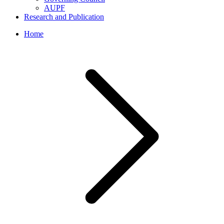
AUPF
Research and Publication
Home