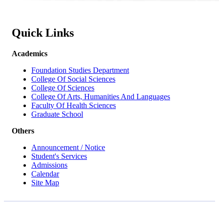
Quick Links
Academics
Foundation Studies Department
College Of Social Sciences
College Of Sciences
College Of Arts, Humanities And Languages
Faculty Of Health Sciences
Graduate School
Others
Announcement / Notice
Student's Services
Admissions
Calendar
Site Map