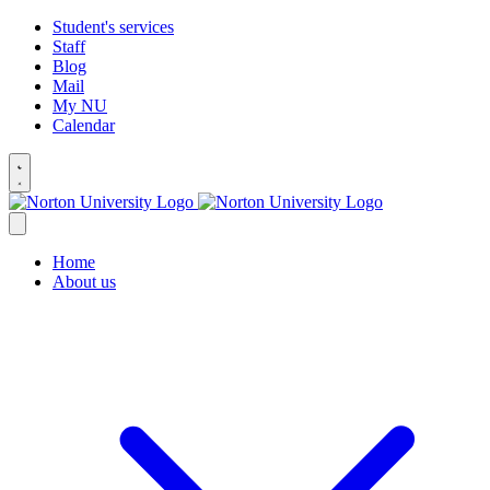
Student's services
Staff
Blog
Mail
My NU
Calendar
Home
About us