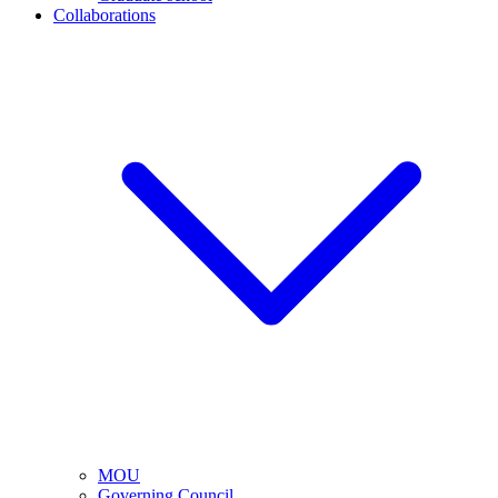
Collaborations
MOU
Governing Council