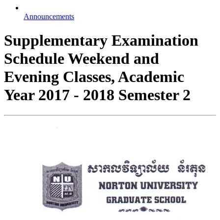
Announcements
Supplementary Examination
Schedule Weekend and
Evening Classes, Academic
Year 2017 - 2018 Semester 2