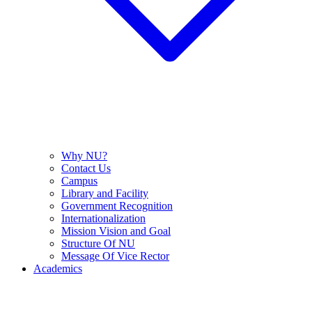
Why NU?
Contact Us
Campus
Library and Facility
Government Recognition
Internationalization
Mission Vision and Goal
Structure Of NU
Message Of Vice Rector
Academics