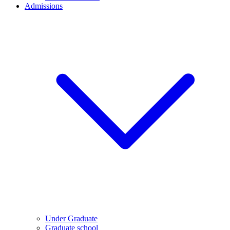
Admissions
Under Graduate
Graduate school