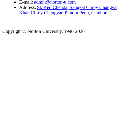
E-mail:
admin@norton-u.com
Address:
St. Keo Chenda, Sangkat Chroy Changvar,
Khan Chroy Changvar, Phnom Penh, Cambodia.
Copyright © Norton University, 1996-2026