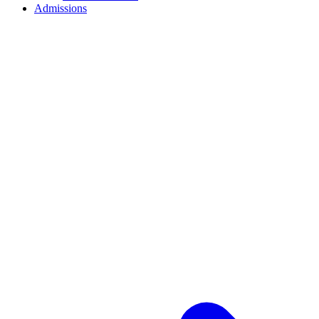
Admissions