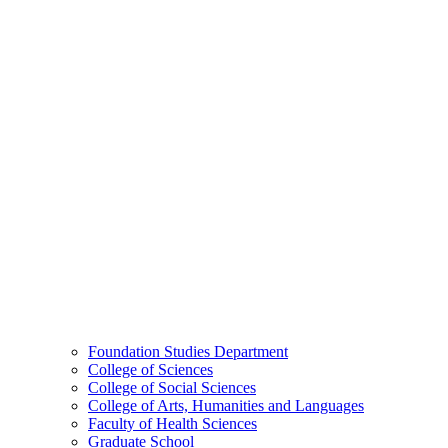
Foundation Studies Department
College of Sciences
College of Social Sciences
College of Arts, Humanities and Languages
Faculty of Health Sciences
Graduate School