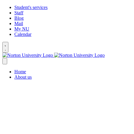
Student's services
Staff
Blog
Mail
My NU
Calendar
Home
About us