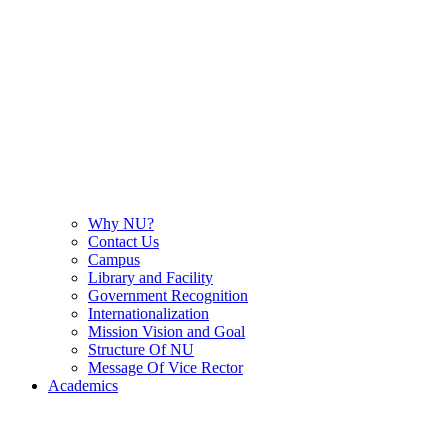
Why NU?
Contact Us
Campus
Library and Facility
Government Recognition
Internationalization
Mission Vision and Goal
Structure Of NU
Message Of Vice Rector
Academics