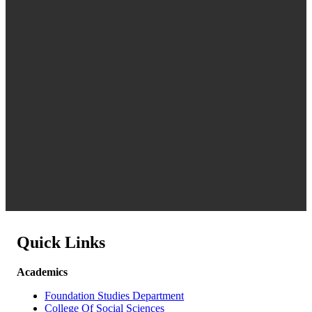
Quick Links
Academics
Foundation Studies Department
College Of Social Sciences