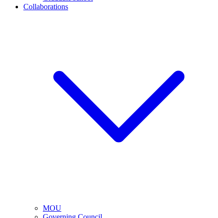
Collaborations
MOU
Governing Council