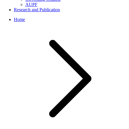
AUPF
Research and Publication
Home