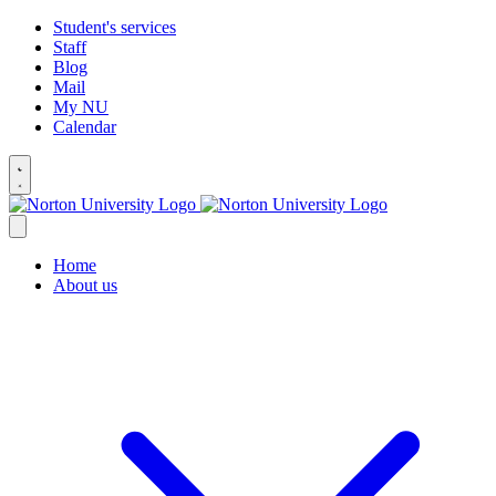
Student's services
Staff
Blog
Mail
My NU
Calendar
Home
About us