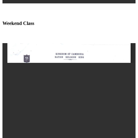
Weekend Class