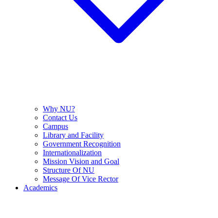
Why NU?
Contact Us
Campus
Library and Facility
Government Recognition
Internationalization
Mission Vision and Goal
Structure Of NU
Message Of Vice Rector
Academics