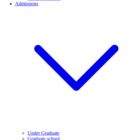
Admissions
Under Graduate
Graduate school