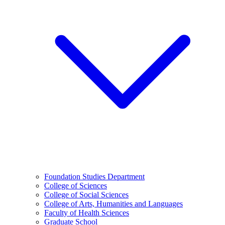
Foundation Studies Department
College of Sciences
College of Social Sciences
College of Arts, Humanities and Languages
Faculty of Health Sciences
Graduate School