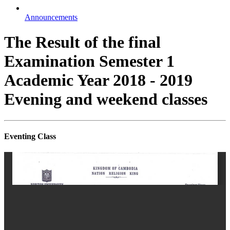
Announcements
The Result of the final
Examination Semester 1
Academic Year 2018 - 2019
Evening and weekend classes
Eventing Class