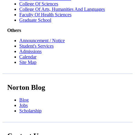
College Of Sciences
College Of Arts, Humanities And Languages
Faculty Of Health Sciences
Graduate School
Others
Announcement / Notice
Student's Services
Admissions
Calendar
Site Map
Norton Blog
Blog
Jobs
Scholarship