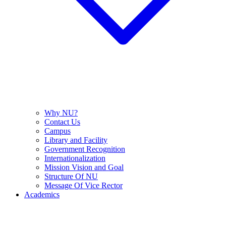
Why NU?
Contact Us
Campus
Library and Facility
Government Recognition
Internationalization
Mission Vision and Goal
Structure Of NU
Message Of Vice Rector
Academics