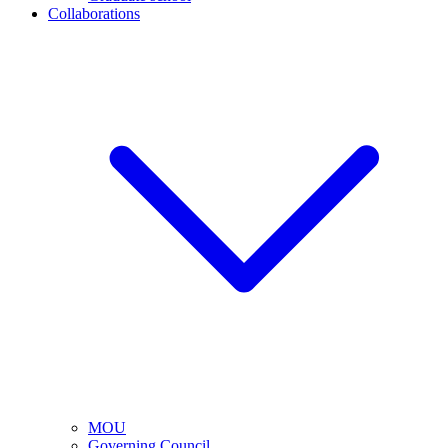
Collaborations
MOU
Governing Council