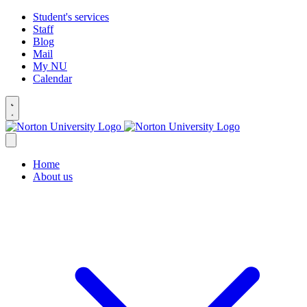
Student's services
Staff
Blog
Mail
My NU
Calendar
Home
About us