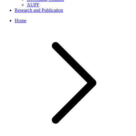
AUPF
Research and Publication
Home