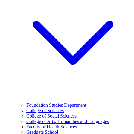
Foundation Studies Department
College of Sciences
College of Social Sciences
College of Arts, Humanities and Languages
Faculty of Health Sciences
Graduate School