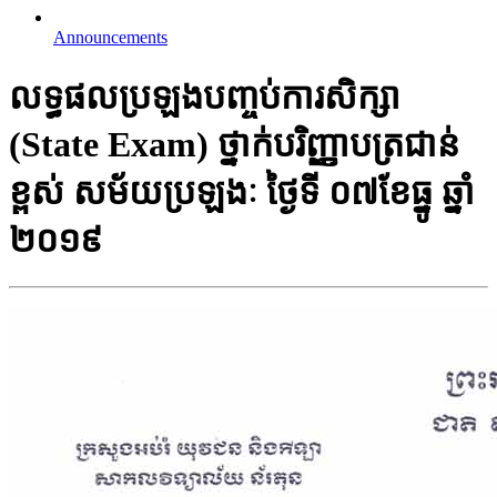
Announcements
លទ្ធផលប្រឡងបញ្ចប់ការសិក្សា
(State Exam)​ ថ្នាក់​បរិញ្ញាបត្រជាន់​
ខ្ពស់​ សម័យប្រឡងៈ​ ថ្ងៃទី ០៧ខែ​ធ្នូ ឆ្នាំ​
២០១៩