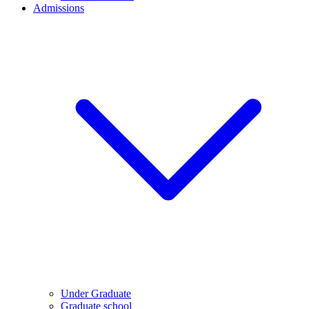
Admissions
Under Graduate
Graduate school