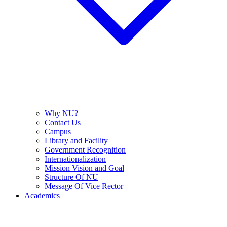
Why NU?
Contact Us
Campus
Library and Facility
Government Recognition
Internationalization
Mission Vision and Goal
Structure Of NU
Message Of Vice Rector
Academics