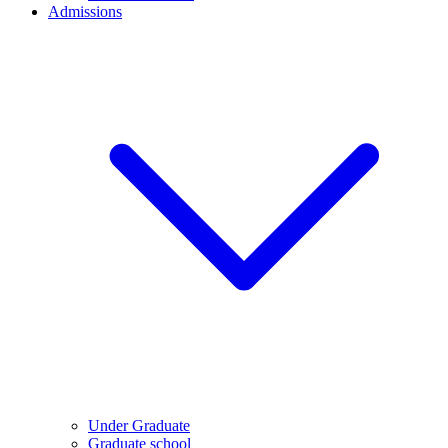
Admissions
Under Graduate
Graduate school