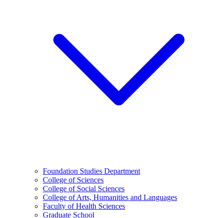
Foundation Studies Department
College of Sciences
College of Social Sciences
College of Arts, Humanities and Languages
Faculty of Health Sciences
Graduate School