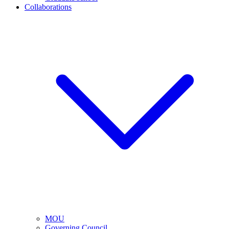
Collaborations
MOU
Governing Council