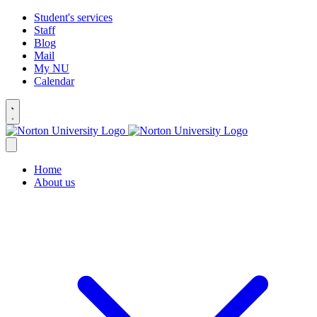
Student's services
Staff
Blog
Mail
My NU
Calendar
Home
About us