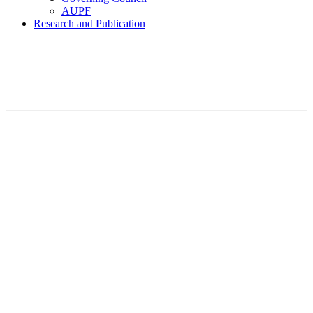
AUPF
Research and Publication
Home