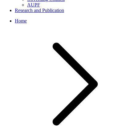
AUPF
Research and Publication
Home