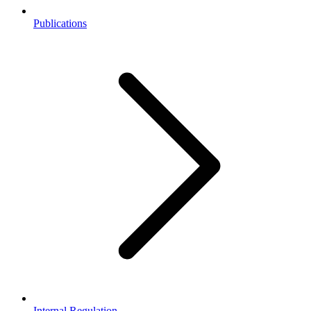
Publications
Internal Regulation