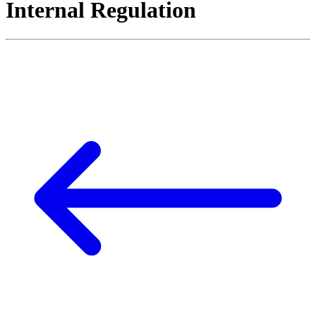
Internal Regulation