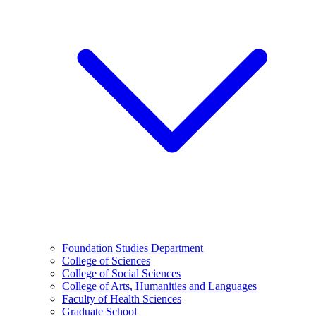
Foundation Studies Department
College of Sciences
College of Social Sciences
College of Arts, Humanities and Languages
Faculty of Health Sciences
Graduate School