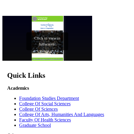
Quick Links
Academics
Foundation Studies Department
College Of Social Sciences
College Of Sciences
College Of Arts, Humanities And Languages
Faculty Of Health Sciences
Graduate School