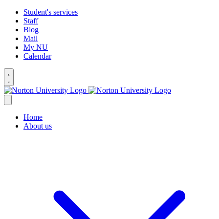
Student's services
Staff
Blog
Mail
My NU
Calendar
Home
About us