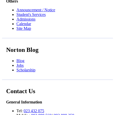
Others
Announcement / Notice
Student's Services
Admissions
Calendar
Site Map
Norton Blog
Blog
Jobs
Scholarship
Contact Us
General Information
Tel:
023 432 075