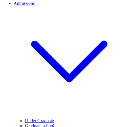
Admissions
Under Graduate
Graduate school