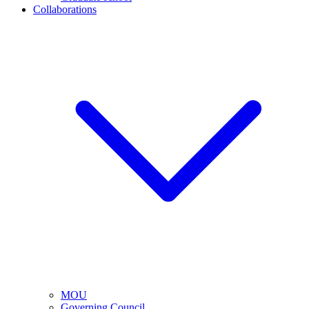
Collaborations
MOU
Governing Council