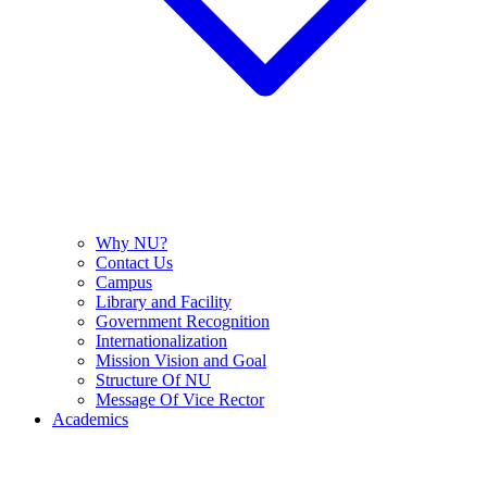
Why NU?
Contact Us
Campus
Library and Facility
Government Recognition
Internationalization
Mission Vision and Goal
Structure Of NU
Message Of Vice Rector
Academics