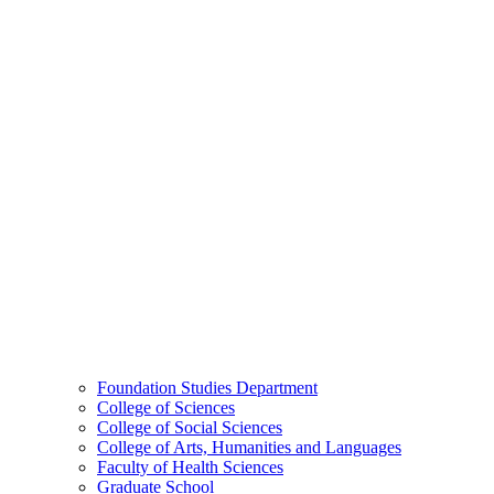
Foundation Studies Department
College of Sciences
College of Social Sciences
College of Arts, Humanities and Languages
Faculty of Health Sciences
Graduate School