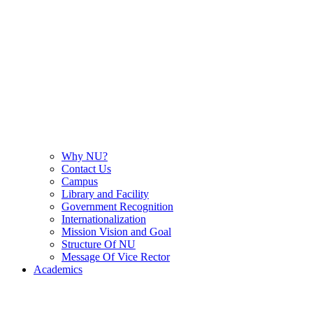
Why NU?
Contact Us
Campus
Library and Facility
Government Recognition
Internationalization
Mission Vision and Goal
Structure Of NU
Message Of Vice Rector
Academics