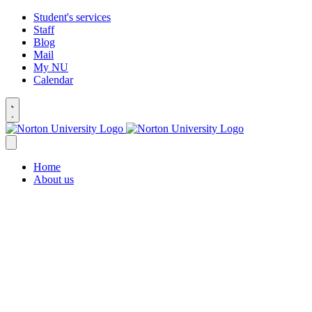
Student's services
Staff
Blog
Mail
My NU
Calendar
Home
About us