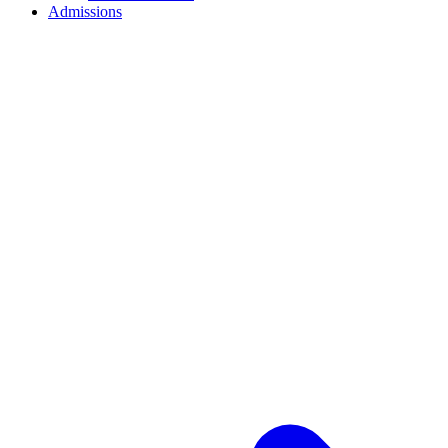
Admissions