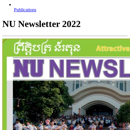
Publications
NU Newsletter 2022