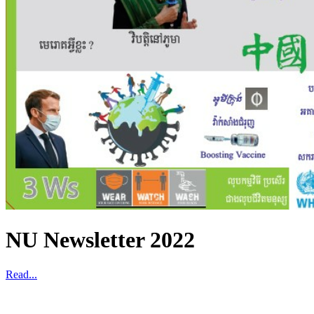
NU Newsletter 2022
Read...