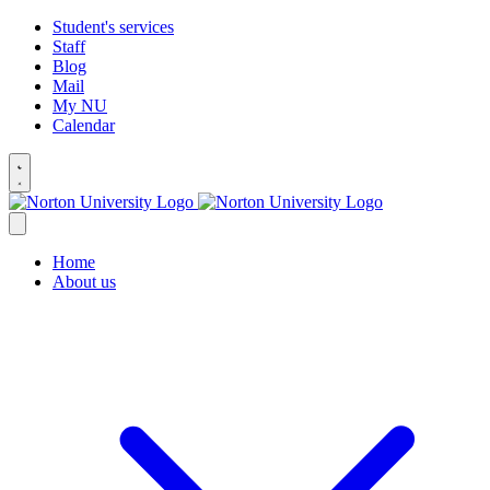
Student's services
Staff
Blog
Mail
My NU
Calendar
Home
About us