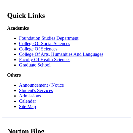
Quick Links
Academics
Foundation Studies Department
College Of Social Sciences
College Of Sciences
College Of Arts, Humanities And Languages
Faculty Of Health Sciences
Graduate School
Others
Announcement / Notice
Student's Services
Admissions
Calendar
Site Map
Norton Blog