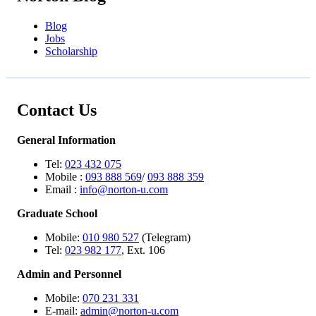
Blog
Jobs
Scholarship
Contact Us
General Information
Tel:
023 432 075
Mobile :
093 888 569
/
093 888 359
Email :
info@norton-u.com
Graduate School
Mobile:
010 980 527
(Telegram)
Tel:
023 982 177
, Ext. 106
Admin and Personnel
Mobile:
070 231 331
E-mail:
admin@norton-u.com