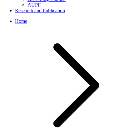
AUPF
Research and Publication
Home