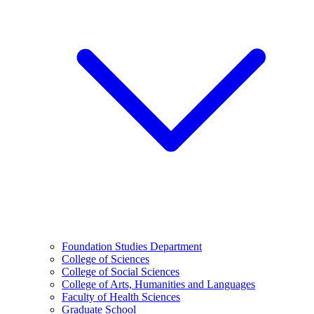
Foundation Studies Department
College of Sciences
College of Social Sciences
College of Arts, Humanities and Languages
Faculty of Health Sciences
Graduate School