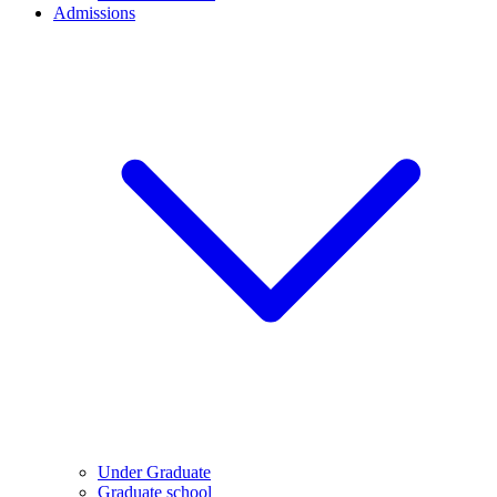
Admissions
Under Graduate
Graduate school