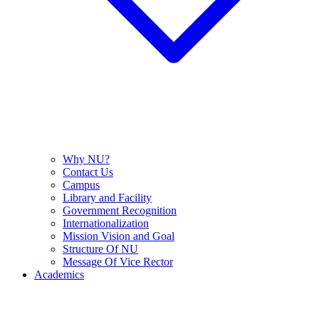
Why NU?
Contact Us
Campus
Library and Facility
Government Recognition
Internationalization
Mission Vision and Goal
Structure Of NU
Message Of Vice Rector
Academics