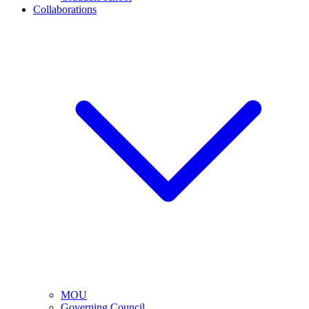
Collaborations
MOU
Governing Council