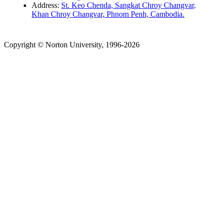
Address:
St. Keo Chenda, Sangkat Chroy Changvar,
Khan Chroy Changvar, Phnom Penh, Cambodia.
Copyright © Norton University, 1996-2026