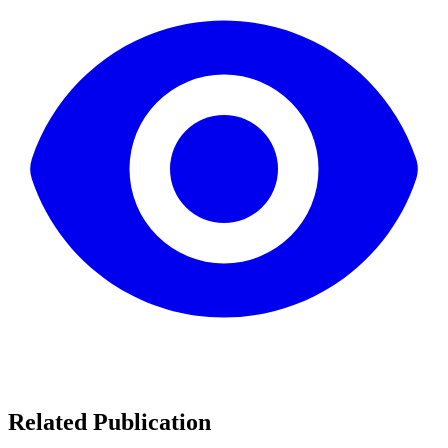
Related Publication