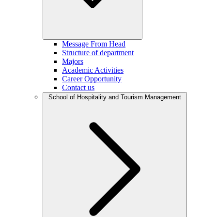
Message From Head
Structure of department
Majors
Academic Activities
Career Opportunity
Contact us
School of Hospitality and Tourism Management