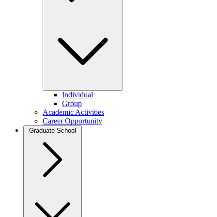
Individual
Group
Academic Activities
Career Opportunity
Graduate School