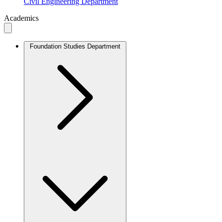
Civil Engineering Department
Academics
Foundation Studies Department