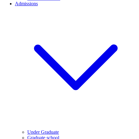
Admissions
Under Graduate
Graduate school