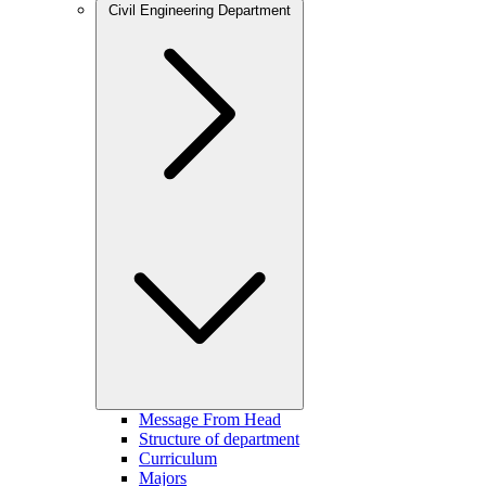
Civil Engineering Department
Message From Head
Structure of department
Curriculum
Majors