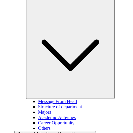
Message From Head
Structure of department
Majors
Academic Activities
Career Opportunity
Others