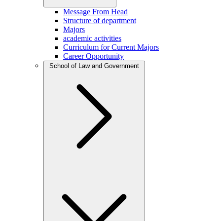
Message From Head
Structure of department
Majors
academic activities
Curriculum for Current Majors
Career Opportunity
School of Law and Government