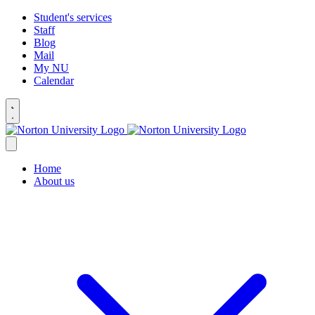
Student's services
Staff
Blog
Mail
My NU
Calendar
Home
About us