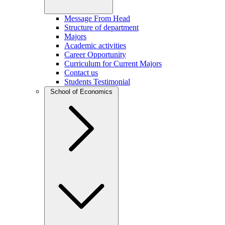
Message From Head
Structure of department
Majors
Academic activities
Career Opportunity
Curriculum for Current Majors
Contact us
Students Testimonial
School of Economics