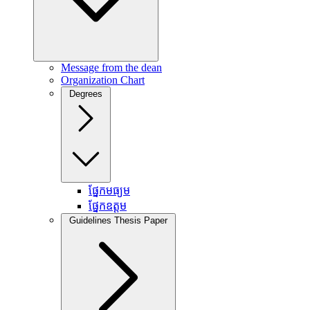
Message from the dean
Organization Chart
Degrees
ផ្នែកមធ្យម
ផ្នែកឧត្តម
Guidelines Thesis Paper