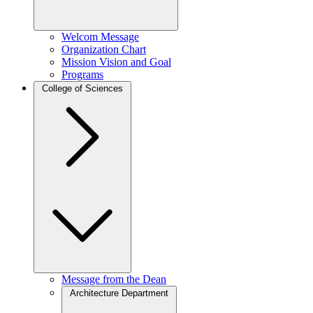
Welcom Message
Organization Chart
Mission Vision and Goal
Programs
College of Sciences
Message from the Dean
Architecture Department