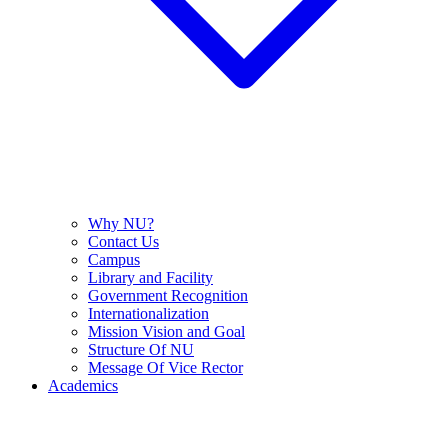
Why NU?
Contact Us
Campus
Library and Facility
Government Recognition
Internationalization
Mission Vision and Goal
Structure Of NU
Message Of Vice Rector
Academics