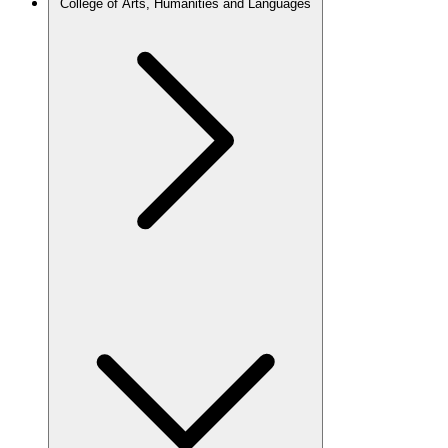
College of Arts, Humanities and Languages