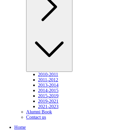
2010-2011
2011-2012
2013-2014
2014-2015
2015-2019
2019-2021
2021-2023
Alumni Book
Contact us
Home