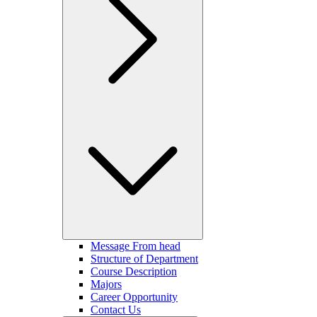
Message From head
Structure of Department
Course Description
Majors
Career Opportunity
Contact Us