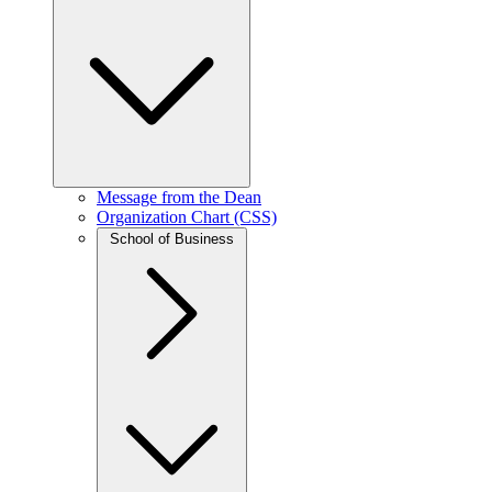
Message from the Dean
Organization Chart (CSS)
School of Business