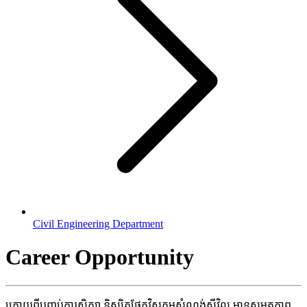
Civil Engineering Department
Career Opportunity
ក្រោយ​ពី​បញ្ចប់​ការ​សិក្សា​ និស្សិត​ផ្នែក​វិស្វកម្ម​សំណង់​សុីវិល​ មាន​សមត្ថ​ភាព​