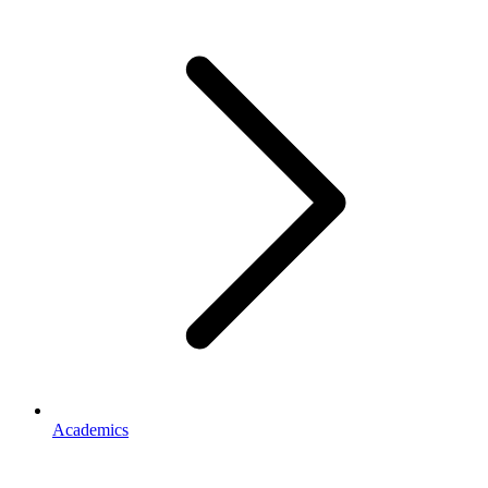
Academics