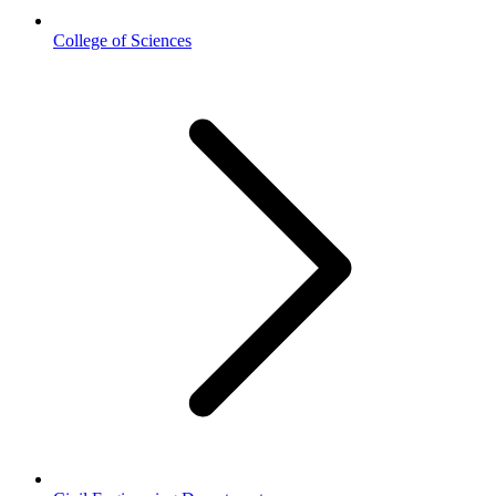
College of Sciences