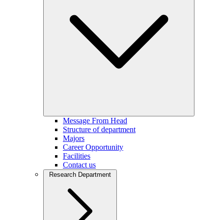
Message From Head
Structure of department
Majors
Career Opportunity
Facilities
Contact us
Research Department