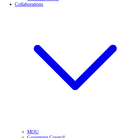
Collaborations
MOU
Governing Council