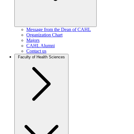
Message from the Dean of CAHL
Organization Chart
Majors
CAHL Alumni
Contact us
Faculty of Health Sciences