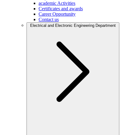
academic Activities
Certificates and awards
Career Opportunity
Contact us
Electrical and Electronic Engineering Department