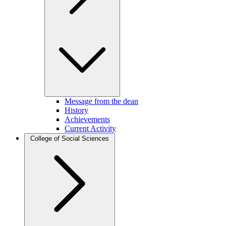
Message from the dean
History
Achievements
Current Activity
College of Social Sciences