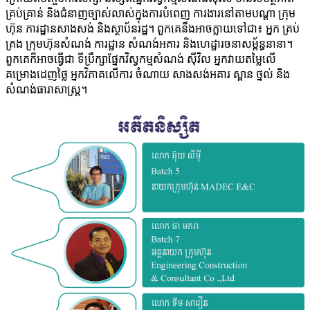
គ្រប់​គ្រាន់​ និង​ជំនាញ​ច្បាស់​លាស់​ក្នុង​ការ​បំពេញ​ ការ​ងារ​នៅ​តាម​បណ្តា​ ក្រុម​
ហ៊ុន​ ការ​ដ្ឋាន​សាង​សង់​ និង​ស្ថាប័ន​រដ្ឋ។​ ពួក​គេ​នឹង​អាច​ក្លាយ​ទៅ​ជា៖​ អ្នក ​គ្រប់​
គ្រង​ ក្រុម​ហ៊ុន​សំណង់​ ការ​ដ្ឋាន​ សំណង់​អគារ​ និង​ហេដ្ឋា​រចនា​សម្ព័ន្ធ​នា​នា។​
ពួក​គេ​ក៏​អាច​ធ្វើ​ជា​ ទី​ប្រឹ​ក្សា​ផ្នែក​វិស្វកម្ម​សំណង់​ ស៊ីវិល​ អ្នក​វាយ​តម្លៃ​លើ ​
គម្រោង​ដេញ​ថ្លៃ​ អ្នក​វិភាគ​លើ​ការ ​ចំណាយ​ សាង​សង់​អគារ​ ស្ពាន​​ ថ្នល់ ​និង ​
សំណង់​ធារាសាស្រ្ត។​