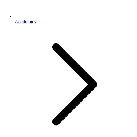
Academics