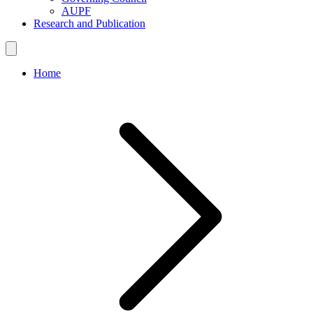
AUPF
Research and Publication
Home