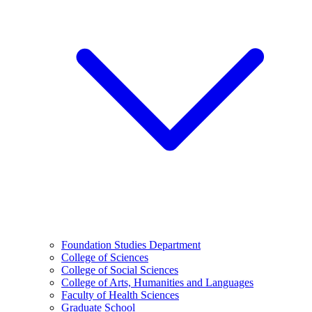
Foundation Studies Department
College of Sciences
College of Social Sciences
College of Arts, Humanities and Languages
Faculty of Health Sciences
Graduate School