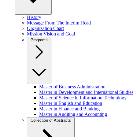
History
Message From The Interim Head
Organization Chart
Mission Vision and Goal
Programs
Master of Business Administration
Master in Development and International Studies
Master of Science in Information Technology
Master in English and Education
Master in Finance and Banking
Master in Auditing and Accounting
Collection of Abstracts