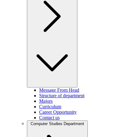
Message From Head
Structure of department
Majors
Curriculum
Career Opportunity
Contact us
Computer Studies Department