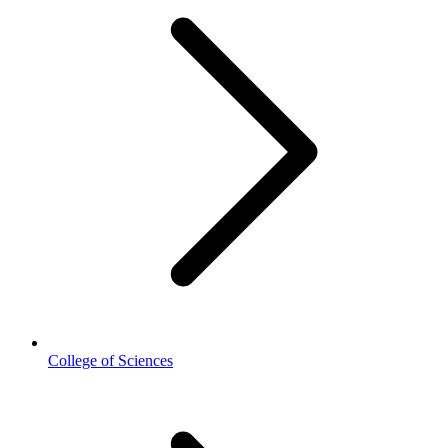
College of Sciences