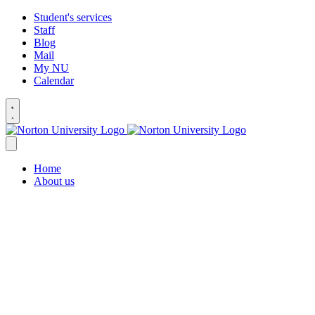
Student's services
Staff
Blog
Mail
My NU
Calendar
Home
About us