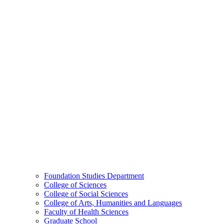
Foundation Studies Department
College of Sciences
College of Social Sciences
College of Arts, Humanities and Languages
Faculty of Health Sciences
Graduate School