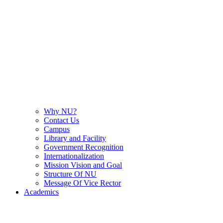
Why NU?
Contact Us
Campus
Library and Facility
Government Recognition
Internationalization
Mission Vision and Goal
Structure Of NU
Message Of Vice Rector
Academics