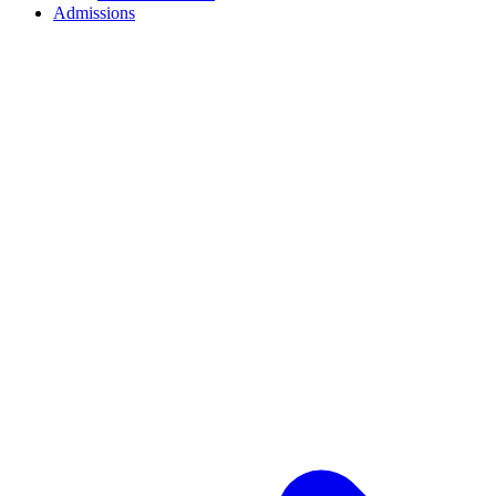
Admissions