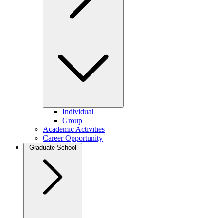
Individual
Group
Academic Activities
Career Opportunity
Graduate School