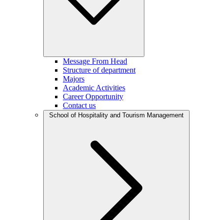
Message From Head
Structure of department
Majors
Academic Activities
Career Opportunity
Contact us
School of Hospitality and Tourism Management