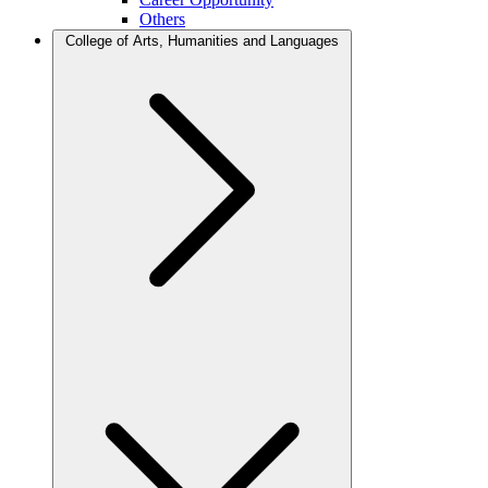
Others
College of Arts, Humanities and Languages