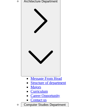
Architecture Department
Message From Head
Structure of department
Majors
Curriculum
Career Opportunity
Contact us
Computer Studies Department