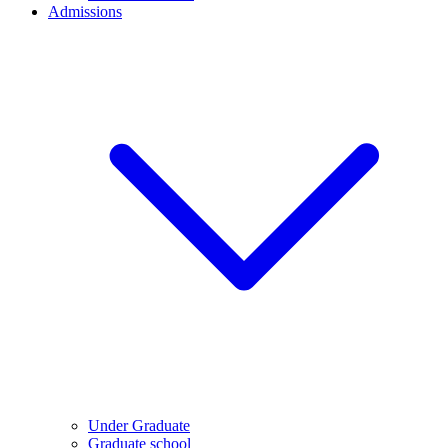
Admissions
Under Graduate
Graduate school