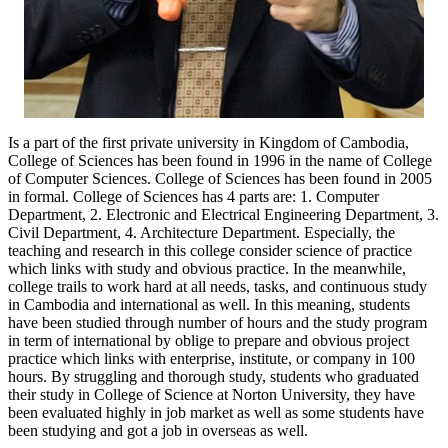
Is a part of the first private university in Kingdom of Cambodia,
College of Sciences has been found in 1996 in the name of College
of Computer Sciences. College of Sciences has been found in 2005
in formal. College of Sciences has 4 parts are: 1. Computer
Department, 2. Electronic and Electrical Engineering Department, 3.
Civil Department, 4. Architecture Department. Especially, the
teaching and research in this college consider science of practice
which links with study and obvious practice. In the meanwhile,
college trails to work hard at all needs, tasks, and continuous study
in Cambodia and international as well. In this meaning, students
have been studied through number of hours and the study program
in term of international by oblige to prepare and obvious project
practice which links with enterprise, institute, or company in 100
hours. By struggling and thorough study, students who graduated
their study in College of Science at Norton University, they have
been evaluated highly in job market as well as some students have
been studying and got a job in overseas as well.