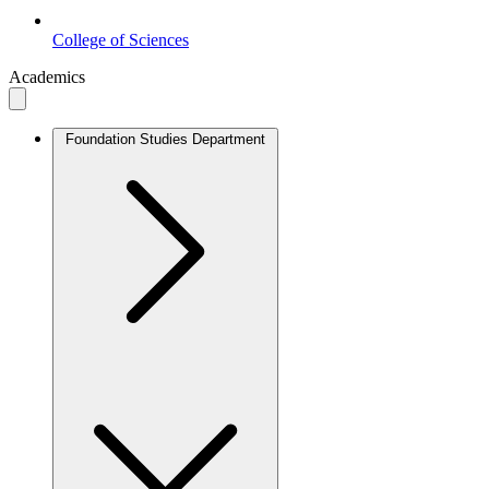
College of Sciences
Academics
Foundation Studies Department