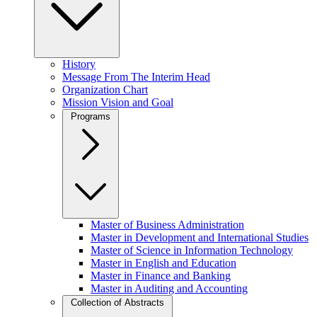
History
Message From The Interim Head
Organization Chart
Mission Vision and Goal
Programs
Master of Business Administration
Master in Development and International Studies
Master of Science in Information Technology
Master in English and Education
Master in Finance and Banking
Master in Auditing and Accounting
Collection of Abstracts