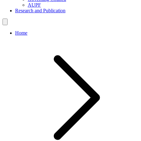
AUPF
Research and Publication
Home