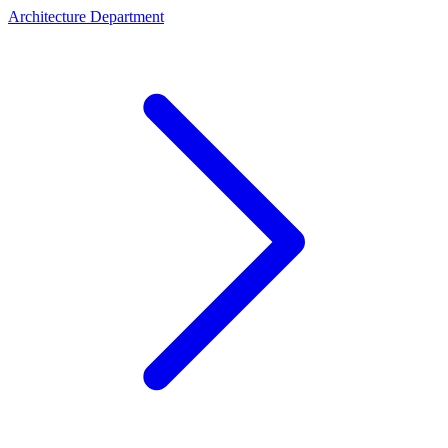
Architecture Department