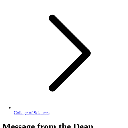
College of Sciences
Message from the Dean