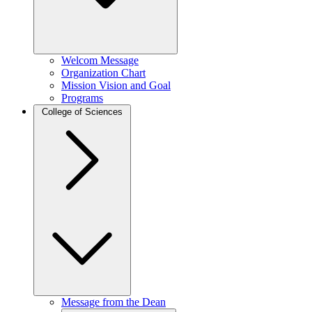
Welcom Message
Organization Chart
Mission Vision and Goal
Programs
College of Sciences
Message from the Dean