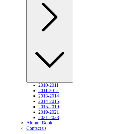
2010-2011
2011-2012
2013-2014
2014-2015
2015-2019
2019-2021
2021-2023
Alumni Book
Contact us