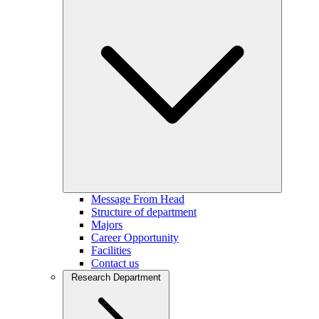
Message From Head
Structure of department
Majors
Career Opportunity
Facilities
Contact us
Research Department