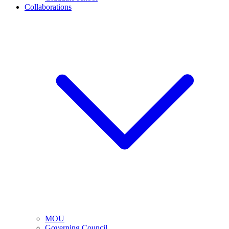
Collaborations
MOU
Governing Council