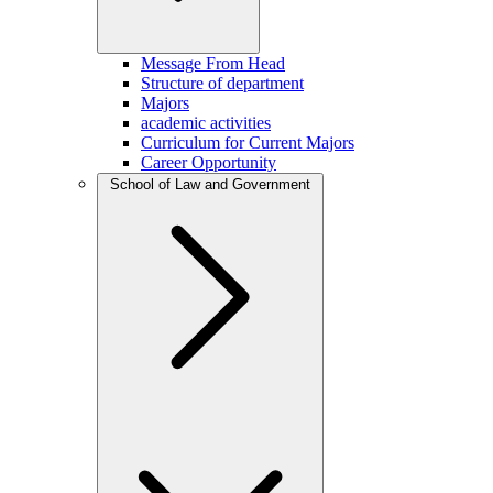
Message From Head
Structure of department
Majors
academic activities
Curriculum for Current Majors
Career Opportunity
School of Law and Government