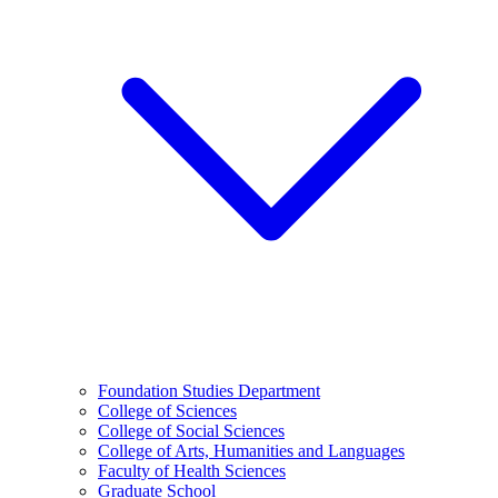
Foundation Studies Department
College of Sciences
College of Social Sciences
College of Arts, Humanities and Languages
Faculty of Health Sciences
Graduate School