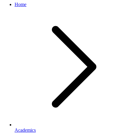
Home
Academics