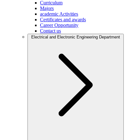
Curriculum
Majors
academic Activities
Certificates and awards
Career Opportunity
Contact us
Electrical and Electronic Engineering Department