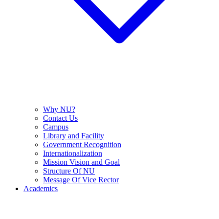
Why NU?
Contact Us
Campus
Library and Facility
Government Recognition
Internationalization
Mission Vision and Goal
Structure Of NU
Message Of Vice Rector
Academics