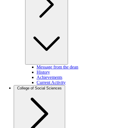
Message from the dean
History
Achievements
Current Activity
College of Social Sciences