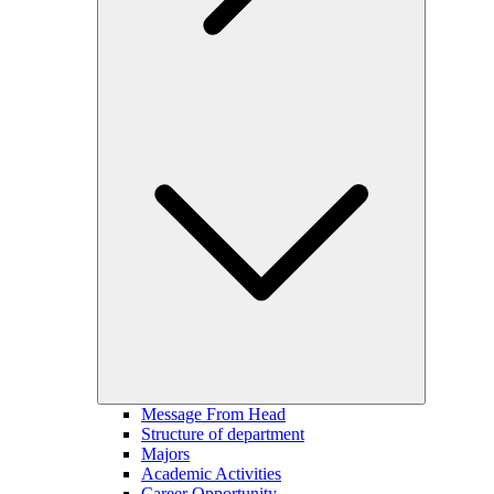
Message From Head
Structure of department
Majors
Academic Activities
Career Opportunity