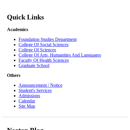
Quick Links
Academics
Foundation Studies Department
College Of Social Sciences
College Of Sciences
College Of Arts, Humanities And Languages
Faculty Of Health Sciences
Graduate School
Others
Announcement / Notice
Student's Services
Admissions
Calendar
Site Map