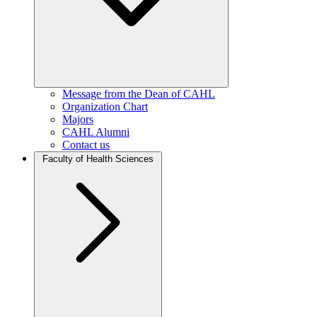
Message from the Dean of CAHL
Organization Chart
Majors
CAHL Alumni
Contact us
Faculty of Health Sciences