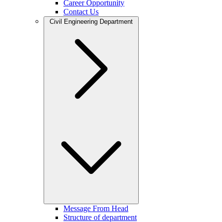
Career Opportunity
Contact Us
Civil Engineering Department
Message From Head
Structure of department