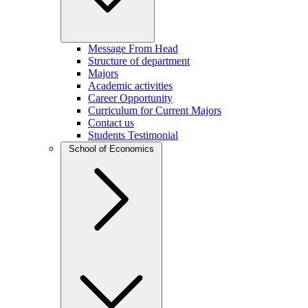
Message From Head
Structure of department
Majors
Academic activities
Career Opportunity
Curriculum for Current Majors
Contact us
Students Testimonial
School of Economics