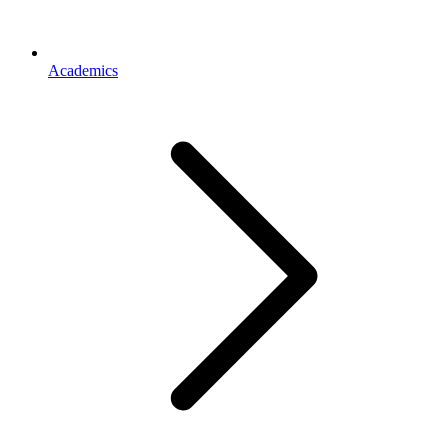
Academics