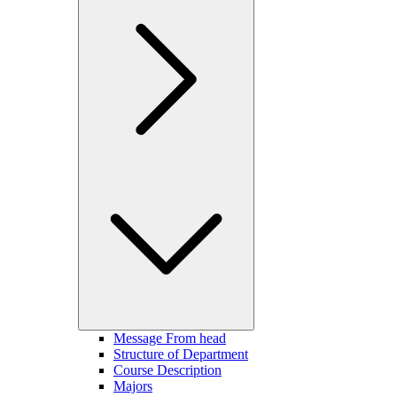
Message From head
Structure of Department
Course Description
Majors