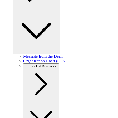
Message from the Dean
Organization Chart (CSS)
School of Business