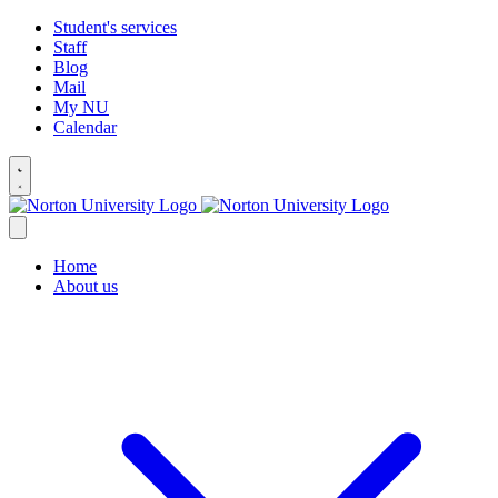
Student's services
Staff
Blog
Mail
My NU
Calendar
Home
About us