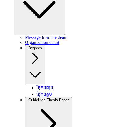
Message from the dean
Organization Chart
Degrees
ផ្នែកមធ្យម
ផ្នែកឧត្តម
Guidelines Thesis Paper