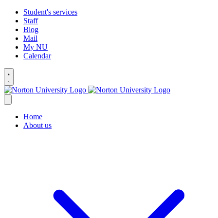
Student's services
Staff
Blog
Mail
My NU
Calendar
Home
About us