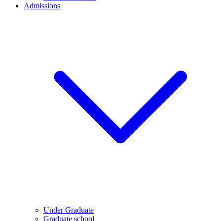
Admissions
Under Graduate
Graduate school