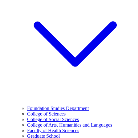
Foundation Studies Department
College of Sciences
College of Social Sciences
College of Arts, Humanities and Languages
Faculty of Health Sciences
Graduate School