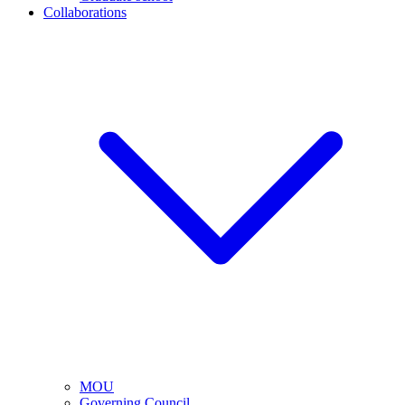
Collaborations
MOU
Governing Council