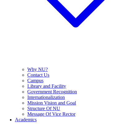
Why NU?
Contact Us
Campus
Library and Facility
Government Recognition
Internationalization
Mission Vision and Goal
Structure Of NU
Message Of Vice Rector
Academics