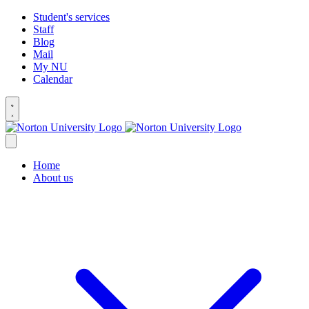
Student's services
Staff
Blog
Mail
My NU
Calendar
Home
About us