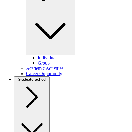
Individual
Group
Academic Activities
Career Opportunity
Graduate School