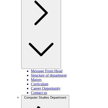
Message From Head
Structure of department
Majors
Curriculum
Career Opportunity
Contact us
Computer Studies Department