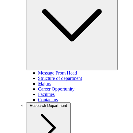
Message From Head
Structure of department
Majors
Career Opportunity
Facilities
Contact us
Research Department