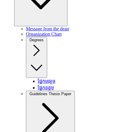
Message from the dean
Organization Chart
Degrees
ផ្នែកមធ្យម
ផ្នែកឧត្តម
Guidelines Thesis Paper