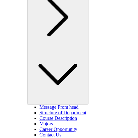
Message From head
Structure of Department
Course Description
Majors
Career Opportunity
Contact Us