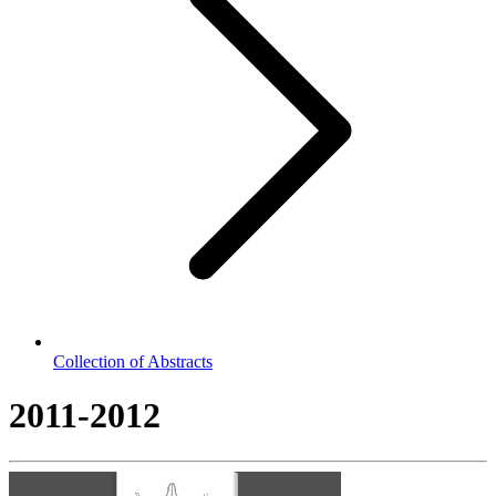
Collection of Abstracts
2011-2012