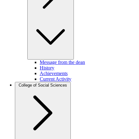
Message from the dean
History
Achievements
Current Activity
College of Social Sciences