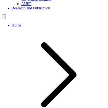
AUPF
Research and Publication
Home