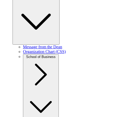
Message from the Dean
Organization Chart (CSS)
School of Business