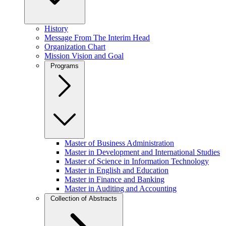
History
Message From The Interim Head
Organization Chart
Mission Vision and Goal
Programs
Master of Business Administration
Master in Development and International Studies
Master of Science in Information Technology
Master in English and Education
Master in Finance and Banking
Master in Auditing and Accounting
Collection of Abstracts