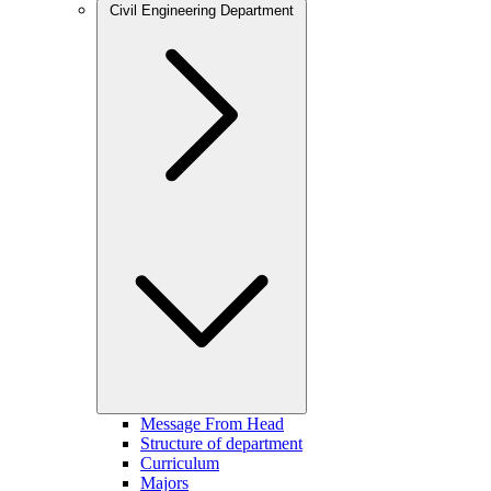
Civil Engineering Department
Message From Head
Structure of department
Curriculum
Majors