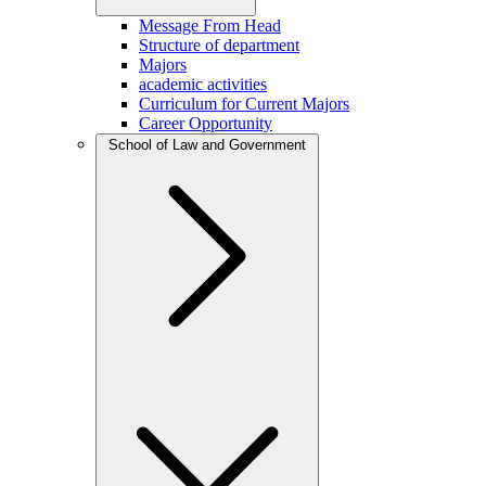
Message From Head
Structure of department
Majors
academic activities
Curriculum for Current Majors
Career Opportunity
School of Law and Government