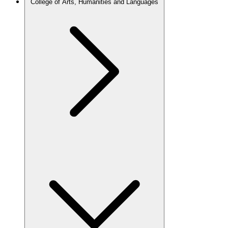
College of Arts, Humanities and Languages