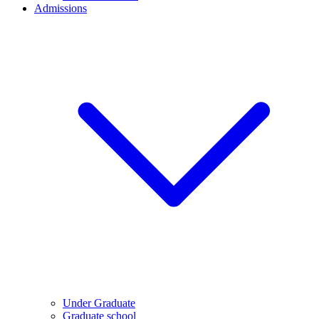
Admissions
Under Graduate
Graduate school