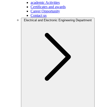
academic Activities
Certificates and awards
Career Opportunity
Contact us
Electrical and Electronic Engineering Department