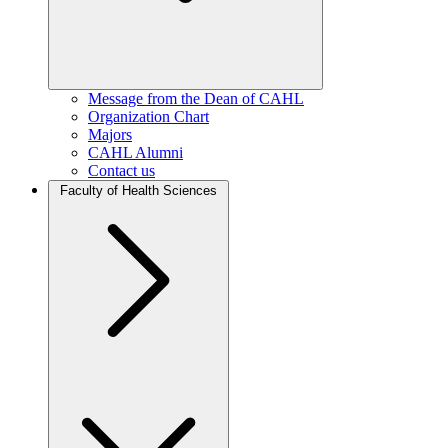
Message from the Dean of CAHL
Organization Chart
Majors
CAHL Alumni
Contact us
Faculty of Health Sciences