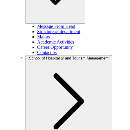
Message From Head
Structure of department
Majors
Academic Activities
Career Opportunity
Contact us
School of Hospitality and Tourism Management