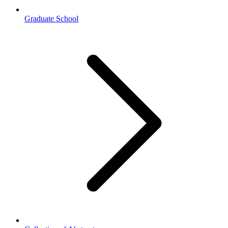
Graduate School