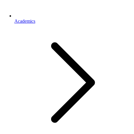
Academics