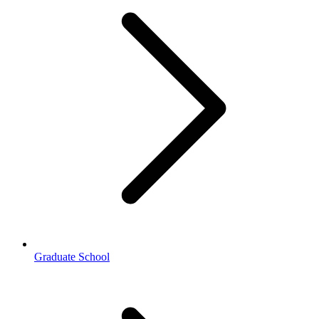
Graduate School