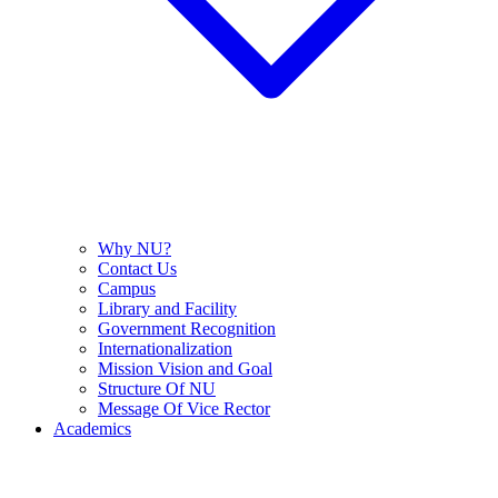
Why NU?
Contact Us
Campus
Library and Facility
Government Recognition
Internationalization
Mission Vision and Goal
Structure Of NU
Message Of Vice Rector
Academics