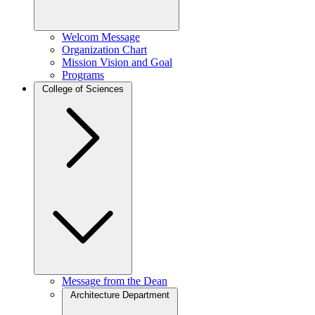
Welcom Message
Organization Chart
Mission Vision and Goal
Programs
College of Sciences
Message from the Dean
Architecture Department