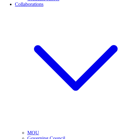
Collaborations
MOU
Governing Council