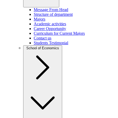
Message From Head
Structure of department
Majors
Academic activities
Career Opportunity
Curriculum for Current Majors
Contact us
Students Testimonial
School of Economics