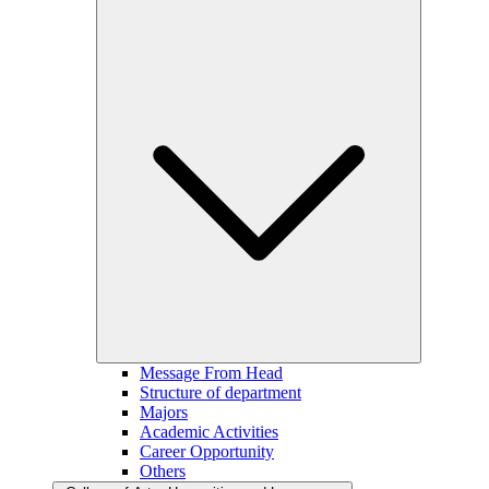
Message From Head
Structure of department
Majors
Academic Activities
Career Opportunity
Others