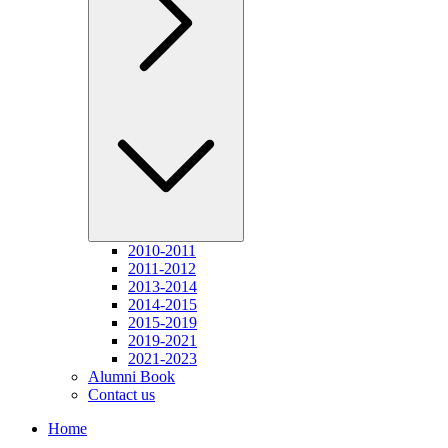
2010-2011
2011-2012
2013-2014
2014-2015
2015-2019
2019-2021
2021-2023
Alumni Book
Contact us
Home