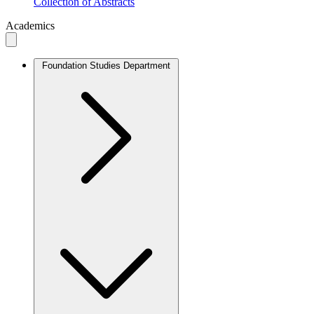
Collection of Abstracts
Academics
Foundation Studies Department