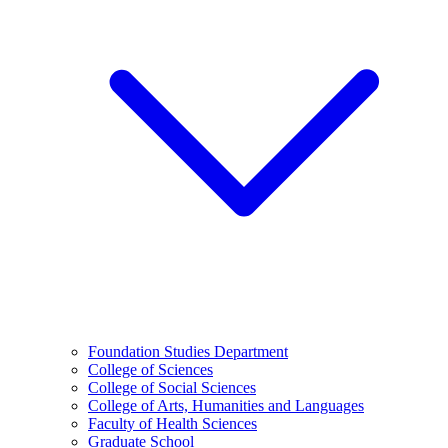
Foundation Studies Department
College of Sciences
College of Social Sciences
College of Arts, Humanities and Languages
Faculty of Health Sciences
Graduate School