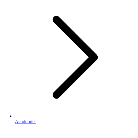
Academics