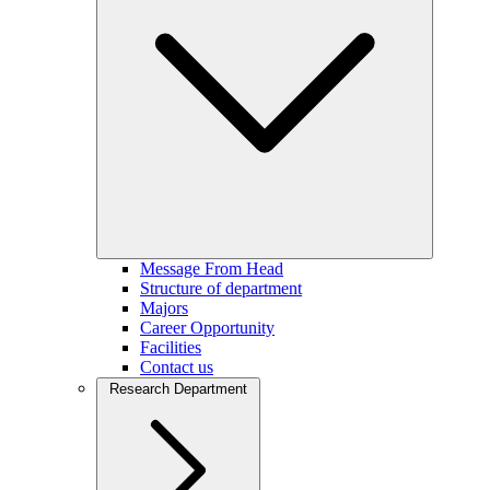
Message From Head
Structure of department
Majors
Career Opportunity
Facilities
Contact us
Research Department