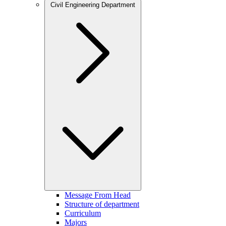
Civil Engineering Department
Message From Head
Structure of department
Curriculum
Majors