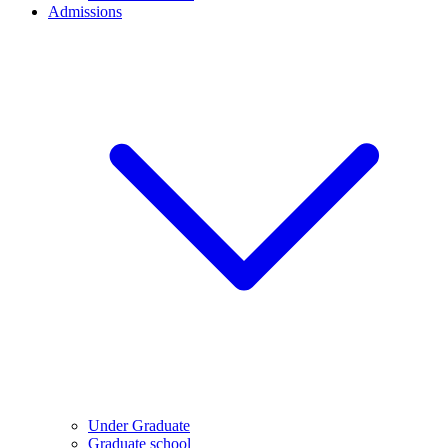
Admissions
Under Graduate
Graduate school