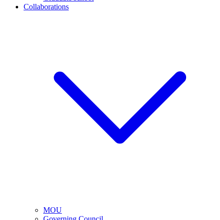
Collaborations
MOU
Governing Council