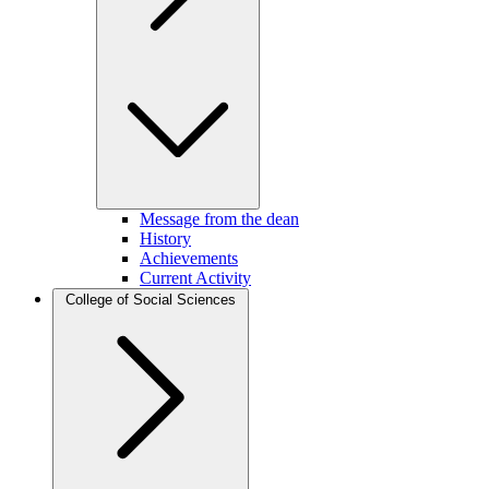
Message from the dean
History
Achievements
Current Activity
College of Social Sciences