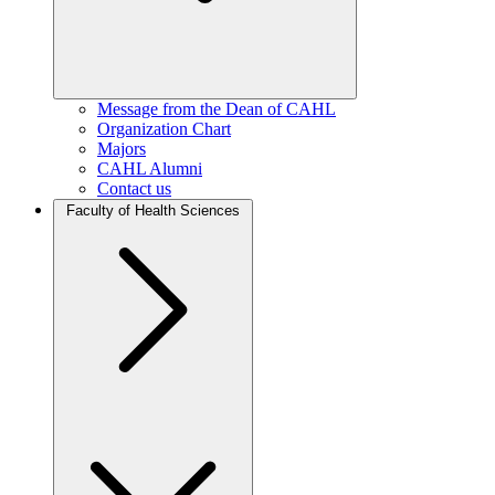
Message from the Dean of CAHL
Organization Chart
Majors
CAHL Alumni
Contact us
Faculty of Health Sciences