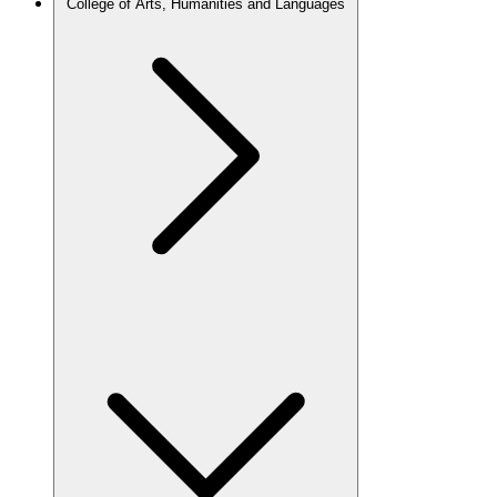
College of Arts, Humanities and Languages