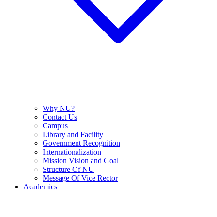
Why NU?
Contact Us
Campus
Library and Facility
Government Recognition
Internationalization
Mission Vision and Goal
Structure Of NU
Message Of Vice Rector
Academics