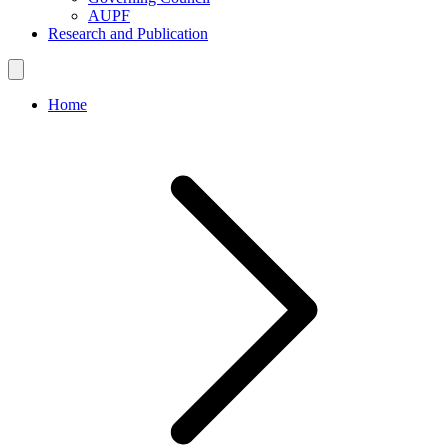
AUPF
Research and Publication
Home