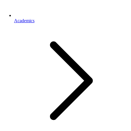
Academics