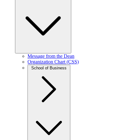
Message from the Dean
Organization Chart (CSS)
School of Business