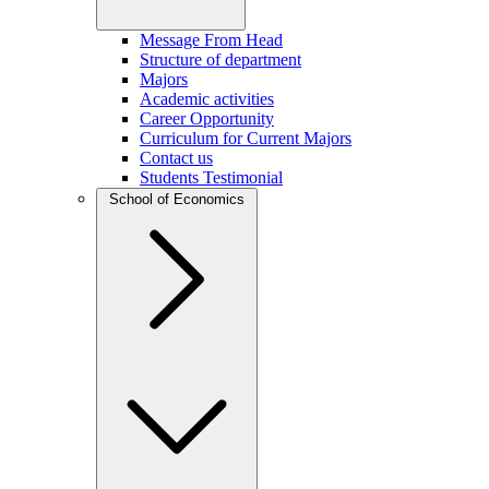
Message From Head
Structure of department
Majors
Academic activities
Career Opportunity
Curriculum for Current Majors
Contact us
Students Testimonial
School of Economics