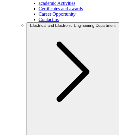
academic Activities
Certificates and awards
Career Opportunity
Contact us
Electrical and Electronic Engineering Department