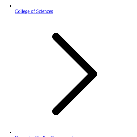
College of Sciences