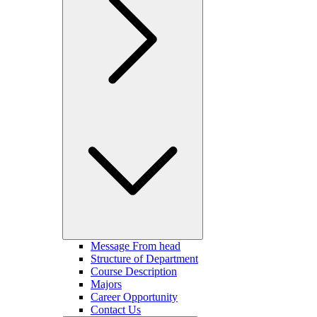
Message From head
Structure of Department
Course Description
Majors
Career Opportunity
Contact Us