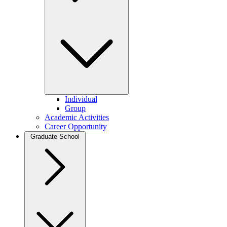
Individual
Group
Academic Activities
Career Opportunity
Graduate School