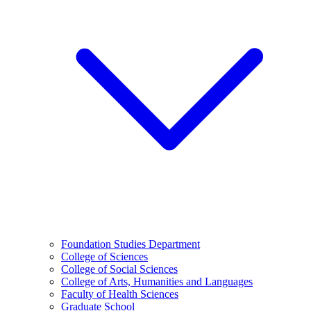
Foundation Studies Department
College of Sciences
College of Social Sciences
College of Arts, Humanities and Languages
Faculty of Health Sciences
Graduate School