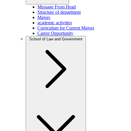
Message From Head
Structure of department
Majors
academic activities
Curriculum for Current Majors
Career Opportunity
School of Law and Government