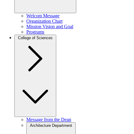
Welcom Message
Organization Chart
Mission Vision and Goal
Programs
College of Sciences
Message from the Dean
Architecture Department