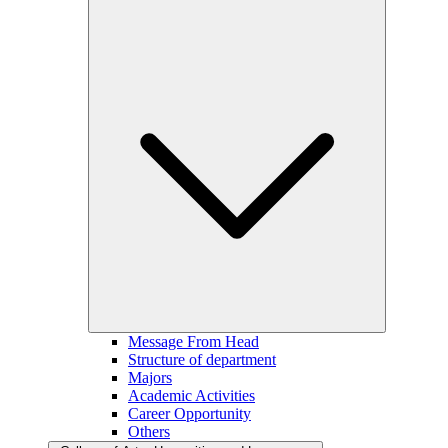
Message From Head
Structure of department
Majors
Academic Activities
Career Opportunity
Others