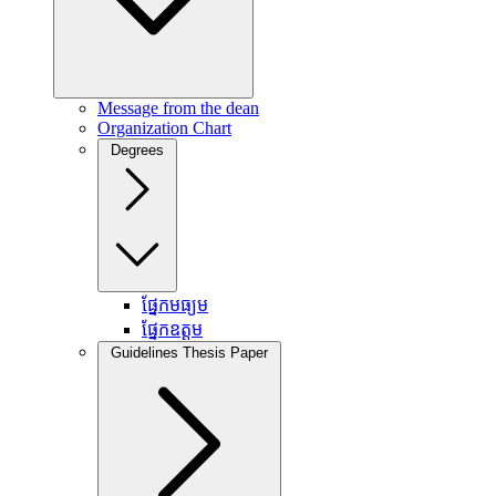
Message from the dean
Organization Chart
Degrees
ផ្នែកមធ្យម
ផ្នែកឧត្តម
Guidelines Thesis Paper