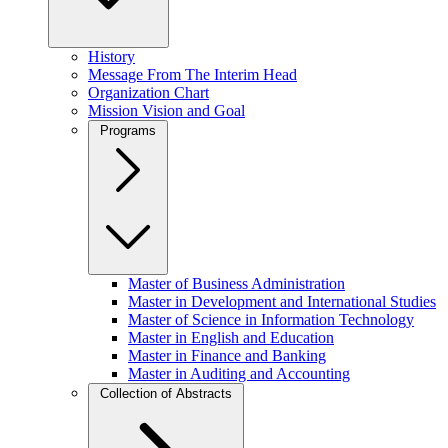
History
Message From The Interim Head
Organization Chart
Mission Vision and Goal
Programs
Master of Business Administration
Master in Development and International Studies
Master of Science in Information Technology
Master in English and Education
Master in Finance and Banking
Master in Auditing and Accounting
Collection of Abstracts