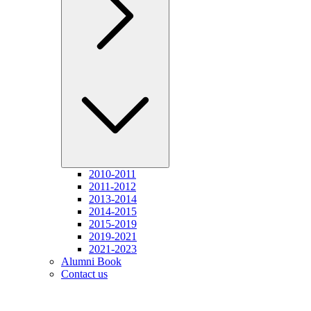
2010-2011
2011-2012
2013-2014
2014-2015
2015-2019
2019-2021
2021-2023
Alumni Book
Contact us