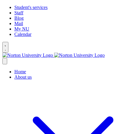
Student's services
Staff
Blog
Mail
My NU
Calendar
Home
About us