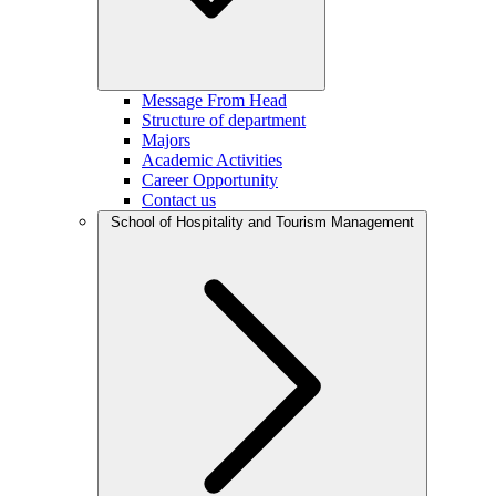
Message From Head
Structure of department
Majors
Academic Activities
Career Opportunity
Contact us
School of Hospitality and Tourism Management