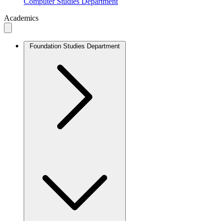
Computer Studies Department
Academics
Foundation Studies Department