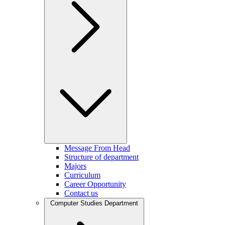
Message From Head
Structure of department
Majors
Curriculum
Career Opportunity
Contact us
Computer Studies Department